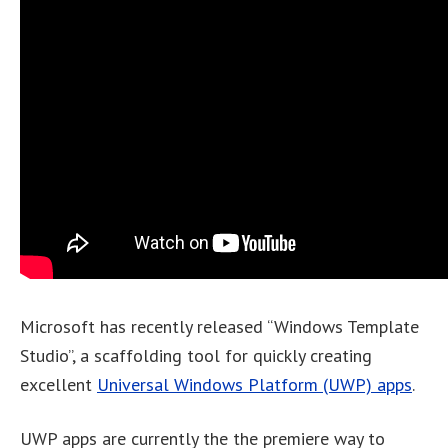
Microsoft has recently released “Windows Template
Studio”, a scaffolding tool for quickly creating
excellent
Universal Windows Platform (UWP) apps
.
UWP apps are currently the the premiere way to