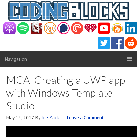
Navigation
MCA: Creating a UWP app
with Windows Template
Studio
May 15, 2017
By
Joe Zack
Leave a Comment