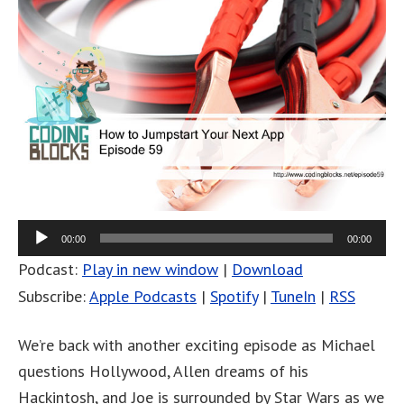
00:00
00:00
Podcast:
Play in new window
|
Download
Subscribe:
Apple Podcasts
|
Spotify
|
TuneIn
|
RSS
We’re back with another exciting episode as Michael
questions Hollywood, Allen dreams of his
Hackintosh, and Joe is surrounded by Star Wars as we