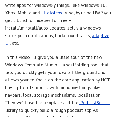
write apps for windows-y things…like Windows 10,
Xbox, Mobile and…
Hololens
! Also, by using UWP you
get a bunch of niceties for free –
install/uninstall/auto-updates, sell via windows
store, push notifications, background tasks,
adaptive
UI
, etc.
In this video I’ll give you a little tour of the new
Windows Template Studio – a scaffolding tool that
lets you quickly gets your idea off the ground and
allows your to focus on the core application by NOT
having to futz around with mundane things like
navbars, local storage mechanisms, localization.
Then we’ll use the template and the
iPodcastSearch
library to quickly build a rough podcast app. As