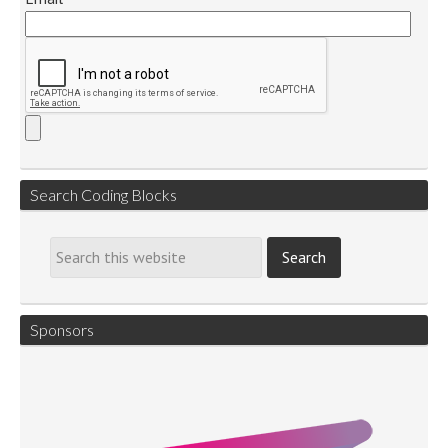
Search Coding Blocks
Sponsors