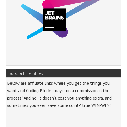
Support the Show
Below are affiliate links where you get the things you
want and Coding Blocks may earn a commission in the
process! And no, it doesn't cost you anything extra, and
sometimes you even save some coin! A true WIN-WIN!