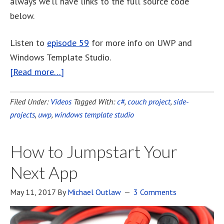
always we’ll have links to the full source code
below.
Listen to
episode 59
for more info on UWP and
Windows Template Studio.
[Read more…]
Filed Under:
Videos
Tagged With:
c#
,
couch project
,
side-
projects
,
uwp
,
windows template studio
How to Jumpstart Your
Next App
May 11, 2017
By
Michael Outlaw
3 Comments