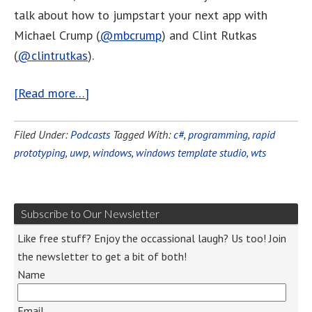
talk about how to jumpstart your next app with
Michael Crump (
@mbcrump
) and Clint Rutkas
(
@clintrutkas
).
[Read more…]
Filed Under:
Podcasts
Tagged With:
c#
,
programming
,
rapid
prototyping
,
uwp
,
windows
,
windows template studio
,
wts
Subscribe to Our Newsletter
Like free stuff? Enjoy the occassional laugh? Us too! Join
the newsletter to get a bit of both!
Name
Email