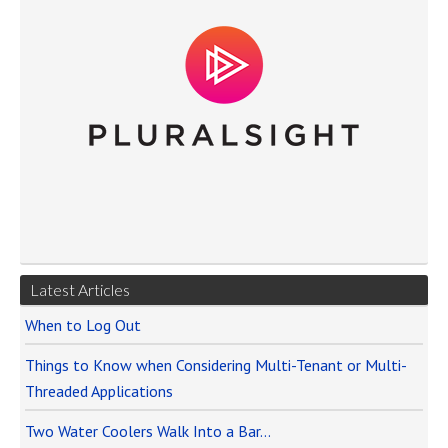
Latest Articles
When to Log Out
Things to Know when Considering Multi-Tenant or Multi-
Threaded Applications
Two Water Coolers Walk Into a Bar…