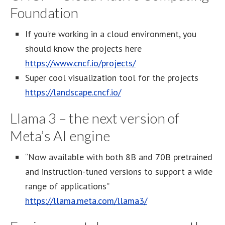
Foundation
If you’re working in a cloud environment, you
should know the projects here
https://www.cncf.io/projects/
Super cool visualization tool for the projects
https://landscape.cncf.io/
Llama 3 – the next version of
Meta’s AI engine
“Now available with both 8B and 70B pretrained
and instruction-tuned versions to support a wide
range of applications”
https://llama.meta.com/llama3/