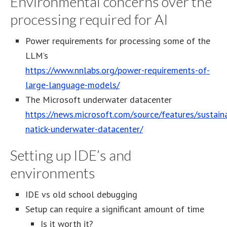
Environmental concerns over the
processing required for AI
Power requirements for processing some of the
LLM’s
https://www.nnlabs.org/power-requirements-of-
large-language-models/
The Microsoft underwater datacenter
https://news.microsoft.com/source/features/sustainab
natick-underwater-datacenter/
Setting up IDE’s and
environments
IDE vs old school debugging
Setup can require a significant amount of time
Is it worth it?