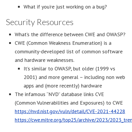
What if you’re just working on a bug?
Security Resources
What’s the difference between CWE and OWASP?
CWE (Common Weakness Enumeration) is a
community-developed list of common software
and hardware weaknesses.
It’s similar to OWASP, but older (1999 vs
2001) and more general – including non web
apps and (more recently) hardware
The infamous “NVD” database links CVE
(Common Vulnerabilities and Exposures) to CWE
https://nvd.nist.gov/vuln/detail/CVE-2021-44228
https://cwe.mitre.org/top25/archive/2023/2023_tre