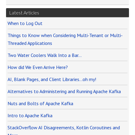
Latest Articles
When to Log Out
Things to Know when Considering Multi-Tenant or Multi-
Threaded Applications
Two Water Coolers Walk Into a Bar…
How did We Even Arrive Here?
AI, Blank Pages, and Client Libraries…oh my!
Alternatives to Administering and Running Apache Kafka
Nuts and Bolts of Apache Kafka
Intro to Apache Kafka
StackOverflow AI Disagreements, Kotlin Coroutines and