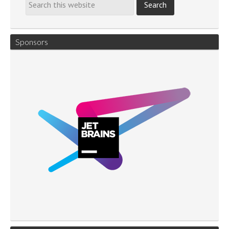
Sponsors