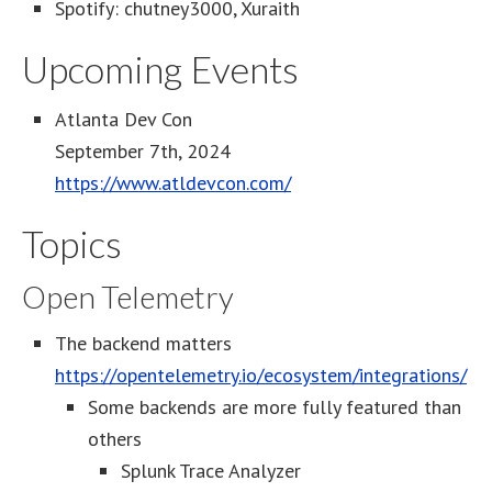
Spotify: chutney3000, Xuraith
Upcoming Events
Atlanta Dev Con
September 7th, 2024
https://www.atldevcon.com/
Topics
Open Telemetry
The backend matters
https://opentelemetry.io/ecosystem/integrations/
Some backends are more fully featured than
others
Splunk Trace Analyzer