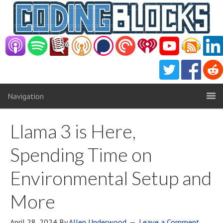
Navigation
Llama 3 is Here,
Spending Time on
Environmental Setup and
More
April 28, 2024
By
Allen Underwood
Leave a Comment