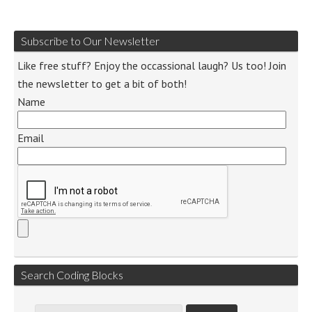
Subscribe to Our Newsletter
Like free stuff? Enjoy the occassional laugh? Us too! Join
the newsletter to get a bit of both!
Name
Email
Search Coding Blocks