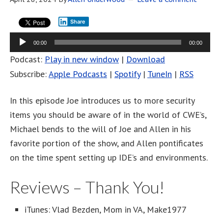
Share
Audio
00:00
00:00
Player
Podcast:
Play in new window
|
Download
Subscribe:
Apple Podcasts
|
Spotify
|
TuneIn
|
RSS
In this episode Joe introduces us to more security
items you should be aware of in the world of CWE’s,
Michael bends to the will of Joe and Allen in his
favorite portion of the show, and Allen pontificates
on the time spent setting up IDE’s and environments.
Reviews – Thank You!
iTunes: Vlad Bezden, Mom in VA, Make1977