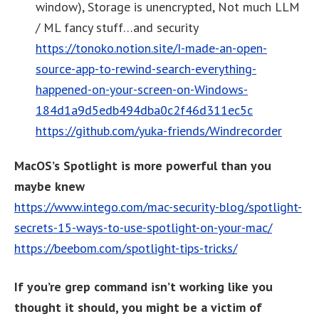
window), Storage is unencrypted, Not much LLM
/ ML fancy stuff…and security
https://tonoko.notion.site/I-made-an-open-
source-app-to-rewind-search-everything-
happened-on-your-screen-on-Windows-
184d1a9d5edb494dba0c2f46d311ec5c
https://github.com/yuka-friends/Windrecorder
MacOS’s Spotlight is more powerful than you
maybe knew
https://www.intego.com/mac-security-blog/spotlight-
secrets-15-ways-to-use-spotlight-on-your-mac/
https://beebom.com/spotlight-tips-tricks/
If you’re grep command isn’t working like you
thought it should, you might be a victim of