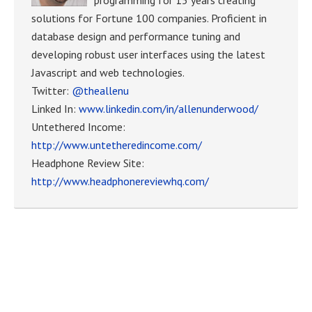
solutions for Fortune 100 companies. Proficient in
database design and performance tuning and
developing robust user interfaces using the latest
Javascript and web technologies.
Twitter:
@theallenu
Linked In:
www.linkedin.com/in/allenunderwood/
Untethered Income:
http://www.untetheredincome.com/
Headphone Review Site:
http://www.headphonereviewhq.com/