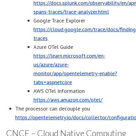
https://docs.splunk.com/observability/en/a
spans-traces/trace-analyzer.html
Google Trace Explorer
https://cloud.google.com/trace/docs/finding
traces
Azure OTel Guide
https://learn.microsoft.com/en-
us/azure/azure-
monitor/app/opentelemetry-enable?
tabs=aspnetcore
AWS OTel Information
https://aws.amazon.com/otel/
The processor can decouple you
https://opentelemetry.io/docs/collector/configurati
CNCF – Cloud Native Computing