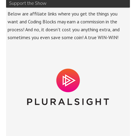
Support the Show
Below are affiliate links where you get the things you
want and Coding Blocks may earn a commission in the
process! And no, it doesn't cost you anything extra, and
sometimes you even save some coin! A true WIN-WIN!