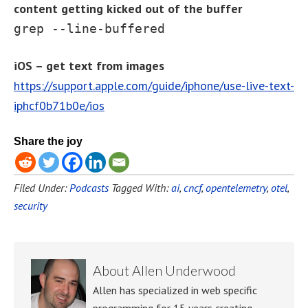
content getting kicked out of the buffer
grep --line-buffered
iOS – get text from images
https://support.apple.com/guide/iphone/use-live-text-
iphcf0b71b0e/ios
Share the joy
Filed Under:
Podcasts
Tagged With:
ai
,
cncf
,
opentelemetry
,
otel
,
security
About
Allen Underwood
Allen has specialized in web specific
programming for 15 years creating