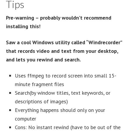
Tips
Pre-warning – probably wouldn’t recommend
installing this!
Saw a cool Windows utility called “Windrecorder”
that records video and text from your desktop,
and lets you rewind and search.
Uses ffmpeg to record screen into small 15-
minute fragment files
Search(by window titles, text keywords, or
descriptions of images)
Everything happens should only on your
computer
Cons: No instant rewind (have to be out of the