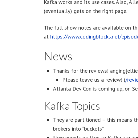
Kafka works and its use cases. Also, All
(eventually) gets on the right page.
The full show notes are available on t
at
https://www.codingblocks.net/episo
News
Thanks for the reviews! angingjelli
Please leave us a review! (
/revi
Atlanta Dev Con is coming up, on S
Kafka Topics
They are partitioned – this means th
brokers into “buckets”
New events written to Kafka are ap