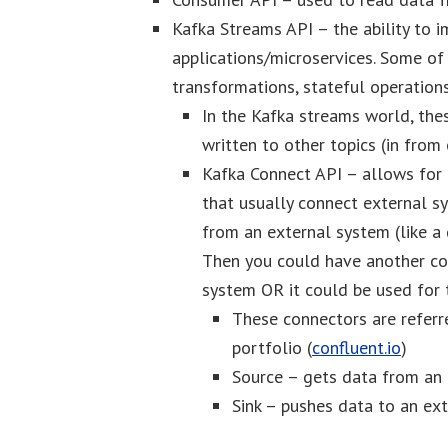
Kafka Streams API – the ability to
applications/microservices. Some of 
transformations, stateful operation
In the Kafka streams world, the
written to other topics (in from
Kafka Connect API – allows for
that usually connect external s
from an external system (like a
Then you could have another co
system OR it could be used for 
These connectors are referr
portfolio (
confluent.io
)
Source – gets data from an 
Sink – pushes data to an ex