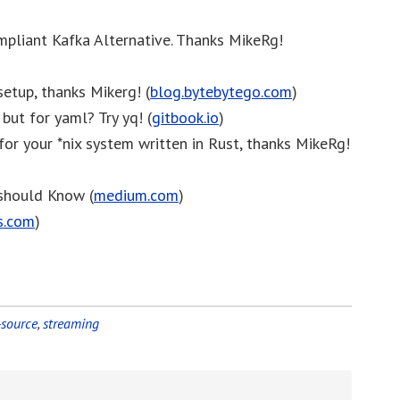
mpliant Kafka Alternative. Thanks MikeRg!
setup, thanks Mikerg! (
blog.bytebytego.com
)
 but for yaml? Try yq! (
gitbook.io
)
 for your *nix system written in Rust, thanks MikeRg!
should Know (
medium.com
)
s.com
)
source
,
streaming