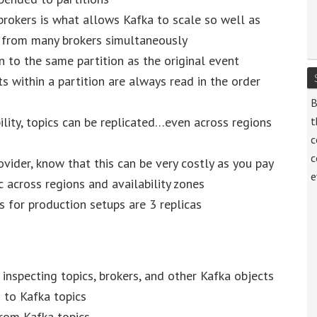
brokers is what allows Kafka to scale so well as
d from many brokers simultaneously
n to the same partition as the original event
 within a partition are always read in the order
B
ility, topics can be replicated…even across regions
t
c
c
ovider, know that this can be very costly as you pay
e
 across regions and availability zones
ns for production setups are 3 replicas
nspecting topics, brokers, and other Kafka objects
 to Kafka topics
rom Kafka topics