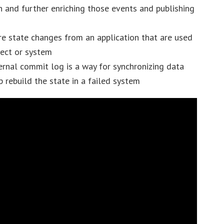
n and further enriching those events and publishing
re state changes from an application that are used
ject or system
rnal commit log is a way for synchronizing data
 rebuild the state in a failed system