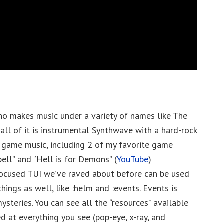
ho makes music under a variety of names like The
all of it is instrumental Synthwave with a hard-rock
 game music, including 2 of my favorite game
ell” and “Hell is for Demons” (
YouTube
)
ocused TUI we’ve raved about before can be used
hings as well, like :helm and :events. Events is
mysteries. You can see all the “resources” available
ed at everything you see (pop-eye, x-ray, and