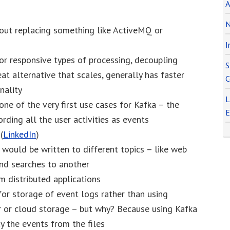
A
N
out replacing something like ActiveMQ or
I
or responsive types of processing, decoupling
S
eat alternative that scales, generally has faster
C
nality
L
one of the very first use cases for Kafka – the
E
ording all the user activities as events
(
LinkedIn
)
s would be written to different topics – like web
and searches to another
m distributed applications
or storage of event logs rather than using
r or cloud storage – but why? Because using Kafka
y the events from the files