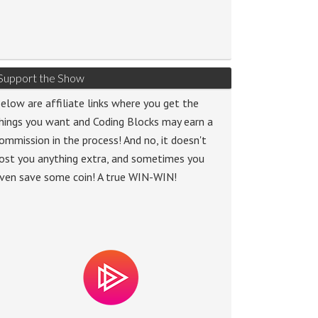
Support the Show
elow are affiliate links where you get the
hings you want and Coding Blocks may earn a
ommission in the process! And no, it doesn't
ost you anything extra, and sometimes you
ven save some coin! A true WIN-WIN!