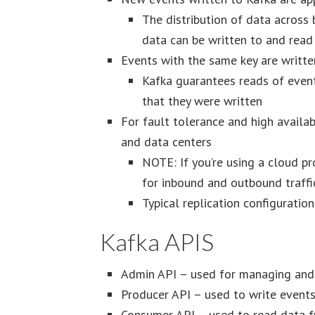
The distribution of data across 
data can be written to and rea
Events with the same key are writte
Kafka guarantees reads of events
that they were written
For fault tolerance and high availab
and data centers
NOTE: If you’re using a cloud pr
for inbound and outbound traffic
Typical replication configuratio
Kafka APIS
Admin API – used for managing and i
Producer API – used to write events
Consumer API – used to read data f