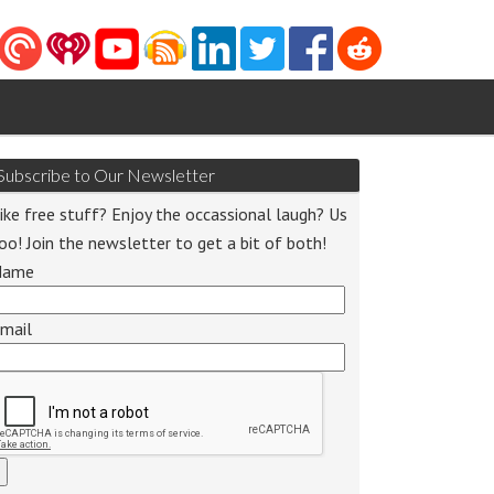
Subscribe to Our Newsletter
ike free stuff? Enjoy the occassional laugh? Us
oo! Join the newsletter to get a bit of both!
Name
mail