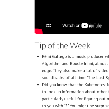
Tip of the Week
Rémi Gallego is a music producer w
Algorithm and Boucle Infini, almost 
edge. They also make a lot of video
soundtracks of all time “The Last Sp
Did you know that the Kubernetes-f
to look up information about other t
particularly useful for figuring out 
to you with “?”. You might be surpris