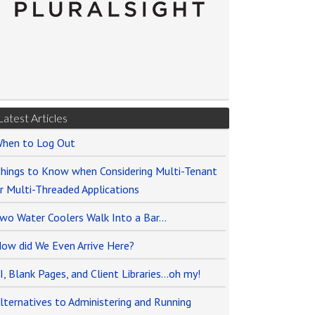
Latest Articles
hen to Log Out
hings to Know when Considering Multi-Tenant
r Multi-Threaded Applications
wo Water Coolers Walk Into a Bar…
ow did We Even Arrive Here?
I, Blank Pages, and Client Libraries…oh my!
lternatives to Administering and Running