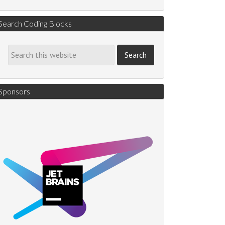
Search Coding Blocks
Sponsors