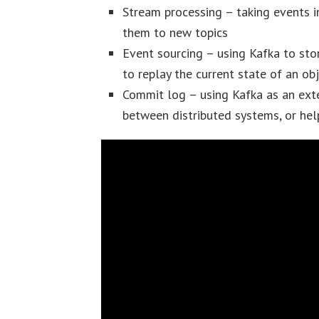
Stream processing – taking events i
them to new topics
Event sourcing – using Kafka to sto
to replay the current state of an ob
Commit log – using Kafka as an exte
between distributed systems, or help