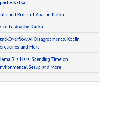
pache Kafka
uts and Bolts of Apache Kafka
ntro to Apache Kafka
tackOverflow AI Disagreements, Kotlin
oroutines and More
lama 3 is Here, Spending Time on
nvironmental Setup and More