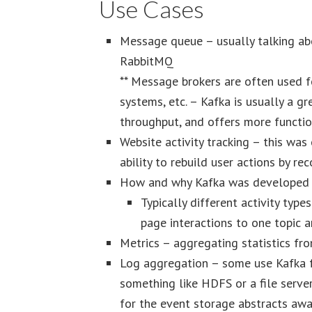
Use Cases
Message queue – usually talking ab
RabbitMQ
** Message brokers are often used f
systems, etc. – Kafka is usually a gr
throughput, and offers more functio
Website activity tracking – this was 
ability to rebuild user actions by rec
How and why Kafka was developed 
Typically different activity type
page interactions to one topic 
Metrics – aggregating statistics fro
Log aggregation – some use Kafka f
something like HDFS or a file serve
for the event storage abstracts awa