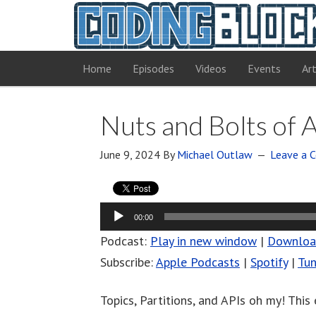
Home
Episodes
Videos
Events
Art
Nuts and Bolts of 
June 9, 2024
By
Michael Outlaw
Leave a
Audio
00:00
Player
Podcast:
Play in new window
|
Downlo
Subscribe:
Apple Podcasts
|
Spotify
|
Tun
Topics, Partitions, and APIs oh my! This