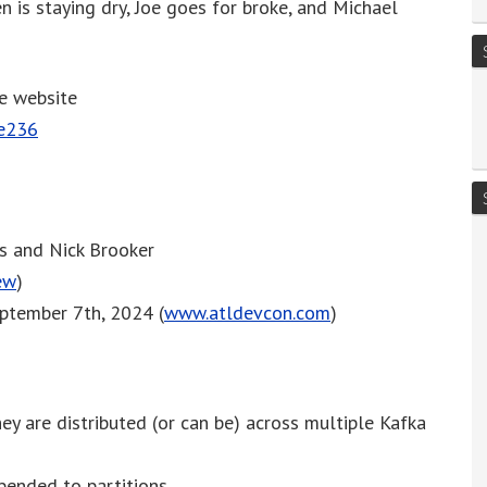
en is staying dry, Joe goes for broke, and Michael
or
decrease
volume.
he website
de236
es and Nick Brooker
ew
)
eptember 7th, 2024 (
www.atldevcon.com
)
ey are distributed (or can be) across multiple Kafka
pended to partitions