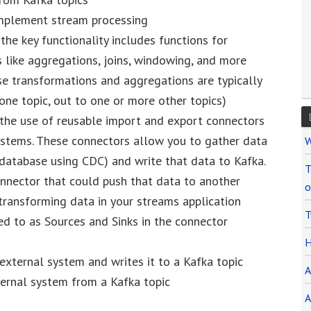
 implement stream processing
the key functionality includes functions for
s like aggregations, joins, windowing, and more
se transformations and aggregations are typically
 one topic, out to one or more other topics)
 the use of reusable import and export connectors
ystems. These connectors allow you to gather data
W
 database using CDC) and write that data to Kafka.
T
nnector that could push that data to another
o
transforming data in your streams application
T
ed to as Sources and Sinks in the connector
H
external system and writes it to a Kafka topic
A
ternal system from a Kafka topic
A