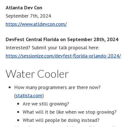
Atlanta Dev Con
September 7th, 2024
https://www.atldevcon.com/
DevFest Central Florida on September 28th, 2024
Interested? Submit your talk proposal here:
https://sessionize.com/devfest-florida-orlando-2024/
Water Cooler
How many programmers are there now?
(
statista.com
)
Are we still growing?
What will it be like when we stop growing?
What will people be doing instead?