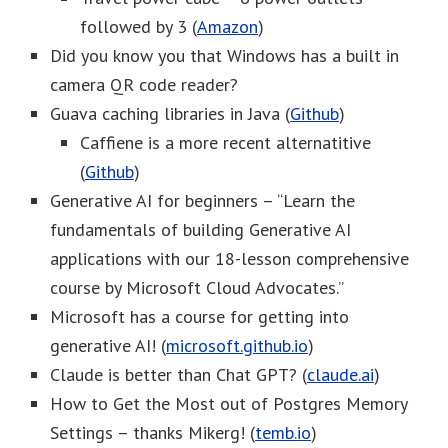
followed by 3 (
Amazon
)
Did you know you that Windows has a built in
camera QR code reader?
Guava caching libraries in Java (
Github
)
Caffiene is a more recent alternatitive
(
Github
)
Generative AI for beginners – “Learn the
fundamentals of building Generative AI
applications with our 18-lesson comprehensive
course by Microsoft Cloud Advocates.”
Microsoft has a course for getting into
generative AI! (
microsoft.github.io
)
Claude is better than Chat GPT? (
claude.ai
)
How to Get the Most out of Postgres Memory
Settings – thanks Mikerg! (
temb.io
)