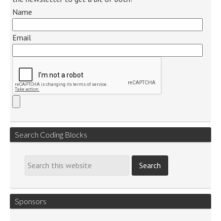
Name
Email
Search Coding Blocks
Sponsors