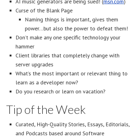
AI music generators are being sued! (
msn.com
)
Curse of the Blank Page
Naming things is important, gives them
power…but also the power to defeat them!
Don’t make any one specific technology your
hammer
Client libraries that completely change with
server upgrades
What’s the most important or relevant thing to
learn as a developer now?
Do you research or learn on vacation?
Tip of the Week
Curated, High-Quality Stories, Essays, Editorials,
and Podcasts based around Software