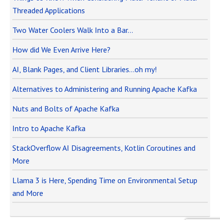
Threaded Applications
Two Water Coolers Walk Into a Bar…
How did We Even Arrive Here?
AI, Blank Pages, and Client Libraries…oh my!
Alternatives to Administering and Running Apache Kafka
Nuts and Bolts of Apache Kafka
Intro to Apache Kafka
StackOverflow AI Disagreements, Kotlin Coroutines and
More
Llama 3 is Here, Spending Time on Environmental Setup
and More