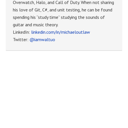
Overwatch, Halo, and Call of Duty. When not sharing
his love of Git, C#, and unit testing, he can be found
spending his “study time” studying the sounds of
guitar and music theory.
LinkedIn:
linkedin.com/in/michaeloutlaw
Twitter:
@iamwaltuo