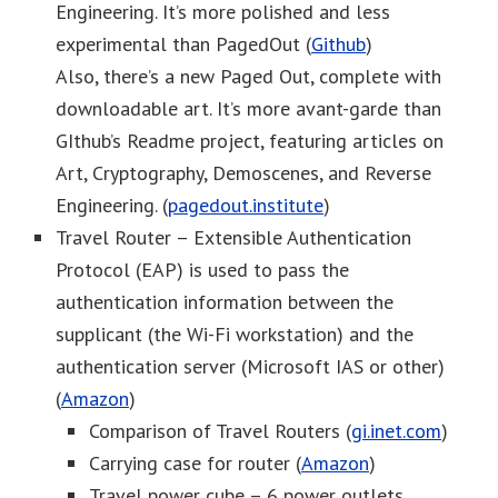
Engineering. It’s more polished and less
experimental than PagedOut (
Github
)
Also, there’s a new Paged Out, complete with
downloadable art. It’s more avant-garde than
GIthub’s Readme project, featuring articles on
Art, Cryptography, Demoscenes, and Reverse
Engineering. (
pagedout.institute
)
Travel Router – Extensible Authentication
Protocol (EAP) is used to pass the
authentication information between the
supplicant (the Wi-Fi workstation) and the
authentication server (Microsoft IAS or other)
(
Amazon
)
Comparison of Travel Routers (
gi.inet.com
)
Carrying case for router (
Amazon
)
Travel power cube – 6 power outlets