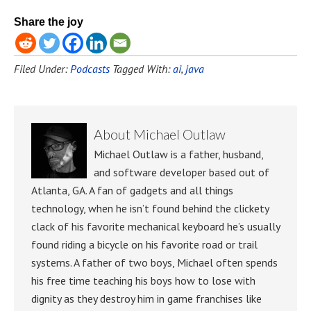
Share the joy
Filed Under:
Podcasts
Tagged With:
ai
,
java
About
Michael Outlaw
Michael Outlaw is a father, husband,
and software developer based out of
Atlanta, GA. A fan of gadgets and all things
technology, when he isn’t found behind the clickety
clack of his favorite mechanical keyboard he’s usually
found riding a bicycle on his favorite road or trail
systems. A father of two boys, Michael often spends
his free time teaching his boys how to lose with
dignity as they destroy him in game franchises like