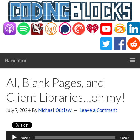
Navigation
AI, Blank Pages, and
Client Libraries…oh my!
July 7, 2024
By
Michael Outlaw
Leave a Comment
Audio
00:00
00:00