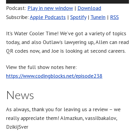
Player
Podcast:
Play in new window
|
Download
Subscribe:
Apple Podcasts
|
Spotify
|
TuneIn
|
RSS
It’s Water Cooler Time! We’ve got a variety of topics
today, and also Outlaw’s lawyering up, Allen can read
QR codes now, and Joe is looking at second careers.
View the full show notes here:
https://www.codingblocks.net/episode238
News
As always, thank you for leaving us a review – we
really appreciate them! Almazkun, vassilbakalov,
DzikijSver