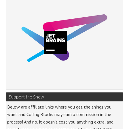
Support the Show
Below are affiliate links where you get the things you
want and Coding Blocks may earn a commission in the
process! And no, it doesn't cost you anything extra, and