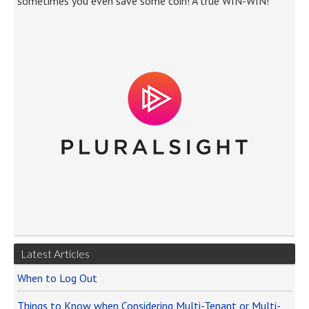
sometimes you even save some coin! A true WIN-WIN!
Latest Articles
When to Log Out
Things to Know when Considering Multi-Tenant or Multi-