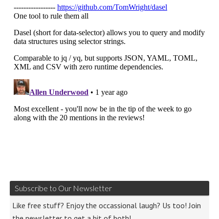
Subscribe to Our Newsletter
Like free stuff? Enjoy the occassional laugh? Us too! Join
the newsletter to get a bit of both!