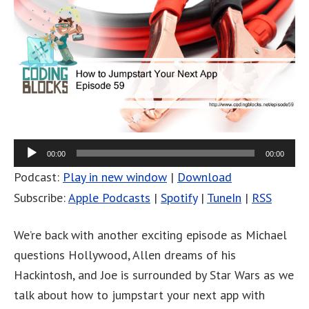
00:00
00:00
Podcast:
Play in new window
|
Download
Subscribe:
Apple Podcasts
|
Spotify
|
TuneIn
|
RSS
We’re back with another exciting episode as Michael
questions Hollywood, Allen dreams of his
Hackintosh, and Joe is surrounded by Star Wars as we
talk about how to jumpstart your next app with