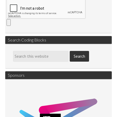
Search Coding Blocks
Sponsors