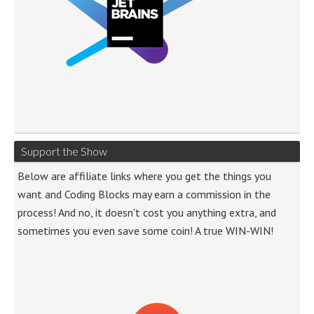
Support the Show
Below are affiliate links where you get the things you
want and Coding Blocks may earn a commission in the
process! And no, it doesn't cost you anything extra, and
sometimes you even save some coin! A true WIN-WIN!