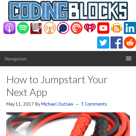
Navigation
How to Jumpstart Your
Next App
May 11, 2017
By
Michael Outlaw
3 Comments