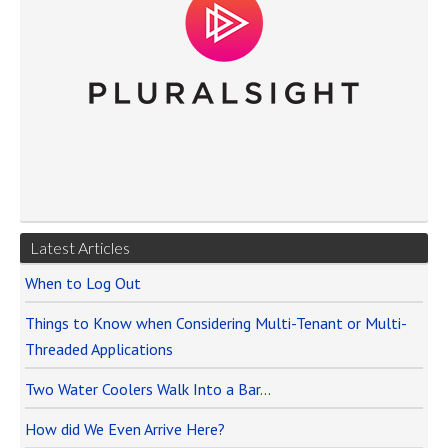
Latest Articles
When to Log Out
Things to Know when Considering Multi-Tenant or Multi-
Threaded Applications
Two Water Coolers Walk Into a Bar…
How did We Even Arrive Here?