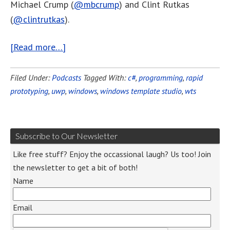
Michael Crump (
@mbcrump
) and Clint Rutkas
(
@clintrutkas
).
[Read more…]
Filed Under:
Podcasts
Tagged With:
c#
,
programming
,
rapid
prototyping
,
uwp
,
windows
,
windows template studio
,
wts
Subscribe to Our Newsletter
Like free stuff? Enjoy the occassional laugh? Us too! Join
the newsletter to get a bit of both!
Name
Email