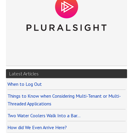
Latest Articles
When to Log Out
Things to Know when Considering Multi-Tenant or Multi-
Threaded Applications
Two Water Coolers Walk Into a Bar…
How did We Even Arrive Here?