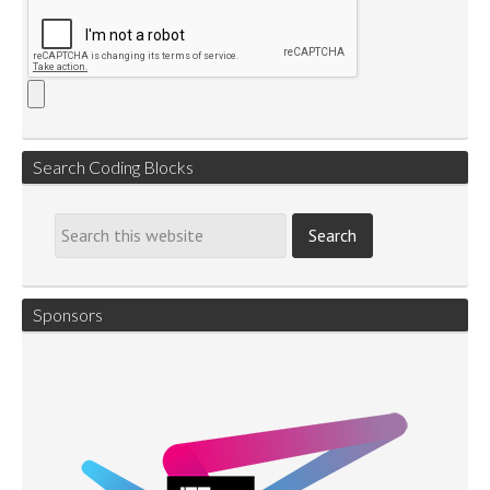
Search Coding Blocks
Sponsors