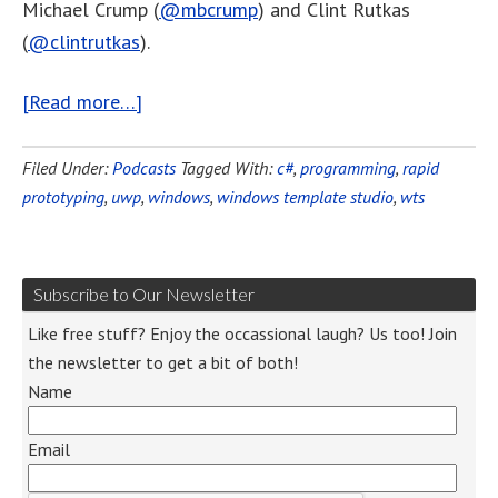
Michael Crump (
@mbcrump
) and Clint Rutkas
(
@clintrutkas
).
[Read more…]
Filed Under:
Podcasts
Tagged With:
c#
,
programming
,
rapid
prototyping
,
uwp
,
windows
,
windows template studio
,
wts
Subscribe to Our Newsletter
Like free stuff? Enjoy the occassional laugh? Us too! Join
the newsletter to get a bit of both!
Name
Email