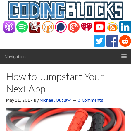
Navigation
How to Jumpstart Your
Next App
May 11, 2017
By
Michael Outlaw
3 Comments