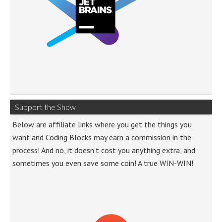
Support the Show
Below are affiliate links where you get the things you
want and Coding Blocks may earn a commission in the
process! And no, it doesn't cost you anything extra, and
sometimes you even save some coin! A true WIN-WIN!