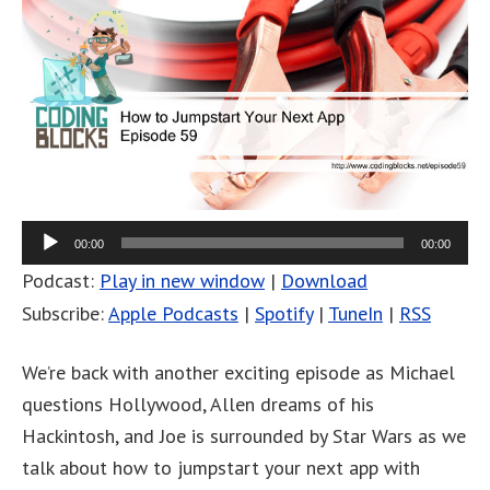
00:00
00:00
Podcast:
Play in new window
|
Download
Subscribe:
Apple Podcasts
|
Spotify
|
TuneIn
|
RSS
We’re back with another exciting episode as Michael
questions Hollywood, Allen dreams of his
Hackintosh, and Joe is surrounded by Star Wars as we
talk about how to jumpstart your next app with