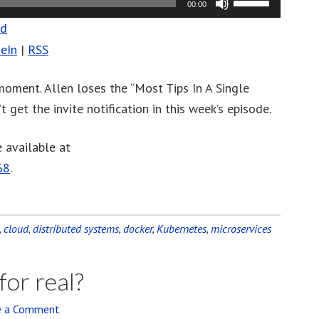
00:00
Up/Down
ad
Arrow
eIn
|
RSS
keys
to
 moment. Allen loses the “Most Tips In A Single
increase
 get the invite notification in this week’s episode.
or
decrease
 available at
volume.
68
.
,
cloud
,
distributed systems
,
docker
,
Kubernetes
,
microservices
for real?
e a Comment