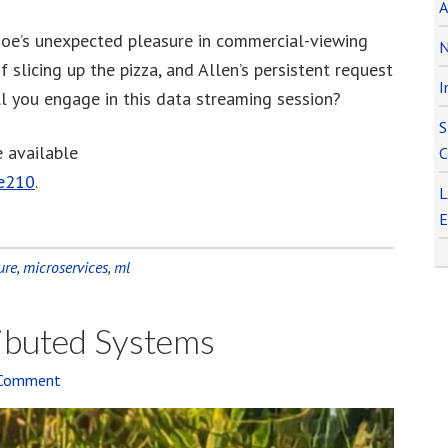
A
to
Joe’s unexpected pleasure in commercial-viewing
increase
N
f slicing up the pizza, and Allen’s persistent request
or
I
l you engage in this data streaming session?
decrease
volume.
S
e available
C
de210
.
L
E
ure
,
microservices
,
ml
ributed Systems
 Comment
Audi
Playe