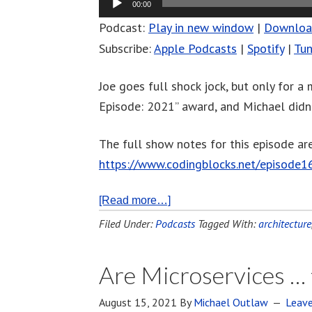
00:00
Podcast:
Play in new window
|
Downlo
Subscribe:
Apple Podcasts
|
Spotify
|
Tun
Joe goes full shock jock, but only for a
Episode: 2021” award, and Michael didn’t
The full show notes for this episode are
https://www.codingblocks.net/episode1
[Read more…]
Filed Under:
Podcasts
Tagged With:
architecture
Are Microservices … 
August 15, 2021
By
Michael Outlaw
Leav