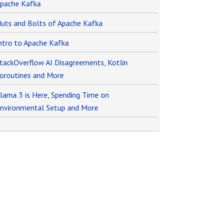
pache Kafka
uts and Bolts of Apache Kafka
ntro to Apache Kafka
tackOverflow AI Disagreements, Kotlin
oroutines and More
lama 3 is Here, Spending Time on
nvironmental Setup and More
o
r