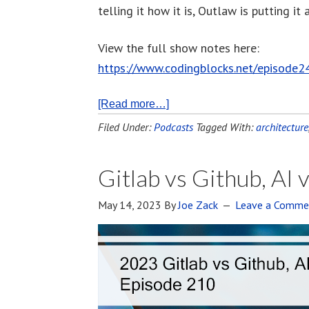
telling it how it is, Outlaw is putting it
View the full show notes here:
https://www.codingblocks.net/episode2
[Read more…]
Filed Under:
Podcasts
Tagged With:
architecture
Gitlab vs Github, AI 
May 14, 2023
By
Joe Zack
Leave a Comme