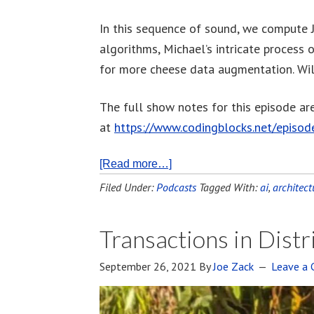
In this sequence of sound, we compute 
algorithms, Michael’s intricate process o
for more cheese data augmentation. Wil
The full show notes for this episode ar
at
https://www.codingblocks.net/episo
[Read more…]
Filed Under:
Podcasts
Tagged With:
ai
,
architect
Transactions in Dist
September 26, 2021
By
Joe Zack
Leave a