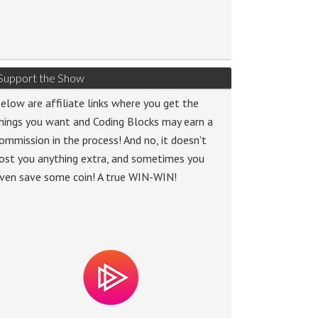
Support the Show
elow are affiliate links where you get the
hings you want and Coding Blocks may earn a
ommission in the process! And no, it doesn't
ost you anything extra, and sometimes you
ven save some coin! A true WIN-WIN!
o
r