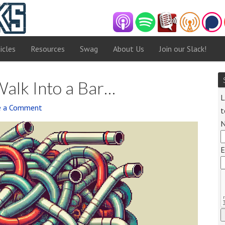
icles
Resources
Swag
About Us
Join our Slack!
alk Into a Bar…
L
e a Comment
t
Audi
Playe
E