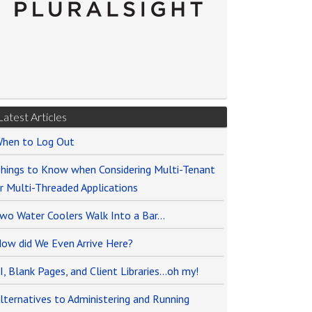
Latest Articles
hen to Log Out
hings to Know when Considering Multi-Tenant
r Multi-Threaded Applications
wo Water Coolers Walk Into a Bar…
ow did We Even Arrive Here?
I, Blank Pages, and Client Libraries…oh my!
lternatives to Administering and Running