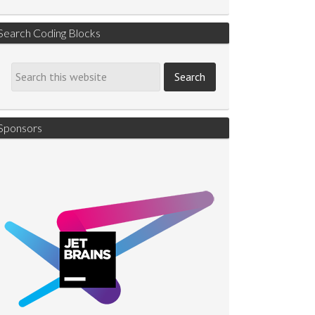
Search Coding Blocks
Sponsors