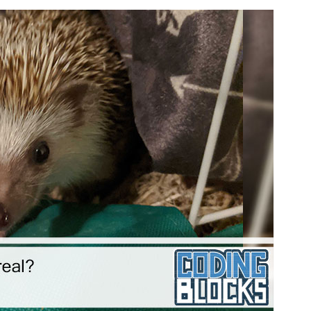
Audi
Playe