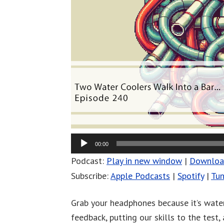
00:00
Podcast:
Play in new window
|
Downlo
Subscribe:
Apple Podcasts
|
Spotify
|
Tun
Grab your headphones because it’s water
feedback, putting our skills to the test,