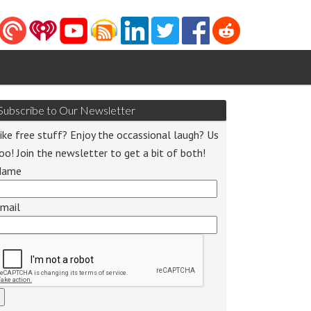
Subscribe to Our Newsletter
ike free stuff? Enjoy the occassional laugh? Us
oo! Join the newsletter to get a bit of both!
Name
o
r
mail