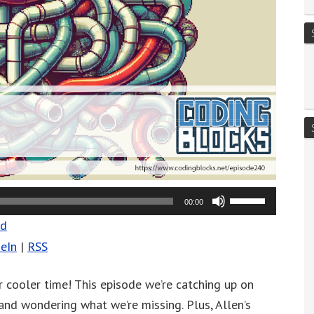
Use
00:00
Up/Down
ad
Arrow
eIn
|
RSS
keys
to
 cooler time! This episode we’re catching up on
increase
 and wondering what we’re missing. Plus, Allen’s
or