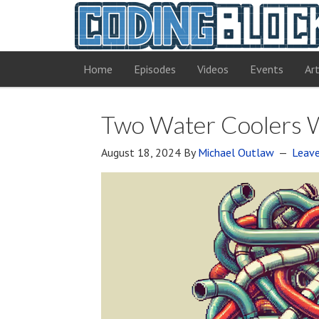
Home
Episodes
Videos
Events
Art
Two Water Coolers W
August 18, 2024
By
Michael Outlaw
Leav