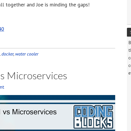
 all together and Joe is minding the gaps!
decrease
volume.
40
B
t
,
docker
,
water cooler
c
c
vs Microservices
e
nt
Audi
Playe