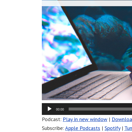
00:00
Podcast:
Play in new window
|
Downlo
Subscribe:
Apple Podcasts
|
Spotify
|
Tun