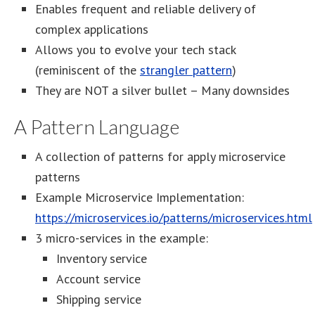
Enables frequent and reliable delivery of
complex applications
Allows you to evolve your tech stack
(reminiscent of the
strangler pattern
)
They are NOT a silver bullet – Many downsides
A Pattern Language
A collection of patterns for apply microservice
patterns
Example Microservice Implementation:
https://microservices.io/patterns/microservices.html
3 micro-services in the example:
Inventory service
Account service
Shipping service