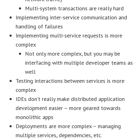
Multi-system transactions are really hard
Implementing inter-service communication and
handling of failures
Implementing multi-service requests is more
complex
Not only more complex, but you may be
interfacing with multiple developer teams as
well
Testing interactions between services is more
complex
IDEs don’t really make distributed application
development easier – more geared towards
monolithic apps
Deployments are more complex – managing
multiple services, dependencies, etc.