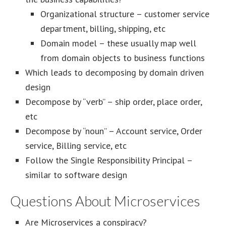
Organizational structure – customer service
department, billing, shipping, etc
Domain model – these usually map well
from domain objects to business functions
Which leads to decomposing by domain driven
design
Decompose by “verb” – ship order, place order,
etc
Decompose by “noun” – Account service, Order
service, Billing service, etc
Follow the Single Responsibility Principal –
similar to software design
Questions About Microservices
Are Microservices a conspiracy?