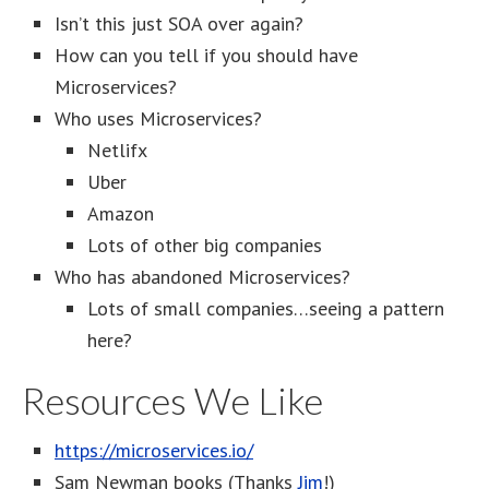
Isn’t this just SOA over again?
How can you tell if you should have
Microservices?
Who uses Microservices?
Netlifx
Uber
Amazon
Lots of other big companies
Who has abandoned Microservices?
Lots of small companies…seeing a pattern
here?
Resources We Like
https://microservices.io/
Sam Newman books (Thanks
Jim
!)