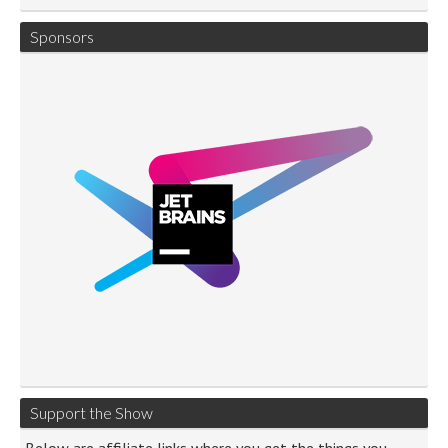
Sponsors
Support the Show