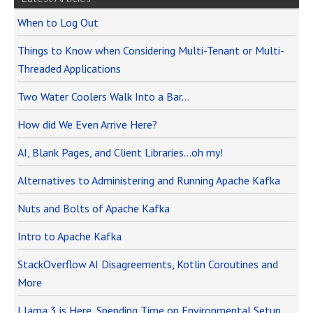
When to Log Out
Things to Know when Considering Multi-Tenant or Multi-
Threaded Applications
Two Water Coolers Walk Into a Bar…
How did We Even Arrive Here?
AI, Blank Pages, and Client Libraries…oh my!
Alternatives to Administering and Running Apache Kafka
Nuts and Bolts of Apache Kafka
Intro to Apache Kafka
StackOverflow AI Disagreements, Kotlin Coroutines and
More
Llama 3 is Here, Spending Time on Environmental Setup