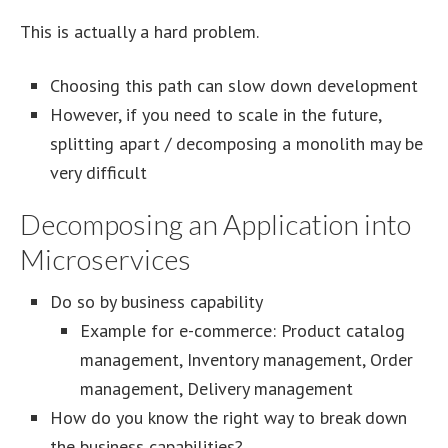
This is actually a hard problem.
Choosing this path can slow down development
However, if you need to scale in the future,
splitting apart / decomposing a monolith may be
very difficult
Decomposing an Application into
Microservices
Do so by business capability
Example for e-commerce: Product catalog
management, Inventory management, Order
management, Delivery management
How do you know the right way to break down
the business capabilities?