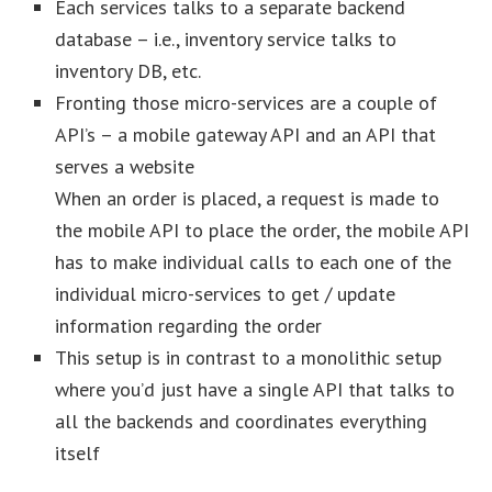
Each services talks to a separate backend
database – i.e., inventory service talks to
inventory DB, etc.
Fronting those micro-services are a couple of
API’s – a mobile gateway API and an API that
serves a website
When an order is placed, a request is made to
the mobile API to place the order, the mobile API
has to make individual calls to each one of the
individual micro-services to get / update
information regarding the order
This setup is in contrast to a monolithic setup
where you’d just have a single API that talks to
all the backends and coordinates everything
itself