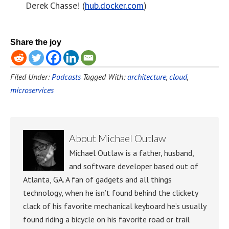
Derek Chasse! (
hub.docker.com
)
Share the joy
Filed Under:
Podcasts
Tagged With:
architecture
,
cloud
,
microservices
About
Michael Outlaw
Michael Outlaw is a father, husband,
and software developer based out of
Atlanta, GA. A fan of gadgets and all things
technology, when he isn’t found behind the clickety
clack of his favorite mechanical keyboard he’s usually
found riding a bicycle on his favorite road or trail