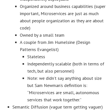
Organized around business capabilities (super
important, Microservices are just as much
about people organization as they are about
code)
Owned by a small team
A couple from Jim Humelsine (Design
Patterns Evangelist)
Stateless
Independently scalable (both in terms of
tech, but also personnel)
Note: we didn’t say anything about size
but Sam Newman’s definition is:
“Microservices are small, autonomous
services that work together.”
Semantic Diffusion (vague term getting vaguer)