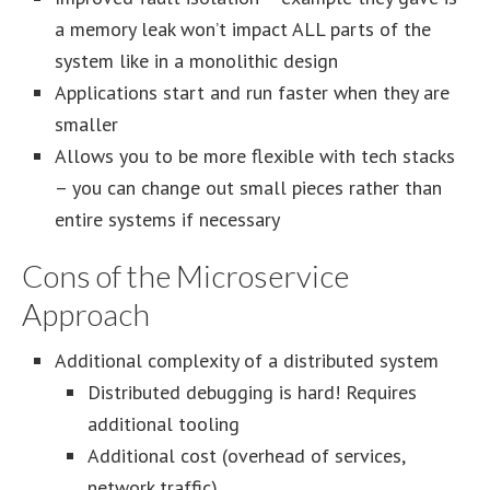
a memory leak won’t impact ALL parts of the
system like in a monolithic design
Applications start and run faster when they are
smaller
Allows you to be more flexible with tech stacks
– you can change out small pieces rather than
entire systems if necessary
Cons of the Microservice
Approach
Additional complexity of a distributed system
Distributed debugging is hard! Requires
additional tooling
Additional cost (overhead of services,
network traffic)