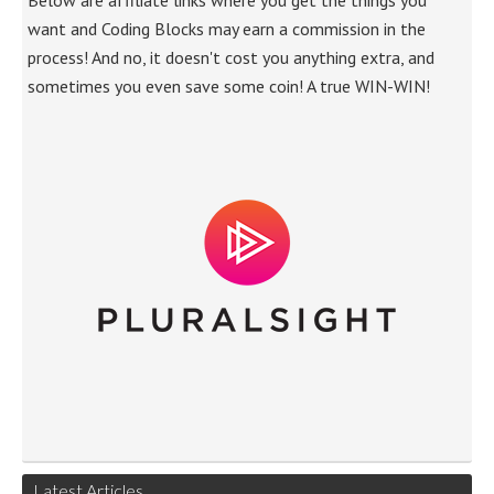
Below are affiliate links where you get the things you
want and Coding Blocks may earn a commission in the
process! And no, it doesn't cost you anything extra, and
sometimes you even save some coin! A true WIN-WIN!
Latest Articles