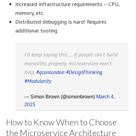
Increased infrastructure requirements – CPU,
memory, etc.
Distributed debugging is hard! Requires
additional tooling
I'll keep saying this … if people can't build
monoliths properly, microservices won't
help.
#qconlondon
#DesignThinking
#Modularity
— Simon Brown (@simonbrown)
March 4,
2015
How to Know When to Choose
the Microservice Architecture