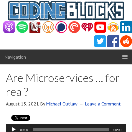
Navigation
Are Microservices … for
real?
August 15, 2021
By
Michael Outlaw
Leave a Comment
Audio
00:00
00:00