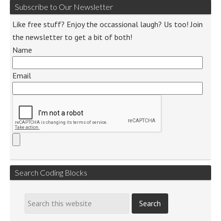
Subscribe to Our Newsletter
Like free stuff? Enjoy the occassional laugh? Us too! Join
the newsletter to get a bit of both!
Name
Email
Search Coding Blocks