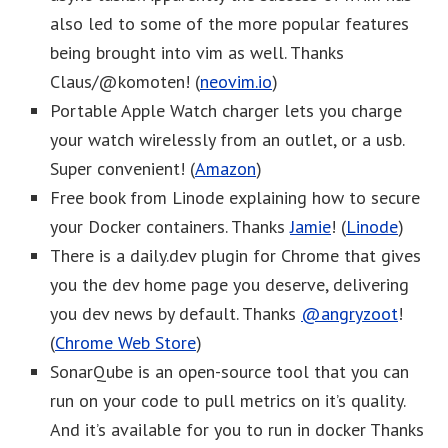
also led to some of the more popular features
being brought into vim as well. Thanks
Claus/@komoten! (
neovim.io
)
Portable Apple Watch charger lets you charge
your watch wirelessly from an outlet, or a usb.
Super convenient! (
Amazon
)
Free book from Linode explaining how to secure
your Docker containers. Thanks
Jamie
! (
Linode
)
There is a daily.dev plugin for Chrome that gives
you the dev home page you deserve, delivering
you dev news by default. Thanks
@angryzoot
!
(
Chrome Web Store
)
SonarQube is an open-source tool that you can
run on your code to pull metrics on it’s quality.
And it’s available for you to run in docker Thanks