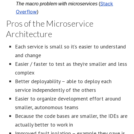
Stack
The macro problem with microservices
(
Overflow
)
Pros of the Microservice
Architecture
Each service is small so it’s easier to understand
and change
Easier / faster to test as they’re smaller and less
complex
Better deployability – able to deploy each
service independently of the others
Easier to organize development effort around
smaller, autonomous teams
Because the code bases are smaller, the IDEs are
actually better to work in
Improved fault isolation – example they gave is