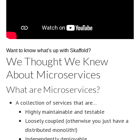
Want to know what’s up with Skaffold?
We Thought We Knew
About Microservices
What are Microservices?
A collection of services that are…
Highly maintainable and testable
Loosely coupled (otherwise you just have a
distributed monolith!)
Independently deployable