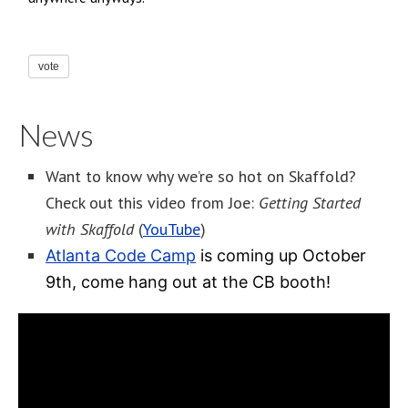
vote
News
Want to know why we’re so hot on Skaffold?
Check out this video from Joe:
Getting Started
with Skaffold
(
YouTube
)
Atlanta Code Camp
is coming up October
9th, come hang out at the CB booth!