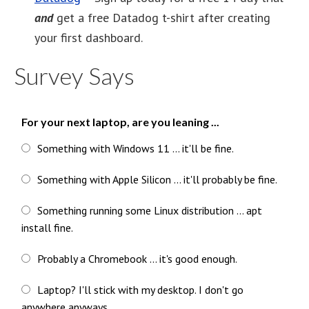
and
get a free Datadog t-shirt after creating
your first dashboard.
Survey Says
For your next laptop, are you leaning ...
Something with Windows 11 ... it'll be fine.
Something with Apple Silicon ... it'll probably be fine.
Something running some Linux distribution ... apt
install fine.
Probably a Chromebook ... it's good enough.
Laptop? I'll stick with my desktop. I don't go
anywhere anyways.