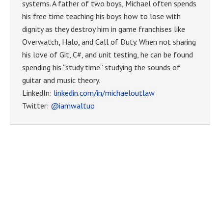
systems. A father of two boys, Michael often spends
his free time teaching his boys how to lose with
dignity as they destroy him in game franchises like
Overwatch, Halo, and Call of Duty. When not sharing
his love of Git, C#, and unit testing, he can be found
spending his “study time” studying the sounds of
guitar and music theory.
LinkedIn:
linkedin.com/in/michaeloutlaw
Twitter:
@iamwaltuo