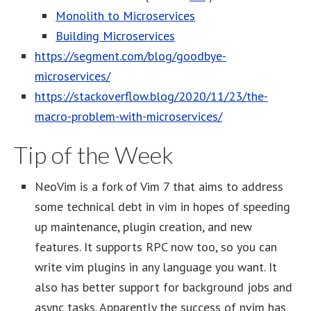
Monolith to Microservices
Building Microservices
https://segment.com/blog/goodbye-
microservices/
https://stackoverflow.blog/2020/11/23/the-
macro-problem-with-microservices/
Tip of the Week
NeoVim is a fork of Vim 7 that aims to address
some technical debt in vim in hopes of speeding
up maintenance, plugin creation, and new
features. It supports RPC now too, so you can
write vim plugins in any language you want. It
also has better support for background jobs and
async tasks. Apparently the success of nvim has