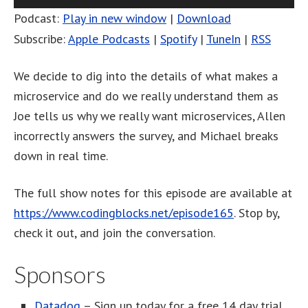
Player
Podcast:
Play in new window
|
Download
Subscribe:
Apple Podcasts
|
Spotify
|
TuneIn
|
RSS
We decide to dig into the details of what makes a
microservice and do we really understand them as
Joe tells us why we really want microservices, Allen
incorrectly answers the survey, and Michael breaks
down in real time.
The full show notes for this episode are available at
https://www.codingblocks.net/episode165
. Stop by,
check it out, and join the conversation.
Sponsors
Datadog
– Sign up today for a free 14 day trial