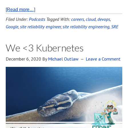
[Read more…]
Filed Under:
Podcasts
Tagged With:
careers
,
cloud
,
devops
,
Google
,
site reliability engineer
,
site reliability engineering
,
SRE
We <3 Kubernetes
December 6, 2020
By
Michael Outlaw
Leave a Comment