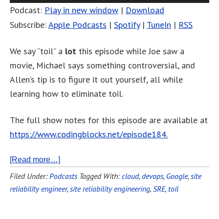
Podcast:
Play in new window
|
Download
Subscribe:
Apple Podcasts
|
Spotify
|
TuneIn
|
RSS
We say “toil” a
lot
this episode while Joe saw a
movie, Michael says something controversial, and
Allen’s tip is to figure it out yourself, all while
learning how to eliminate toil.
The full show notes for this episode are available at
https://www.codingblocks.net/episode184.
[Read more…]
Filed Under:
Podcasts
Tagged With:
cloud
,
devops
,
Google
,
site
reliability engineer
,
site reliability engineering
,
SRE
,
toil