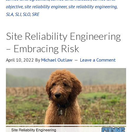
objective
,
site reliability engineer
,
site reliability engineering
,
SLA
,
SLI
,
SLO
,
SRE
Site Reliability Engineering
– Embracing Risk
April 10, 2022
By
Michael Outlaw
Leave a Comment