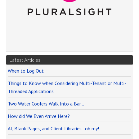
Latest Articles
When to Log Out
Things to Know when Considering Multi-Tenant or Multi-
Threaded Applications
Two Water Coolers Walk Into a Bar…
How did We Even Arrive Here?
AI, Blank Pages, and Client Libraries…oh my!