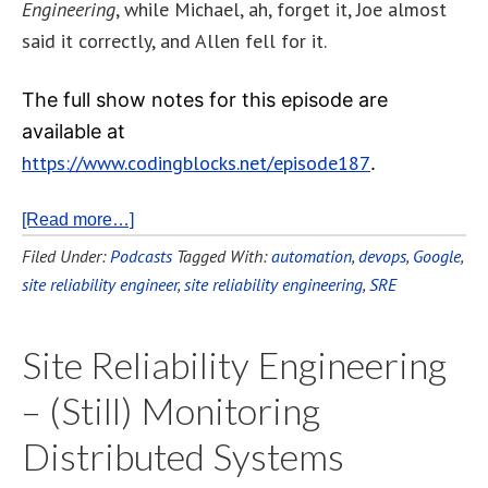
Engineering
, while Michael, ah, forget it, Joe almost
said it correctly, and Allen fell for it.
The full show notes for this episode are
available at
https://www.codingblocks.net/episode187
.
[Read more…]
Filed Under:
Podcasts
Tagged With:
automation
,
devops
,
Google
,
site reliability engineer
,
site reliability engineering
,
SRE
Site Reliability Engineering
– (Still) Monitoring
Distributed Systems