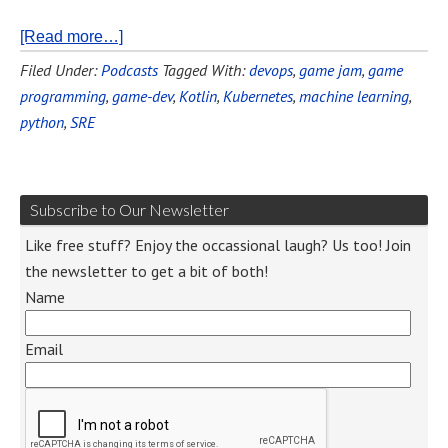
[Read more…]
Filed Under:
Podcasts
Tagged With:
devops
,
game jam
,
game
programming
,
game-dev
,
Kotlin
,
Kubernetes
,
machine learning
,
python
,
SRE
Subscribe to Our Newsletter
Like free stuff? Enjoy the occassional laugh? Us too! Join
the newsletter to get a bit of both!
Name
Email