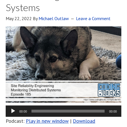
Systems
May 22, 2022
By
Michael Outlaw
Leave a Comment
00:00
00:00
Podcast:
Play in new window
|
Download