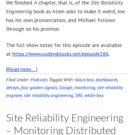
We finished. A chapter, that is, of the
Site Reliability
Engineering
book as Allen asks to make it weird, Joe
has his own pronunciation, and Michael follows
through on his promise.
The full show notes for this episode are available
at
https://www.codingblocks.net/episode186
.
[Read more…]
Filed Under:
Podcasts
Tagged With:
black-box
,
dashboards
,
devops
,
four golden signals
,
Google
,
monitoring
,
site reliability
engineer
,
site reliability engineering
,
SRE
,
white-box
Site Reliability Engineering
– Monitoring Distributed