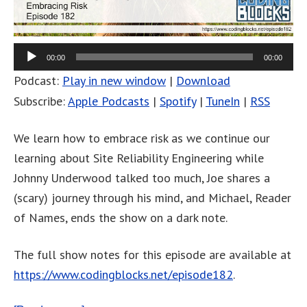
00:00
00:00
Podcast:
Play in new window
|
Download
Subscribe:
Apple Podcasts
|
Spotify
|
TuneIn
|
RSS
We learn how to embrace risk as we continue our
learning about Site Reliability Engineering while
Johnny Underwood talked too much, Joe shares a
(scary) journey through his mind, and Michael, Reader
of Names, ends the show on a dark note.
The full show notes for this episode are available at
https://www.codingblocks.net/episode182
.