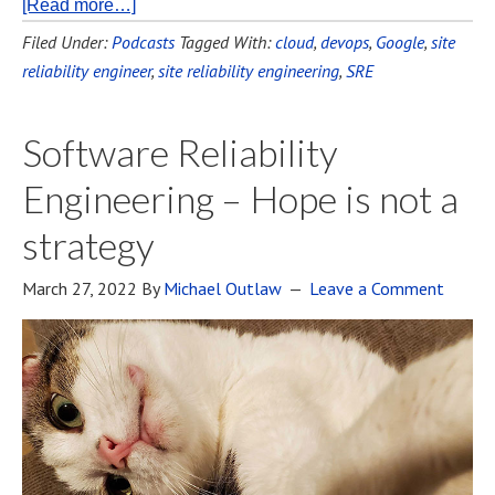
[Read more…]
Filed Under:
Podcasts
Tagged With:
cloud
,
devops
,
Google
,
site
reliability engineer
,
site reliability engineering
,
SRE
Software Reliability
Engineering – Hope is not a
strategy
March 27, 2022
By
Michael Outlaw
Leave a Comment