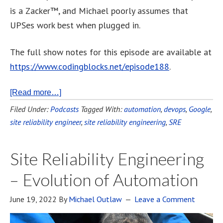
is a Zacker™, and Michael poorly assumes that
UPSes work best when plugged in.
The full show notes for this episode are available at
https://www.codingblocks.net/episode188
.
[Read more…]
Filed Under:
Podcasts
Tagged With:
automation
,
devops
,
Google
,
site reliability engineer
,
site reliability engineering
,
SRE
Site Reliability Engineering
– Evolution of Automation
June 19, 2022
By
Michael Outlaw
Leave a Comment