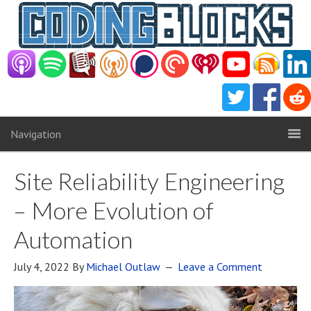
Navigation
Site Reliability Engineering
– More Evolution of
Automation
July 4, 2022
By
Michael Outlaw
Leave a Comment