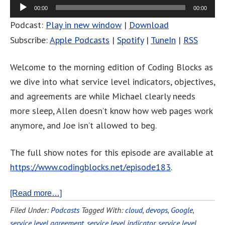
00:00
00:00
Podcast:
Play in new window
|
Download
Subscribe:
Apple Podcasts
|
Spotify
|
TuneIn
|
RSS
Welcome to the morning edition of Coding Blocks as
we dive into what service level indicators, objectives,
and agreements are while Michael clearly needs
more sleep, Allen doesn’t know how web pages work
anymore, and Joe isn’t allowed to beg.
The full show notes for this episode are available at
https://www.codingblocks.net/episode183
.
[Read more…]
Filed Under:
Podcasts
Tagged With:
cloud
,
devops
,
Google
,
service level agreement
,
service level indicator
,
service level