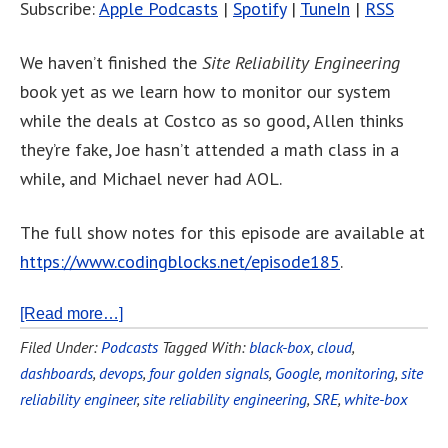
Subscribe:
Apple Podcasts
|
Spotify
|
TuneIn
|
RSS
We haven’t finished the
Site Reliability Engineering
book yet as we learn how to monitor our system
while the deals at Costco as so good, Allen thinks
they’re fake, Joe hasn’t attended a math class in a
while, and Michael never had AOL.
The full show notes for this episode are available at
https://www.codingblocks.net/episode185
.
[Read more…]
Filed Under:
Podcasts
Tagged With:
black-box
,
cloud
,
dashboards
,
devops
,
four golden signals
,
Google
,
monitoring
,
site
reliability engineer
,
site reliability engineering
,
SRE
,
white-box