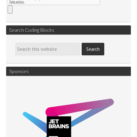
Search Coding Blocks
Sponsors