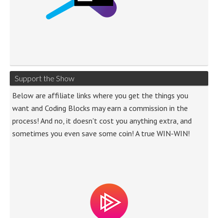
Support the Show
Below are affiliate links where you get the things you
want and Coding Blocks may earn a commission in the
process! And no, it doesn't cost you anything extra, and
sometimes you even save some coin! A true WIN-WIN!