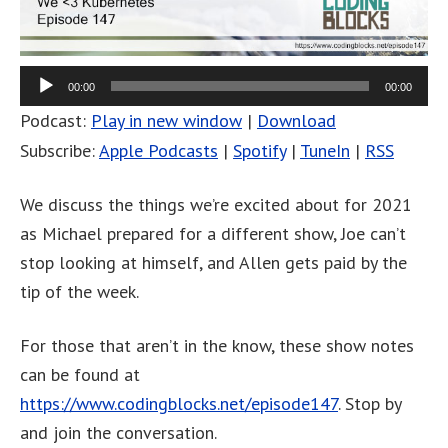
00:00
00:00
Podcast:
Play in new window
|
Download
Subscribe:
Apple Podcasts
|
Spotify
|
TuneIn
|
RSS
We discuss the things we’re excited about for 2021
as Michael prepared for a different show, Joe can’t
stop looking at himself, and Allen gets paid by the
tip of the week.
For those that aren’t in the know, these show notes
can be found at
https://www.codingblocks.net/episode147
. Stop by
and join the conversation.