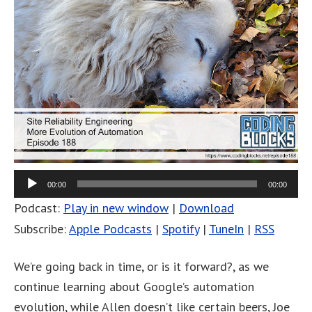
00:00
00:00
Podcast:
Play in new window
|
Download
Subscribe:
Apple Podcasts
|
Spotify
|
TuneIn
|
RSS
We’re going back in time, or is it forward?, as we
continue learning about Google’s automation
evolution, while Allen doesn’t like certain beers, Joe