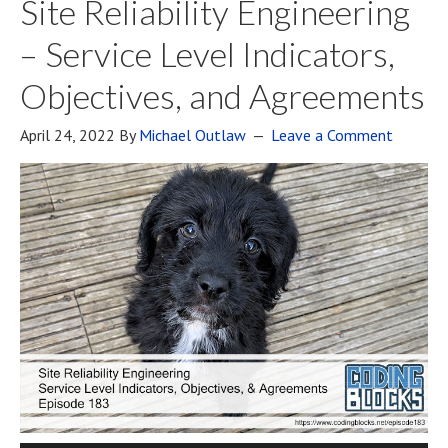
Site Reliability Engineering
– Service Level Indicators,
Objectives, and Agreements
April 24, 2022
By
Michael Outlaw
Leave a Comment