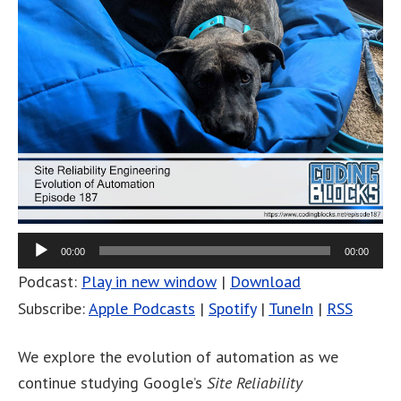
00:00
00:00
Podcast:
Play in new window
|
Download
Subscribe:
Apple Podcasts
|
Spotify
|
TuneIn
|
RSS
We explore the evolution of automation as we
continue studying Google’s
Site Reliability