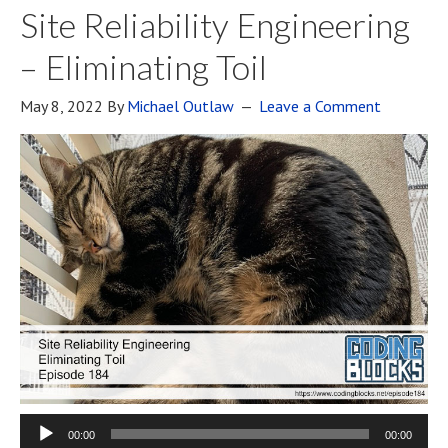
Site Reliability Engineering
– Eliminating Toil
May 8, 2022
By
Michael Outlaw
Leave a Comment
00:00
00:00