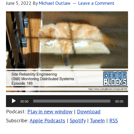
June 5, 2022
By
Michael Outlaw
Leave a Comment
00:00
00:00
Podcast:
Play in new window
|
Download
Subscribe:
Apple Podcasts
|
Spotify
|
TuneIn
|
RSS