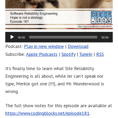
00:00
00:00
Podcast:
Play in new window
|
Download
Subscribe:
Apple Podcasts
|
Spotify
|
TuneIn
|
RSS
It’s finally time to learn what Site Reliability
Engineering is all about, while Jer can’t speak nor
type, Merkle got one (!!!), and Mr. Wunderwood is
wrong.
The full show notes for this episode are available at
https://www.codingblocks.net/episode181
.