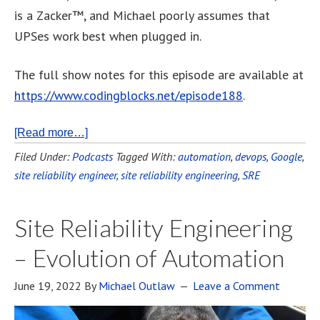
is a Zacker™, and Michael poorly assumes that
UPSes work best when plugged in.
The full show notes for this episode are available at
https://www.codingblocks.net/episode188
.
[Read more…]
Filed Under:
Podcasts
Tagged With:
automation
,
devops
,
Google
,
site reliability engineer
,
site reliability engineering
,
SRE
Site Reliability Engineering
– Evolution of Automation
June 19, 2022
By
Michael Outlaw
Leave a Comment