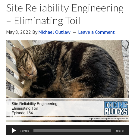
Site Reliability Engineering
– Eliminating Toil
May 8, 2022
By
Michael Outlaw
Leave a Comment
00:00
00:00