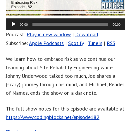
00:00
00:00
Podcast:
Play in new window
|
Download
Subscribe:
Apple Podcasts
|
Spotify
|
TuneIn
|
RSS
We learn how to embrace risk as we continue our
learning about Site Reliability Engineering while
Johnny Underwood talked too much, Joe shares a
(scary) journey through his mind, and Michael, Reader
of Names, ends the show on a dark note.
The full show notes for this episode are available at
https://www.codingblocks.net/episode182
.