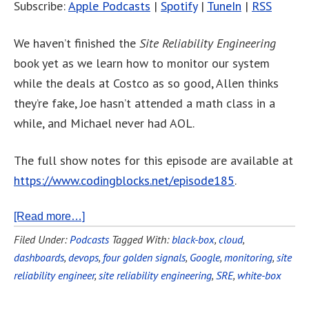
Subscribe:
Apple Podcasts
|
Spotify
|
TuneIn
|
RSS
We haven’t finished the
Site Reliability Engineering
book yet as we learn how to monitor our system
while the deals at Costco as so good, Allen thinks
they’re fake, Joe hasn’t attended a math class in a
while, and Michael never had AOL.
The full show notes for this episode are available at
https://www.codingblocks.net/episode185
.
[Read more…]
Filed Under:
Podcasts
Tagged With:
black-box
,
cloud
,
dashboards
,
devops
,
four golden signals
,
Google
,
monitoring
,
site
reliability engineer
,
site reliability engineering
,
SRE
,
white-box