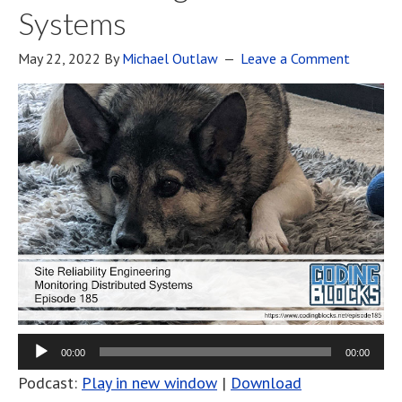
Systems
May 22, 2022
By
Michael Outlaw
Leave a Comment
00:00
00:00
Podcast:
Play in new window
|
Download