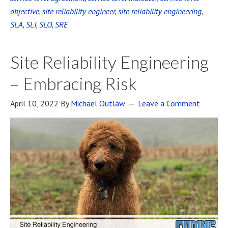
objective
,
site reliability engineer
,
site reliability engineering
,
SLA
,
SLI
,
SLO
,
SRE
Site Reliability Engineering
– Embracing Risk
April 10, 2022
By
Michael Outlaw
Leave a Comment