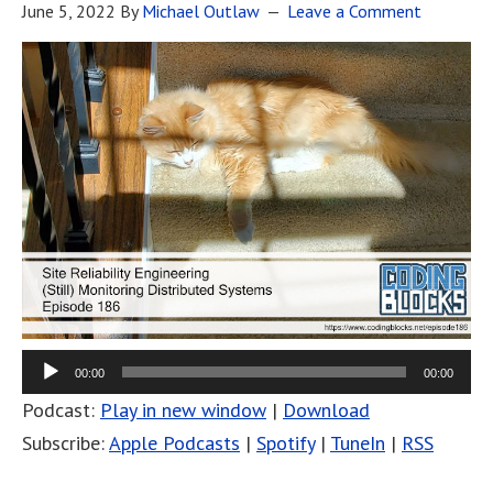
June 5, 2022
By
Michael Outlaw
Leave a Comment
00:00
00:00
Podcast:
Play in new window
|
Download
Subscribe:
Apple Podcasts
|
Spotify
|
TuneIn
|
RSS