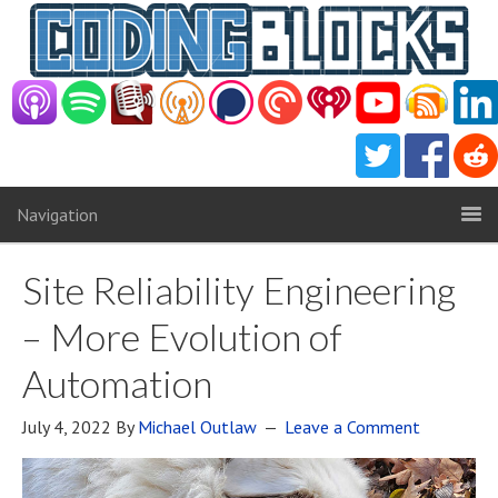
Navigation
Site Reliability Engineering
– More Evolution of
Automation
July 4, 2022
By
Michael Outlaw
Leave a Comment