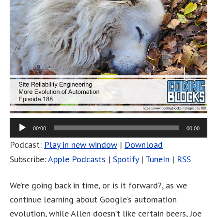
00:00
00:00
Podcast:
Play in new window
|
Download
Subscribe:
Apple Podcasts
|
Spotify
|
TuneIn
|
RSS
We’re going back in time, or is it forward?, as we
continue learning about Google’s automation
evolution, while Allen doesn’t like certain beers, Joe