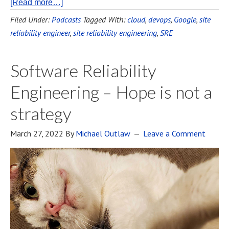
[Read more…]
Filed Under:
Podcasts
Tagged With:
cloud
,
devops
,
Google
,
site
reliability engineer
,
site reliability engineering
,
SRE
Software Reliability
Engineering – Hope is not a
strategy
March 27, 2022
By
Michael Outlaw
Leave a Comment