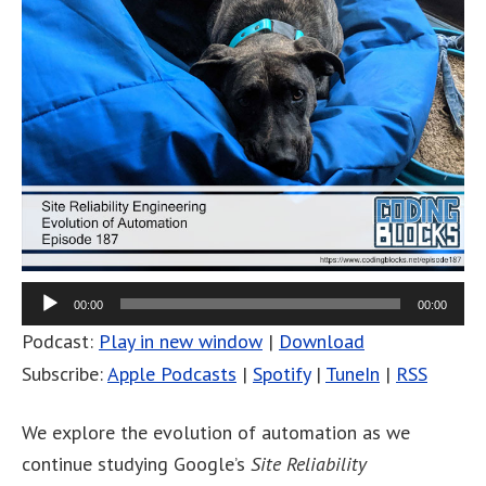
00:00
00:00
Podcast:
Play in new window
|
Download
Subscribe:
Apple Podcasts
|
Spotify
|
TuneIn
|
RSS
We explore the evolution of automation as we
continue studying Google’s
Site Reliability