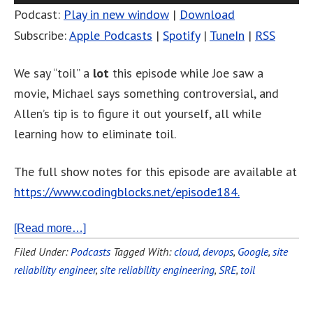
Podcast:
Play in new window
|
Download
Subscribe:
Apple Podcasts
|
Spotify
|
TuneIn
|
RSS
We say “toil” a
lot
this episode while Joe saw a
movie, Michael says something controversial, and
Allen’s tip is to figure it out yourself, all while
learning how to eliminate toil.
The full show notes for this episode are available at
https://www.codingblocks.net/episode184.
[Read more…]
Filed Under:
Podcasts
Tagged With:
cloud
,
devops
,
Google
,
site
reliability engineer
,
site reliability engineering
,
SRE
,
toil