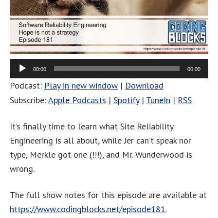
00:00
00:00
Podcast:
Play in new window
|
Download
Subscribe:
Apple Podcasts
|
Spotify
|
TuneIn
|
RSS
It’s finally time to learn what Site Reliability
Engineering is all about, while Jer can’t speak nor
type, Merkle got one (!!!), and Mr. Wunderwood is
wrong.
The full show notes for this episode are available at
https://www.codingblocks.net/episode181
.