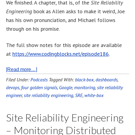
We finished. A chapter, that is, of the
Site Reliability
Engineering
book as Allen asks to make it weird, Joe
has his own pronunciation, and Michael follows
through on his promise.
The full show notes for this episode are available
at
https://www.codingblocks.net/episode186
.
[Read more…]
Filed Under:
Podcasts
Tagged With:
black-box
,
dashboards
,
devops
,
four golden signals
,
Google
,
monitoring
,
site reliability
engineer
,
site reliability engineering
,
SRE
,
white-box
Site Reliability Engineering
– Monitoring Distributed