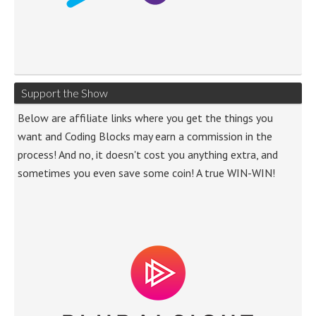
Support the Show
Below are affiliate links where you get the things you
want and Coding Blocks may earn a commission in the
process! And no, it doesn't cost you anything extra, and
sometimes you even save some coin! A true WIN-WIN!