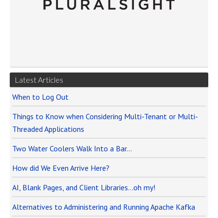
Latest Articles
When to Log Out
Things to Know when Considering Multi-Tenant or Multi-
Threaded Applications
Two Water Coolers Walk Into a Bar…
How did We Even Arrive Here?
AI, Blank Pages, and Client Libraries…oh my!
Alternatives to Administering and Running Apache Kafka