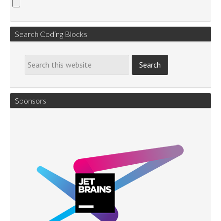
Search Coding Blocks
Sponsors