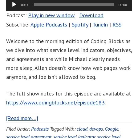
00:00
00:00
Podcast:
Play in new window
|
Download
Subscribe:
Apple Podcasts
|
Spotify
|
TuneIn
|
RSS
Welcome to the morning edition of Coding Blocks as
we dive into what service level indicators, objectives,
and agreements are while Michael clearly needs
more sleep, Allen doesn’t know how web pages work
anymore, and Joe isn’t allowed to beg.
The full show notes for this episode are available at
https://www.codingblocks.net/episode183
.
[Read more…]
Filed Under:
Podcasts
Tagged With:
cloud
,
devops
,
Google
,
service level agreement
,
service level indicator
,
service level