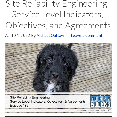
Site Reliability Engineering
– Service Level Indicators,
Objectives, and Agreements
April 24, 2022
By
Michael Outlaw
Leave a Comment