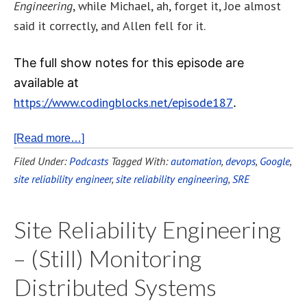
Engineering
, while Michael, ah, forget it, Joe almost
said it correctly, and Allen fell for it.
The full show notes for this episode are
available at
https://www.codingblocks.net/episode187
.
[Read more…]
Filed Under:
Podcasts
Tagged With:
automation
,
devops
,
Google
,
site reliability engineer
,
site reliability engineering
,
SRE
Site Reliability Engineering
– (Still) Monitoring
Distributed Systems