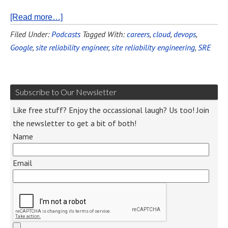
[Read more…]
Filed Under:
Podcasts
Tagged With:
careers
,
cloud
,
devops
,
Google
,
site reliability engineer
,
site reliability engineering
,
SRE
Subscribe to Our Newsletter
Like free stuff? Enjoy the occassional laugh? Us too! Join
the newsletter to get a bit of both!
Name
Email