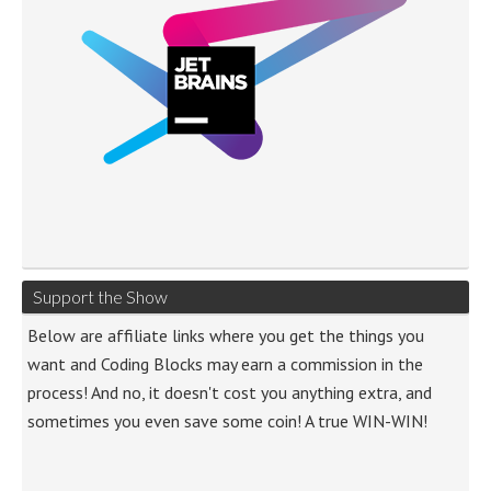
Support the Show
Below are affiliate links where you get the things you
want and Coding Blocks may earn a commission in the
process! And no, it doesn't cost you anything extra, and
sometimes you even save some coin! A true WIN-WIN!