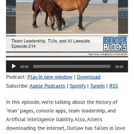
00:00
00:00
Podcast:
Play in new window
|
Download
Subscribe:
Apple Podcasts
|
Spotify
|
TuneIn
|
RSS
In this episode, we’re talking about the history of
“man” pages, console apps, team leadership, and
Artificial Intelligence liability. Also, Allen’s
downloading the internet, Outlaw has fallen in love