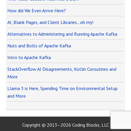
How did We Even Arrive Here?
AI, Blank Pages, and Client Libraries…oh my!
Alternatives to Administering and Running Apache Kafka
Nuts and Bolts of Apache Kafka
Intro to Apache Kafka
StackOverflow AI Disagreements, Kotlin Coroutines and
More
Llama 3 is Here, Spending Time on Environmental Setup
and More
Copyright © 2013–2026 Coding Blocks, LLC