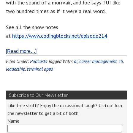
with the sound of a morrvair, and Joe says TUI like
two hundred times as if it were a real word.
See all the show notes
at
https://www.codingblocks.net/episode214
[Read more…]
Filed Under:
Podcasts
Tagged With:
ai
,
career management
,
cli
,
leadership
,
terminal apps
Subscribe to Our Newsletter
Like free stuff? Enjoy the occassional laugh? Us too! Join
the newsletter to get a bit of both!
Name