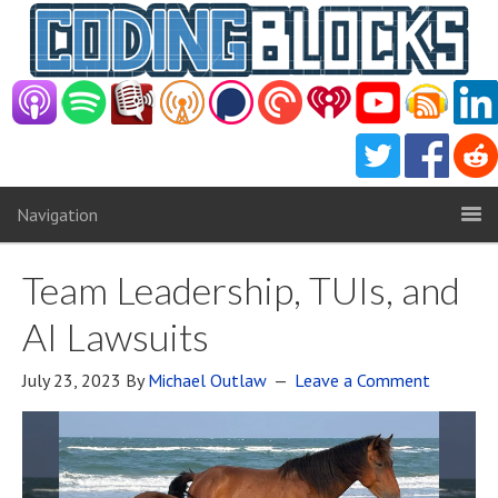
Navigation
Team Leadership, TUIs, and
AI Lawsuits
July 23, 2023
By
Michael Outlaw
Leave a Comment