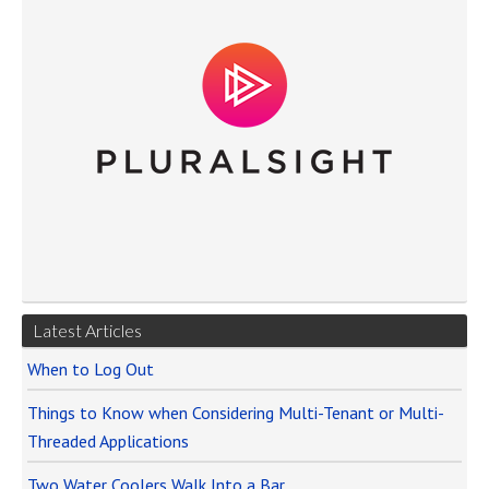
Latest Articles
When to Log Out
Things to Know when Considering Multi-Tenant or Multi-
Threaded Applications
Two Water Coolers Walk Into a Bar…