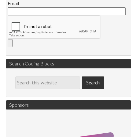
Email
Search Coding Blocks
Sponsors