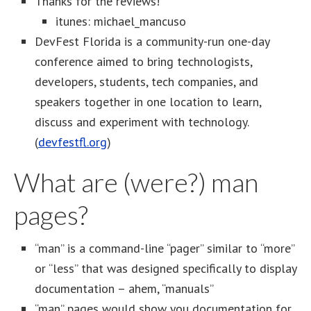
Thanks for the reviews!
itunes: michael_mancuso
DevFest Florida is a community-run one-day
conference aimed to bring technologists,
developers, students, tech companies, and
speakers together in one location to learn,
discuss and experiment with technology.
(
devfestfl.org
)
What are (were?) man
pages?
“man” is a command-line “pager” similar to “more”
or “less” that was designed specifically to display
documentation – ahem, “manuals”
“man” pages would show you documentation for