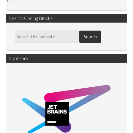
Search Coding Blocks
Sponsors