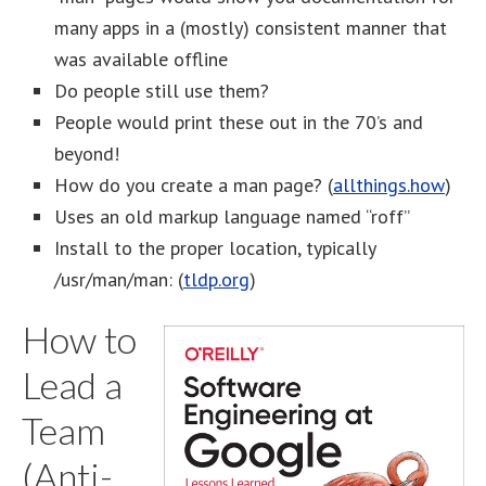
many apps in a (mostly) consistent manner that
was available offline
Do people still use them?
People would print these out in the 70’s and
beyond!
How do you create a man page? (
allthings.how
)
Uses an old markup language named “roff”
Install to the proper location, typically
/usr/man/man: (
tldp.org
)
How to
Lead a
Team
(Anti-