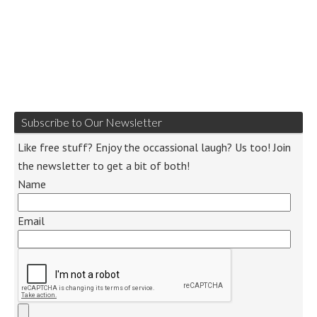
Subscribe to Our Newsletter
Like free stuff? Enjoy the occassional laugh? Us too! Join
the newsletter to get a bit of both!
Name
Email