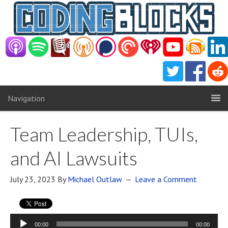
Navigation
Team Leadership, TUIs,
and AI Lawsuits
July 23, 2023
By
Michael Outlaw
Leave a Comment
Audio
00:00
00:00