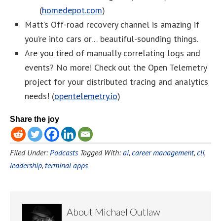
(
homedepot.com
)
Matt’s Off-road recovery channel is amazing if
you’re into cars or… beautiful-sounding things.
Are you tired of manually correlating logs and
events? No more! Check out the Open Telemetry
project for your distributed tracing and analytics
needs! (
opentelemetry.io
)
Share the joy
Filed Under:
Podcasts
Tagged With:
ai
,
career management
,
cli
,
leadership
,
terminal apps
About
Michael Outlaw