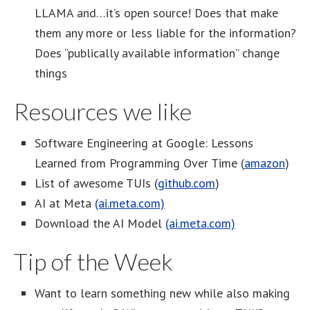
LLAMA and…it’s open source! Does that make
them any more or less liable for the information?
Does “publically available information” change
things
Resources we like
Software Engineering at Google: Lessons
Learned from Programming Over Time (
amazon
)
List of awesome TUIs (
github.com
)
AI at Meta
(ai.meta.com)
Download the AI Model
(ai.meta.com)
Tip of the Week
Want to learn something new while also making