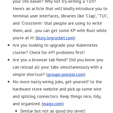
your life easier? Why not try writing a TUI!?
Here’s an article that will kindly introduce you to
terminal user interfaces, libraries like “Clap”, “TUI”,
and “Crossterm” that people are using to write
them, and…you can get some XP with Rust while
you’re at it! (
blog.logrocket.com
)
Are you looking to upgrade your Kubernetes
cluster? Check for API problems first!
Are you a browser tab fiend? Did you know you
can reload all your tabs simultaneously with a
simple shortcut? (
groups.google.com
)
No more nasty wiring jobs, get yourself to the
hardware store website and pick up some wire
and splicing connectors. Keep things nice, tidy,
and organized. (
wago.com
)
Similar but not as good (no lever)