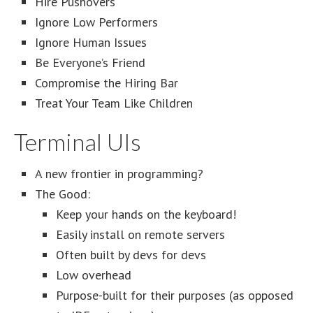
Hire Pushovers
Ignore Low Performers
Ignore Human Issues
Be Everyone’s Friend
Compromise the Hiring Bar
Treat Your Team Like Children
Terminal UIs
A new frontier in programming?
The Good:
Keep your hands on the keyboard!
Easily install on remote servers
Often built by devs for devs
Low overhead
Purpose-built for their purposes (as opposed