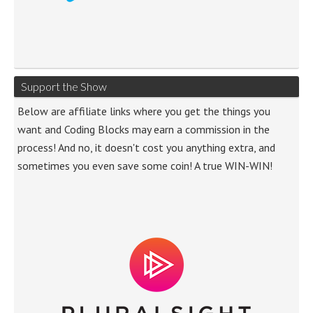
Support the Show
Below are affiliate links where you get the things you
want and Coding Blocks may earn a commission in the
process! And no, it doesn't cost you anything extra, and
sometimes you even save some coin! A true WIN-WIN!