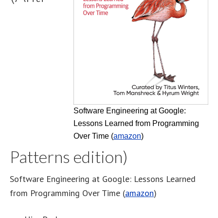
Software Engineering at Google:
Lessons Learned from Programming
Over Time (
amazon
)
Patterns edition)
Software Engineering at Google: Lessons Learned
from Programming Over Time (
amazon
)