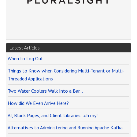
Latest Articles
When to Log Out
Things to Know when Considering Multi-Tenant or Multi-
Threaded Applications
Two Water Coolers Walk Into a Bar…
How did We Even Arrive Here?
AI, Blank Pages, and Client Libraries…oh my!
Alternatives to Administering and Running Apache Kafka