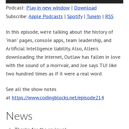
Player
Podcast:
Play in new window
|
Download
Subscribe:
Apple Podcasts
|
Spotify
|
TuneIn
|
RSS
In this episode, we’re talking about the history of
“man” pages, console apps, team leadership, and
Artificial Intelligence liability. Also, Allen’s
downloading the internet, Outlaw has fallen in love
with the sound of a morrvair, and Joe says TUI like
two hundred times as if it were a real word.
See all the show notes
at
https://www.codingblocks.net/episode214
News