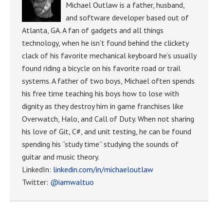
Michael Outlaw is a father, husband,
and software developer based out of
Atlanta, GA. A fan of gadgets and all things
technology, when he isn’t found behind the clickety
clack of his favorite mechanical keyboard he’s usually
found riding a bicycle on his favorite road or trail
systems. A father of two boys, Michael often spends
his free time teaching his boys how to lose with
dignity as they destroy him in game franchises like
Overwatch, Halo, and Call of Duty. When not sharing
his love of Git, C#, and unit testing, he can be found
spending his “study time” studying the sounds of
guitar and music theory.
LinkedIn:
linkedin.com/in/michaeloutlaw
Twitter:
@iamwaltuo