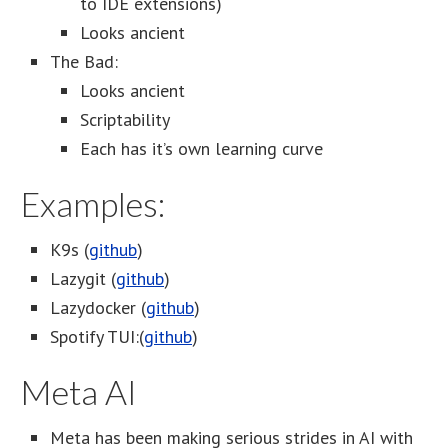
to IDE extensions)
Looks ancient
The Bad:
Looks ancient
Scriptability
Each has it’s own learning curve
Examples:
K9s (
github
)
Lazygit (
github
)
Lazydocker (
github
)
Spotify TUI:(
github
)
Meta AI
Meta has been making serious strides in AI with