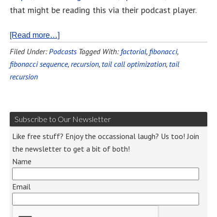
that might be reading this via their podcast player.
[Read more…]
Filed Under:
Podcasts
Tagged With:
factorial
,
fibonacci
,
fibonacci sequence
,
recursion
,
tail call optimization
,
tail
recursion
Subscribe to Our Newsletter
Like free stuff? Enjoy the occassional laugh? Us too! Join
the newsletter to get a bit of both!
Name
Email