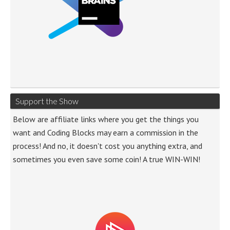
Support the Show
Below are affiliate links where you get the things you
want and Coding Blocks may earn a commission in the
process! And no, it doesn't cost you anything extra, and
sometimes you even save some coin! A true WIN-WIN!