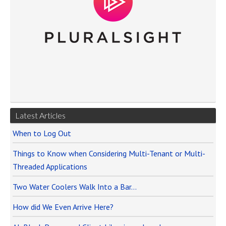
Latest Articles
When to Log Out
Things to Know when Considering Multi-Tenant or Multi-
Threaded Applications
Two Water Coolers Walk Into a Bar…
How did We Even Arrive Here?