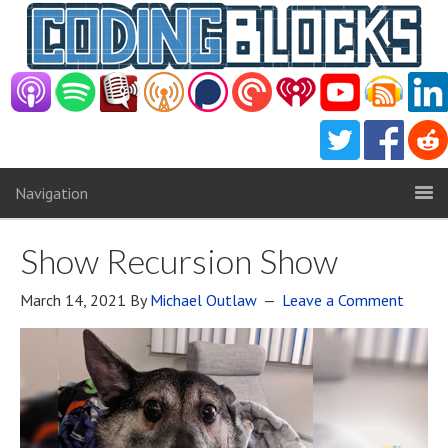
Navigation
Show Recursion Show
March 14, 2021
By
Michael Outlaw
Leave a Comment