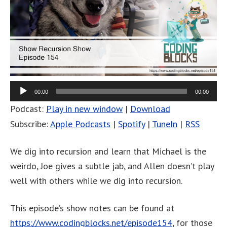
00:00
00:00
Podcast:
Play in new window
|
Download
Subscribe:
Apple Podcasts
|
Spotify
|
TuneIn
|
RSS
We dig into recursion and learn that Michael is the
weirdo, Joe gives a subtle jab, and Allen doesn’t play
well with others while we dig into recursion.
This episode’s show notes can be found at
https://www.codingblocks.net/episode154
, for those