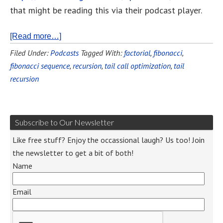
that might be reading this via their podcast player.
[Read more…]
Filed Under:
Podcasts
Tagged With:
factorial
,
fibonacci
,
fibonacci sequence
,
recursion
,
tail call optimization
,
tail
recursion
Subscribe to Our Newsletter
Like free stuff? Enjoy the occassional laugh? Us too! Join
the newsletter to get a bit of both!
Name
Email