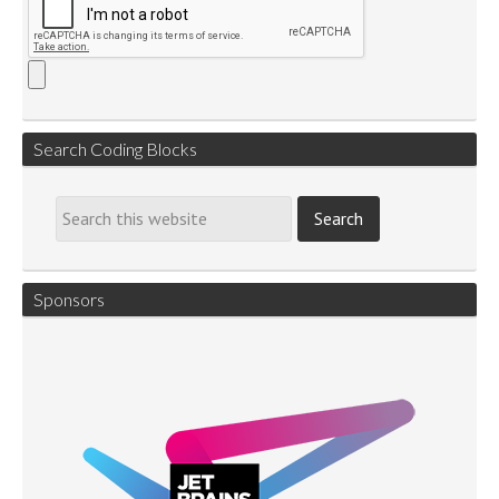
Search Coding Blocks
Sponsors