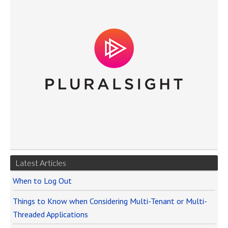
Latest Articles
When to Log Out
Things to Know when Considering Multi-Tenant or Multi-
Threaded Applications