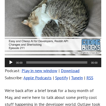
00:00
00:00
Podcast:
Play in new window
|
Download
Subscribe:
Apple Podcasts
|
Spotify
|
TuneIn
|
RSS
We’re back after a brief break for a busy month of
May, and we’re here to talk about some pretty cool
stuff happening in the developer world. Outlaw took