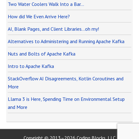
Two Water Coolers Walk Into a Bar…
How did We Even Arrive Here?
AI, Blank Pages, and Client Libraries…oh my!
Alternatives to Administering and Running Apache Kafka
Nuts and Bolts of Apache Kafka
Intro to Apache Kafka
StackOverflow AI Disagreements, Kotlin Coroutines and
More
Llama 3 is Here, Spending Time on Environmental Setup
and More
Copyright © 2013–2026 Coding Blocks, LLC