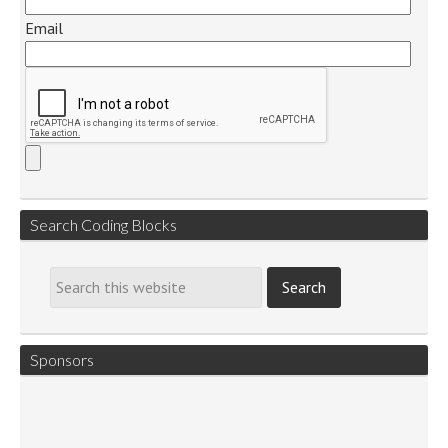
Email
Search Coding Blocks
Sponsors