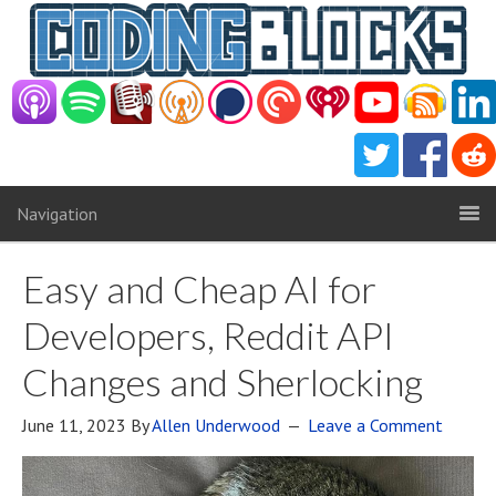
Navigation
Easy and Cheap AI for
Developers, Reddit API
Changes and Sherlocking
June 11, 2023
By
Allen Underwood
Leave a Comment