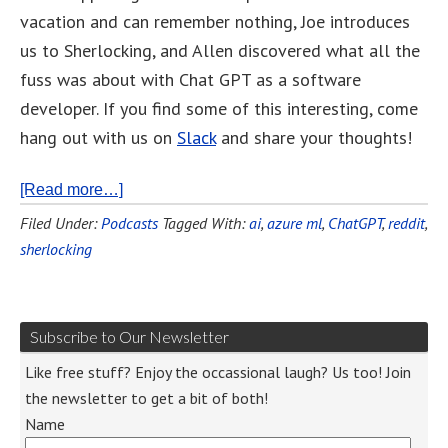
vacation and can remember nothing, Joe introduces
us to Sherlocking, and Allen discovered what all the
fuss was about with Chat GPT as a software
developer. If you find some of this interesting, come
hang out with us on
Slack
and share your thoughts!
[Read more…]
Filed Under:
Podcasts
Tagged With:
ai
,
azure ml
,
ChatGPT
,
reddit
,
sherlocking
Subscribe to Our Newsletter
Like free stuff? Enjoy the occassional laugh? Us too! Join
the newsletter to get a bit of both!
Name