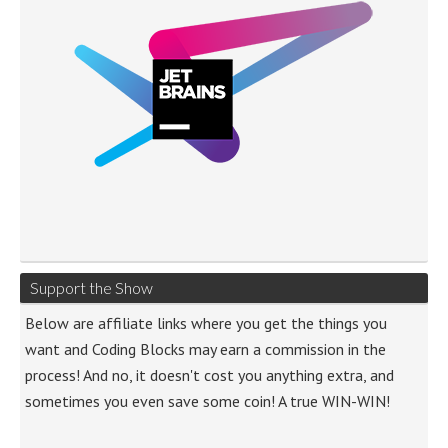
Support the Show
Below are affiliate links where you get the things you
want and Coding Blocks may earn a commission in the
process! And no, it doesn't cost you anything extra, and
sometimes you even save some coin! A true WIN-WIN!