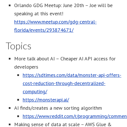
Orlando GDG Meetup: June 20th – Joe will be
speaking at this event!
https://www.meetup.com/gdg-central-
florida/events/293874671/
Topics
More talk about AI – Cheaper AI API access for
developers
https://sdtimes.com/data/monster-api-offers-
cost-reduction-through-decentralized-
computing/
https://monsterapi.ai/
AI finds/creates a new sorting algorithm
https://www.reddit.com/r/programming/comment
Making sense of data at scale – AWS Glue &