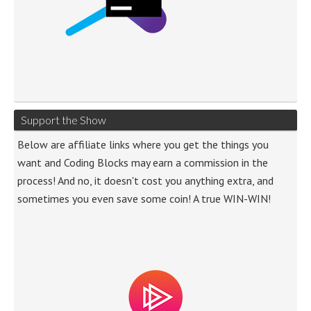
Support the Show
Below are affiliate links where you get the things you
want and Coding Blocks may earn a commission in the
process! And no, it doesn't cost you anything extra, and
sometimes you even save some coin! A true WIN-WIN!