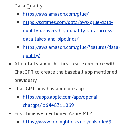
Data Quality
https://aws.amazon.com/glue/
https://sdtimes.com/data/aws-glue-data-
quality-delivers-high-quality-data-across-
data-lakes-and-pipelines/
https://aws.amazon.com/glue/features/data-
quality/
Allen talks about his first real experience with
ChatGPT to create the baseball app mentioned
previously
Chat GPT now has a mobile app
https://apps.apple.com/app/openai-
chatgpt/id6448311069
First time we mentioned Azure ML?
https://www.codingblocks.net/episode69