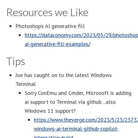
Resources we Like
Photoshop’s AI generative fill
https://dataconomy.com/2023/05/29/photoshop
ai-generative-fill-examples/
Tips
Joe has caught on to the latest Windows
Terminal
Sorry ConEmu and Cmder, Microsoft is adding
ai support to Terminal via github…also
Windows 11 support?
https://www.theverge.com/2023/5/23/2373
windows-ai-terminal-github-copilot-
integration-build