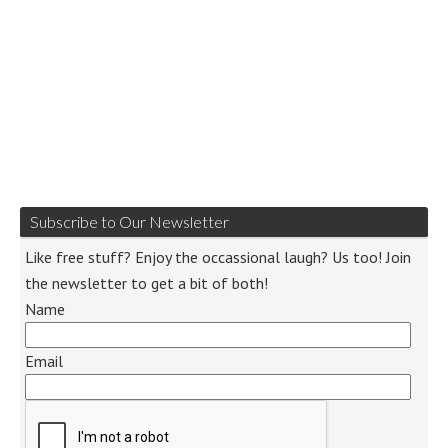
Subscribe to Our Newsletter
Like free stuff? Enjoy the occassional laugh? Us too! Join
the newsletter to get a bit of both!
Name
Email