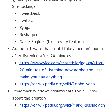
Sherlocking?
TweetDeck
Twitpic
Zynga
Resharper
Game Engines (like…every feature)
Adobe software that could fake a person’s audio
after listening after 20 minutes
https://www.vice.com/en/article/jpgkxp/after-
20-minutes-of-listening-new-adobe-tool-can-
make-you-say-anything
https://en.wikipedia.org/wiki/Adobe_Voco
Remember Windows Sysinternals Tools – how
about the creator?
https://en.wikipedia.org/wiki/Mark_Russinovich