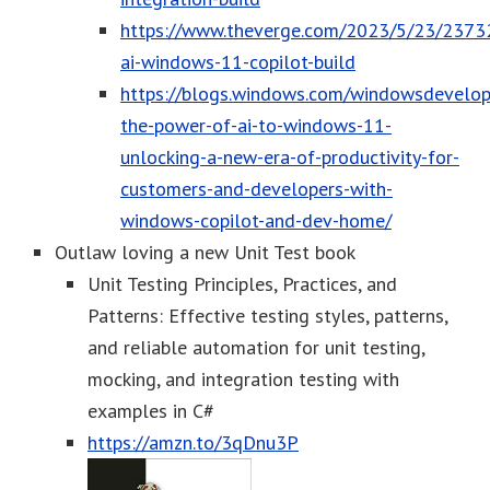
https://www.theverge.com/2023/5/23/2373
ai-windows-11-copilot-build
https://blogs.windows.com/windowsdevelop
the-power-of-ai-to-windows-11-
unlocking-a-new-era-of-productivity-for-
customers-and-developers-with-
windows-copilot-and-dev-home/
Outlaw loving a new Unit Test book
Unit Testing Principles, Practices, and
Patterns: Effective testing styles, patterns,
and reliable automation for unit testing,
mocking, and integration testing with
examples in C#
https://amzn.to/3qDnu3P