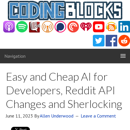
Navigation
Easy and Cheap AI for
Developers, Reddit API
Changes and Sherlocking
June 11, 2023
By
Allen Underwood
Leave a Comment