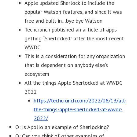
Apple updated Sherlock to include the
popular Watson features, and since it was
free and built in…bye bye Watson
Techcrunch published an article of apps
getting “Sherlocked” after the most recent
WWDC
This is a consideration for any organization
that is dependent on anybody else’s
ecosystem
All the things Apple Sherlocked at WWDC
2022
https://techcrunch.com/2022/06/13/all-
the-things-apple-sherlocked-at-wwdc-
2022/
Q: Is Apollo an example of Sherlocking?
Q: Can you think of other examples of