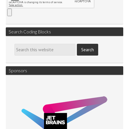
Search Coding Blocks
Sponsors