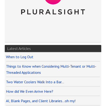
Latest Articles
When to Log Out
Things to Know when Considering Multi-Tenant or Multi-
Threaded Applications
Two Water Coolers Walk Into a Bar…
How did We Even Arrive Here?
AI, Blank Pages, and Client Libraries…oh my!