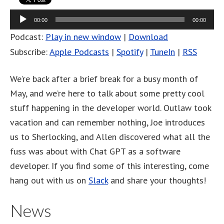
Audio
00:00
00:00
Player
Podcast:
Play in new window
|
Download
Subscribe:
Apple Podcasts
|
Spotify
|
TuneIn
|
RSS
We’re back after a brief break for a busy month of
May, and we’re here to talk about some pretty cool
stuff happening in the developer world. Outlaw took
vacation and can remember nothing, Joe introduces
us to Sherlocking, and Allen discovered what all the
fuss was about with Chat GPT as a software
developer. If you find some of this interesting, come
hang out with us on
Slack
and share your thoughts!
News