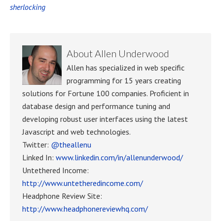
sherlocking
About
Allen Underwood
Allen has specialized in web specific
programming for 15 years creating
solutions for Fortune 100 companies. Proficient in
database design and performance tuning and
developing robust user interfaces using the latest
Javascript and web technologies.
Twitter:
@theallenu
Linked In:
www.linkedin.com/in/allenunderwood/
Untethered Income:
http://www.untetheredincome.com/
Headphone Review Site:
http://www.headphonereviewhq.com/