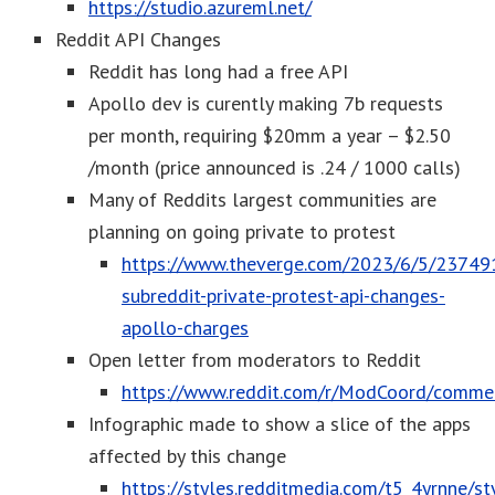
https://studio.azureml.net/
Reddit API Changes
Reddit has long had a free API
Apollo dev is curently making 7b requests
per month, requiring $20mm a year – $2.50
/month (price announced is .24 / 1000 calls)
Many of Reddits largest communities are
planning on going private to protest
https://www.theverge.com/2023/6/5/237491
subreddit-private-protest-api-changes-
apollo-charges
Open letter from moderators to Reddit
https://www.reddit.com/r/ModCoord/commen
Infographic made to show a slice of the apps
affected by this change
https://styles.redditmedia.com/t5_4yrnne/