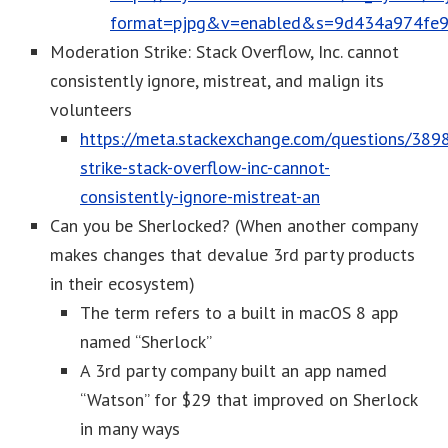
format=pjpg&v=enabled&s=9d434a974fe
Moderation Strike: Stack Overflow, Inc. cannot
consistently ignore, mistreat, and malign its
volunteers
https://meta.stackexchange.com/questions/389
strike-stack-overflow-inc-cannot-
consistently-ignore-mistreat-an
Can you be Sherlocked? (When another company
makes changes that devalue 3rd party products
in their ecosystem)
The term refers to a built in macOS 8 app
named “Sherlock”
A 3rd party company built an app named
“Watson” for $29 that improved on Sherlock
in many ways