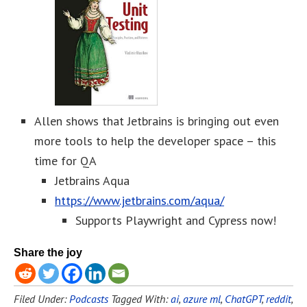
Allen shows that Jetbrains is bringing out even
more tools to help the developer space – this
time for QA
Jetbrains Aqua
https://www.jetbrains.com/aqua/
Supports Playwright and Cypress now!
Share the joy
Filed Under:
Podcasts
Tagged With:
ai
,
azure ml
,
ChatGPT
,
reddit
,