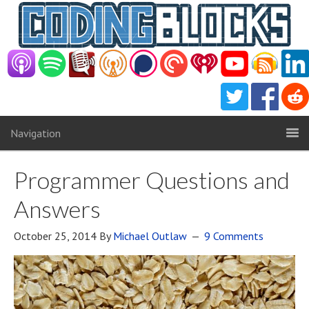
Navigation
Programmer Questions and
Answers
October 25, 2014
By
Michael Outlaw
9 Comments