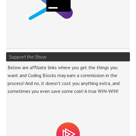
Support the Show
Below are affiliate links where you get the things you
want and Coding Blocks may earn a commission in the
process! And no, it doesn't cost you anything extra, and
sometimes you even save some coin! A true WIN-WIN!