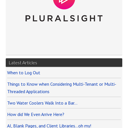
Latest Articles
When to Log Out
Things to Know when Considering Multi-Tenant or Multi-
Threaded Applications
Two Water Coolers Walk Into a Bar…
How did We Even Arrive Here?
AI, Blank Pages, and Client Libraries…oh my!