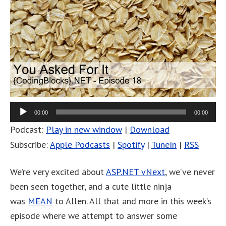
00:00
00:00
Podcast:
Play in new window
|
Download
Subscribe:
Apple Podcasts
|
Spotify
|
TuneIn
|
RSS
We’re very excited about
ASP.NET vNext
, we’ve never
been seen together, and a cute little ninja
was
MEAN
to Allen. All that and more in this week’s
episode where we attempt to answer some