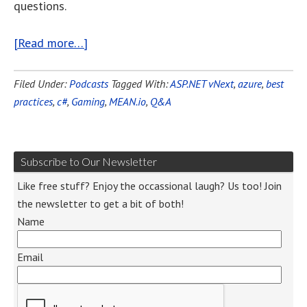
questions.
[Read more…]
Filed Under:
Podcasts
Tagged With:
ASP.NET vNext
,
azure
,
best
practices
,
c#
,
Gaming
,
MEAN.io
,
Q&A
Subscribe to Our Newsletter
Like free stuff? Enjoy the occassional laugh? Us too! Join
the newsletter to get a bit of both!
Name
Email