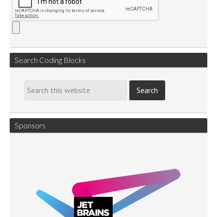
Search Coding Blocks
Sponsors