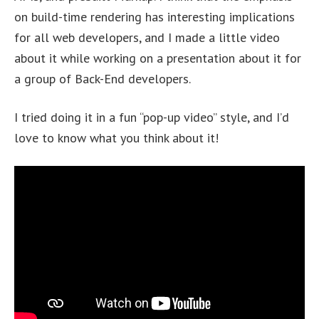
on build-time rendering has interesting implications
for all web developers, and I made a little video
about it while working on a presentation about it for
a group of Back-End developers.
I tried doing it in a fun “pop-up video” style, and I’d
love to know what you think about it!