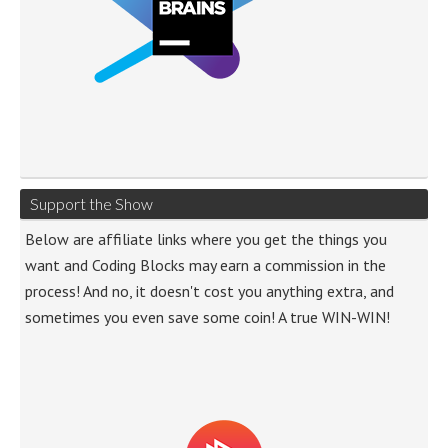
Support the Show
Below are affiliate links where you get the things you
want and Coding Blocks may earn a commission in the
process! And no, it doesn't cost you anything extra, and
sometimes you even save some coin! A true WIN-WIN!