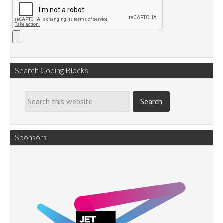
Search Coding Blocks
Sponsors