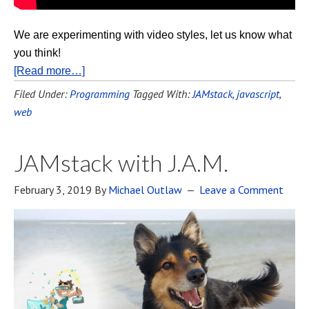
We are experimenting with video styles, let us know what
you think!
[Read more…]
Filed Under:
Programming
Tagged With:
JAMstack
,
javascript
,
web
JAMstack with J.A.M.
February 3, 2019
By
Michael Outlaw
Leave a Comment