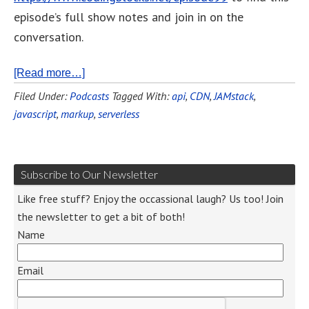
episode’s full show notes and join in on the
conversation.
[Read more…]
Filed Under:
Podcasts
Tagged With:
api
,
CDN
,
JAMstack
,
javascript
,
markup
,
serverless
Subscribe to Our Newsletter
Like free stuff? Enjoy the occassional laugh? Us too! Join
the newsletter to get a bit of both!
Name
Email