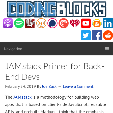
Navigation
JAMstack Primer for Back-
End Devs
February 24, 2019
By
Joe Zack
Leave a Comment
The
JAMstack
is a methodology for building web
apps that is based on client-side JavaScript, reusable
APIs, and prebuilt Markup. I think that the emphasis