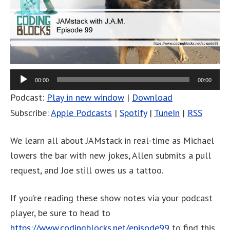
00:00
00:00
Podcast:
Play in new window
|
Download
Subscribe:
Apple Podcasts
|
Spotify
|
TuneIn
|
RSS
We learn all about JAMstack in real-time as Michael
lowers the bar with new jokes, Allen submits a pull
request, and Joe still owes us a tattoo.
If you’re reading these show notes via your podcast
player, be sure to head to
https://www.codingblocks.net/episode99
to find this