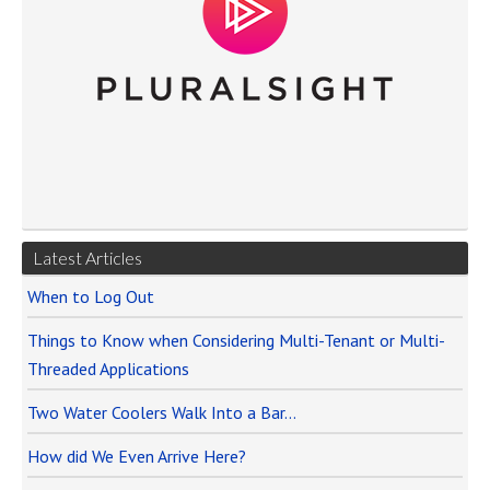
Latest Articles
When to Log Out
Things to Know when Considering Multi-Tenant or Multi-
Threaded Applications
Two Water Coolers Walk Into a Bar…
How did We Even Arrive Here?