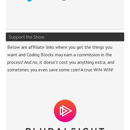
Support the Show
Below are affiliate links where you get the things you
want and Coding Blocks may earn a commission in the
process! And no, it doesn't cost you anything extra, and
sometimes you even save some coin! A true WIN-WIN!