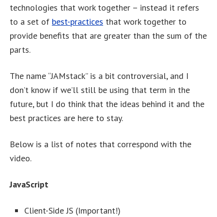
technologies that work together – instead it refers
to a set of
best-practices
that work together to
provide benefits that are greater than the sum of the
parts.
The name “JAMstack” is a bit controversial, and I
don’t know if we’ll still be using that term in the
future, but I do think that the ideas behind it and the
best practices are here to stay.
Below is a list of notes that correspond with the
video.
JavaScript
Client-Side JS (Important!)