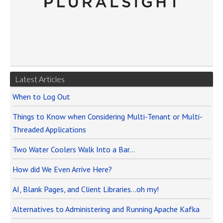
Latest Articles
When to Log Out
Things to Know when Considering Multi-Tenant or Multi-
Threaded Applications
Two Water Coolers Walk Into a Bar…
How did We Even Arrive Here?
AI, Blank Pages, and Client Libraries…oh my!
Alternatives to Administering and Running Apache Kafka