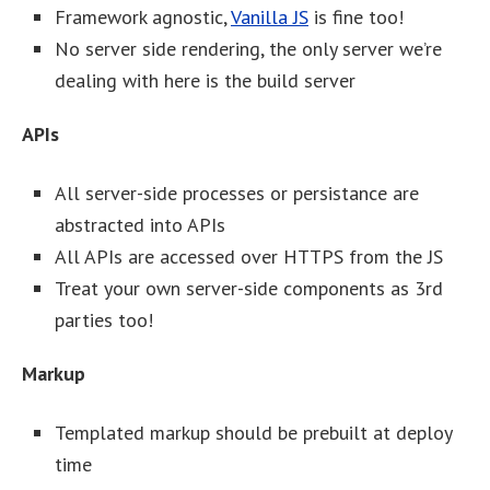
Framework agnostic,
Vanilla JS
is fine too!
No server side rendering, the only server we’re
dealing with here is the build server
APIs
All server-side processes or persistance are
abstracted into APIs
All APIs are accessed over HTTPS from the JS
Treat your own server-side components as 3rd
parties too!
Markup
Templated markup should be prebuilt at deploy
time