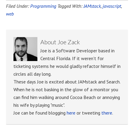
Filed Under:
Programming
Tagged With:
JAMstack
,
javascript
,
web
About
Joe Zack
Joe is a Software Developer based in
Central Florida. If it weren't for
ticketing systems he would gladly refactor himself in
circles all day long.
These days Joe is excited about JAMstack and Search.
When he is not basking in the glow of a monitor you
can find him walking around Cocoa Beach or annoying
his wife by playing "music".
Joe can be found blogging
here
or tweeting
there
.