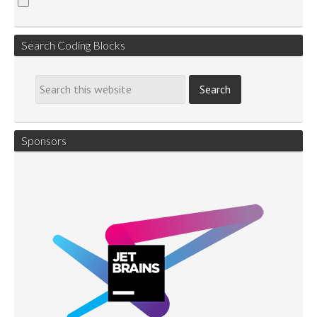
Search Coding Blocks
Sponsors