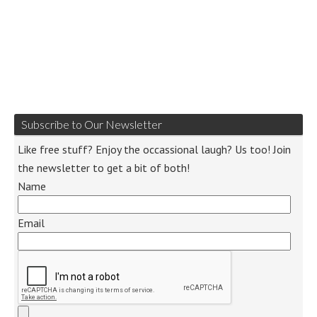
Subscribe to Our Newsletter
Like free stuff? Enjoy the occassional laugh? Us too! Join
the newsletter to get a bit of both!
Name
Email