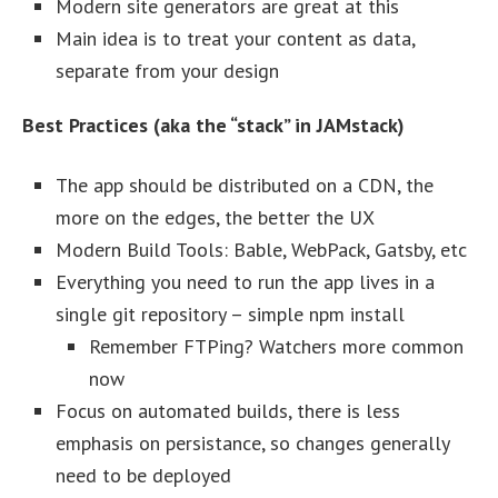
Modern site generators are great at this
Main idea is to treat your content as data,
separate from your design
Best Practices (aka the “stack” in JAMstack)
The app should be distributed on a CDN, the
more on the edges, the better the UX
Modern Build Tools: Bable, WebPack, Gatsby, etc
Everything you need to run the app lives in a
single git repository – simple npm install
Remember FTPing? Watchers more common
now
Focus on automated builds, there is less
emphasis on persistance, so changes generally
need to be deployed