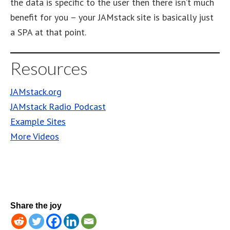
the data is specific to the user then there isn’t much
benefit for you – your JAMstack site is basically just
a SPA at that point.
Resources
JAMstack.org
JAMstack Radio Podcast
Example Sites
More Videos
Share the joy