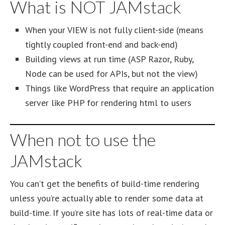
What is NOT JAMstack
When your VIEW is not fully client-side (means
tightly coupled front-end and back-end)
Building views at run time (ASP Razor, Ruby,
Node can be used for APIs, but not the view)
Things like WordPress that require an application
server like PHP for rendering html to users
When not to use the
JAMstack
You can’t get the benefits of build-time rendering
unless you’re actually able to render some data at
build-time. If you’re site has lots of real-time data or