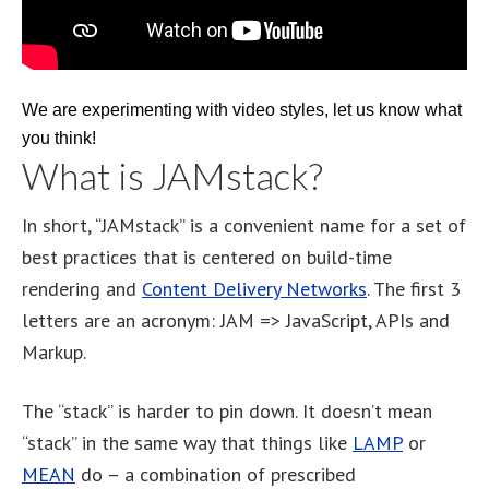
We are experimenting with video styles, let us know what
you think!
What is JAMstack?
In short, “JAMstack” is a convenient name for a set of
best practices that is centered on build-time
rendering and
Content Delivery Networks
. The first 3
letters are an acronym: JAM => JavaScript, APIs and
Markup.
The “stack” is harder to pin down. It doesn’t mean
“stack” in the same way that things like
LAMP
or
MEAN
do – a combination of prescribed