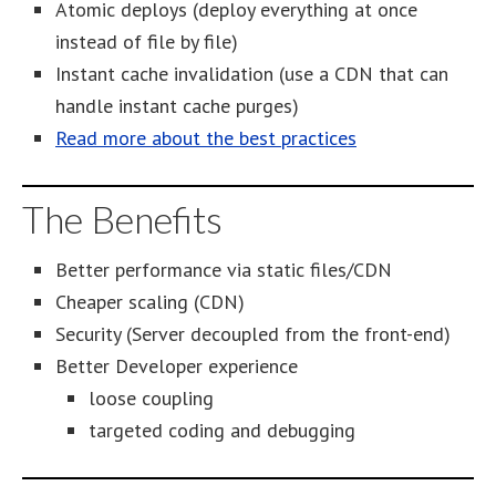
Atomic deploys (deploy everything at once
instead of file by file)
Instant cache invalidation (use a CDN that can
handle instant cache purges)
Read more about the best practices
The Benefits
Better performance via static files/CDN
Cheaper scaling (CDN)
Security (Server decoupled from the front-end)
Better Developer experience
loose coupling
targeted coding and debugging