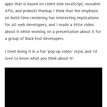
apps that is based on client-side JavaScript, reusable
APIs, and prebuilt Markup. I think that the emphasis
on build-time rendering has interesting implications
for all web developers, and I made a little video
about it while working on a presentation about it for
a group of Back-End developers.
I tried doing it in a fun “pop-up video” style, and I’d
love to know what you think about it!