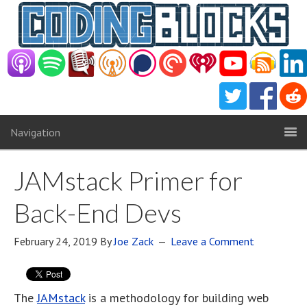
Navigation
JAMstack Primer for
Back-End Devs
February 24, 2019
By
Joe Zack
Leave a Comment
The
JAMstack
is a methodology for building web