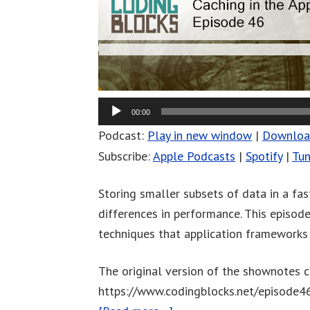
00:00
Podcast:
Play in new window
|
Downlo
Subscribe:
Apple Podcasts
|
Spotify
|
Tun
Storing smaller subsets of data in a fa
differences in performance. This episod
techniques that application frameworks 
The original version of the shownotes c
https://www.codingblocks.net/episode4