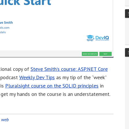
tional copy of
Steve Smith’s course:
ASP.NET Core
s podcast
Weekly Dev Tips
as my tip of the “week”
his
Pluralsight course on the SOLID principles
in
to get my hands on the course is an understatement.
,
web