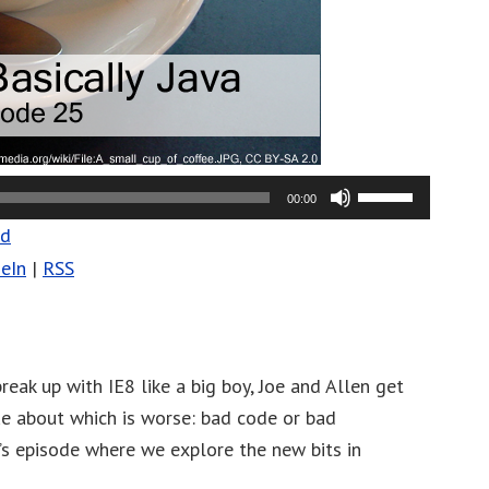
Use
00:00
Up/Down
ad
Arrow
eIn
|
RSS
keys
to
increase
or
reak up with IE8 like a big boy, Joe and Allen get
decrease
ue about which is worse: bad code or bad
volume.
k’s episode where we explore the new bits in