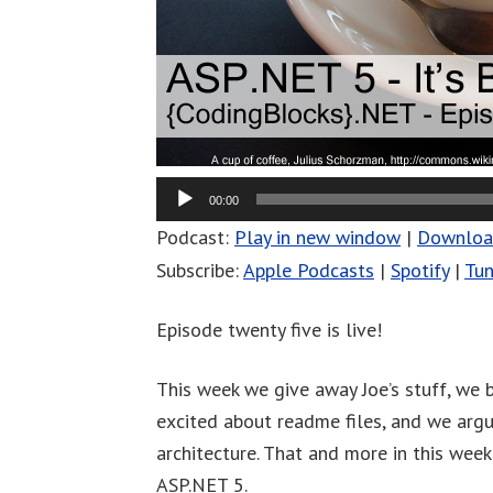
00:00
Podcast:
Play in new window
|
Downlo
Subscribe:
Apple Podcasts
|
Spotify
|
Tun
Episode twenty five is live!
This week we give away Joe’s stuff, we b
excited about readme files, and we arg
architecture. That and more in this wee
ASP.NET 5.