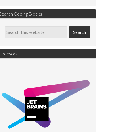
Search Coding Blocks
Sponsors