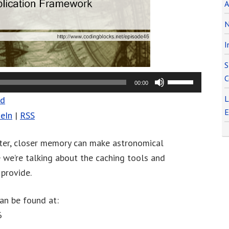
A
N
I
S
C
Use
00:00
Up/Down
L
ad
Arrow
E
eIn
|
RSS
keys
to
ster, closer memory can make astronomical
increase
e we’re talking about the caching tools and
or
provide.
decrease
volume.
an be found at:
6