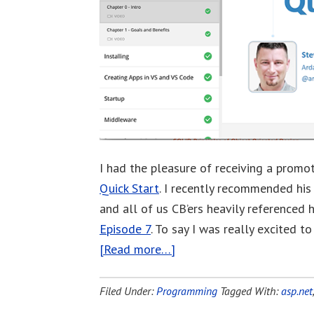
I had the pleasure of receiving a promo
Quick Start
. I recently recommended hi
and all of us CB’ers heavily referenced 
Episode 7
. To say I was really excited 
[Read more…]
Filed Under:
Programming
Tagged With:
asp.net