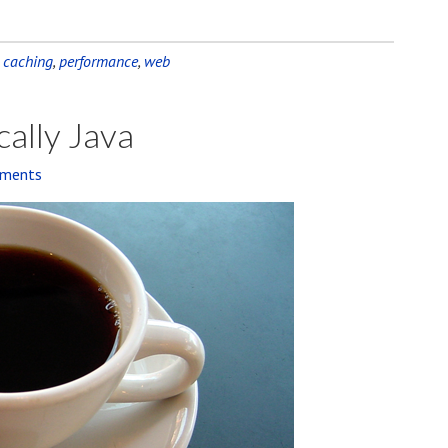
,
caching
,
performance
,
web
cally Java
ments
Audio
Player