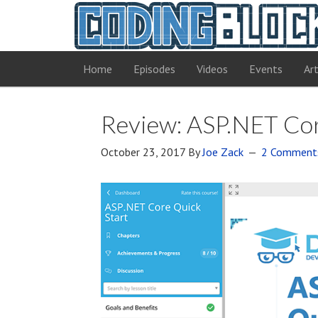
Home
Episodes
Videos
Events
Art
Review: ASP.NET Cor
October 23, 2017
By
Joe Zack
2 Comment