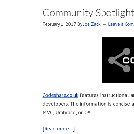
Community Spotlight
February 1, 2017
By
Joe Zack
Leave a Co
Codeshare.co.uk
features instructional a
developers. The information is concise 
MVC, Umbraco, or C#.
[Read more…]