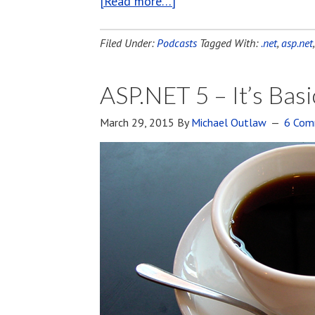
[Read more…]
Filed Under:
Podcasts
Tagged With:
.net
,
asp.net
ASP.NET 5 – It’s Basi
March 29, 2015
By
Michael Outlaw
6 Com