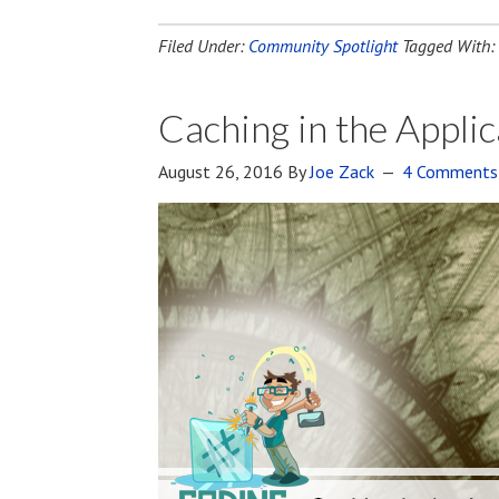
Filed Under:
Community Spotlight
Tagged With:
Caching in the Appl
August 26, 2016
By
Joe Zack
4 Comments