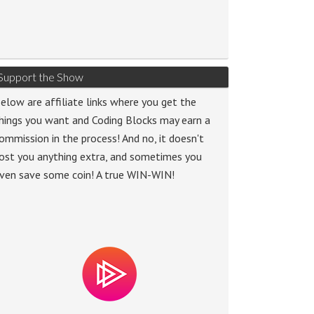
Support the Show
elow are affiliate links where you get the
hings you want and Coding Blocks may earn a
ommission in the process! And no, it doesn't
ost you anything extra, and sometimes you
ven save some coin! A true WIN-WIN!