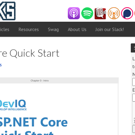
icles
Resources
Swag
About Us
Join our Slack!
e Quick Start
L
s
t
E