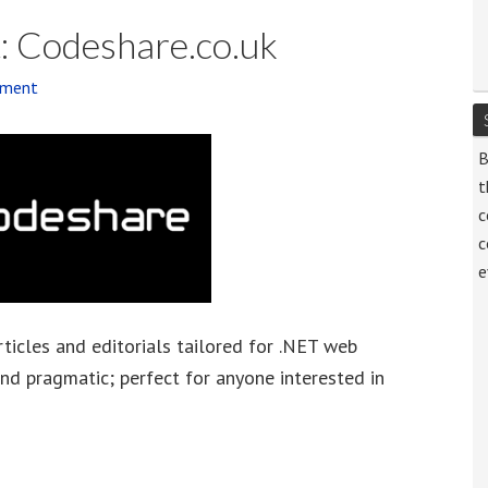
: Codeshare.co.uk
mment
B
t
c
c
e
rticles and editorials tailored for .NET web
and pragmatic; perfect for anyone interested in