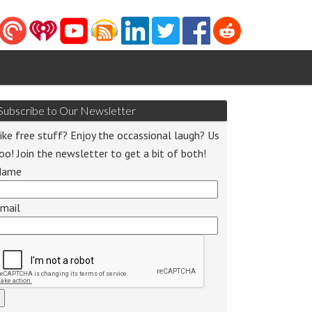
Subscribe to Our Newsletter
ike free stuff? Enjoy the occassional laugh? Us
oo! Join the newsletter to get a bit of both!
Name
mail