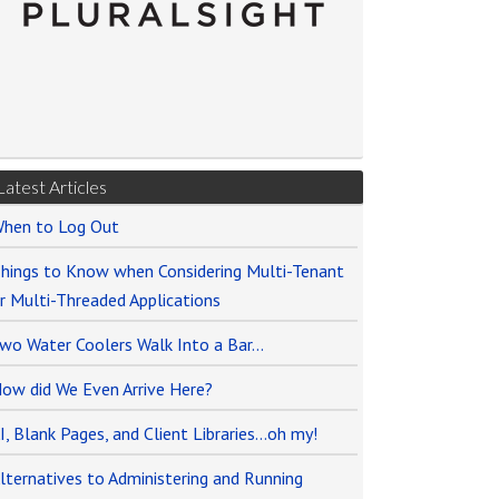
Latest Articles
hen to Log Out
hings to Know when Considering Multi-Tenant
r Multi-Threaded Applications
wo Water Coolers Walk Into a Bar…
ow did We Even Arrive Here?
I, Blank Pages, and Client Libraries…oh my!
lternatives to Administering and Running