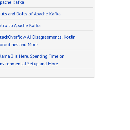
pache Kafka
uts and Bolts of Apache Kafka
ntro to Apache Kafka
tackOverflow AI Disagreements, Kotlin
oroutines and More
lama 3 is Here, Spending Time on
nvironmental Setup and More