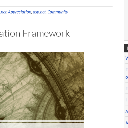
.net
,
Appreciation
,
asp.net
,
Community
ication Framework
Audio
W
Player
T
o
T
H
A
A