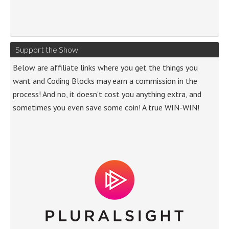
Support the Show
Below are affiliate links where you get the things you
want and Coding Blocks may earn a commission in the
process! And no, it doesn't cost you anything extra, and
sometimes you even save some coin! A true WIN-WIN!