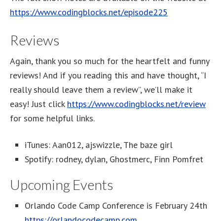
https://www.codingblocks.net/episode225
Reviews
Again, thank you so much for the heartfelt and funny
reviews! And if you reading this and have thought, “I
really should leave them a review”, we’ll make it
easy! Just click
https://www.codingblocks.net/review
for some helpful links.
iTunes: Aan012, ajswizzle, The baze girl
Spotify: rodney, dylan, Ghostmerc, Finn Pomfret
Upcoming Events
Orlando Code Camp Conference is February 24th
https://orlandocodecamp.com