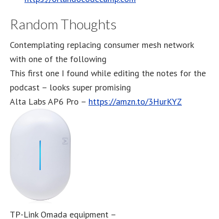
Random Thoughts
Contemplating replacing consumer mesh network
with one of the following
This first one I found while editing the notes for the
podcast – looks super promising
Alta Labs AP6 Pro –
https://amzn.to/3HurKYZ
TP-Link Omada equipment –