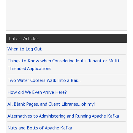
Latest Articles
When to Log Out
Things to Know when Considering Multi-Tenant or Multi-
Threaded Applications
Two Water Coolers Walk Into a Bar…
How did We Even Arrive Here?
AI, Blank Pages, and Client Libraries…oh my!
Alternatives to Administering and Running Apache Kafka
Nuts and Bolts of Apache Kafka