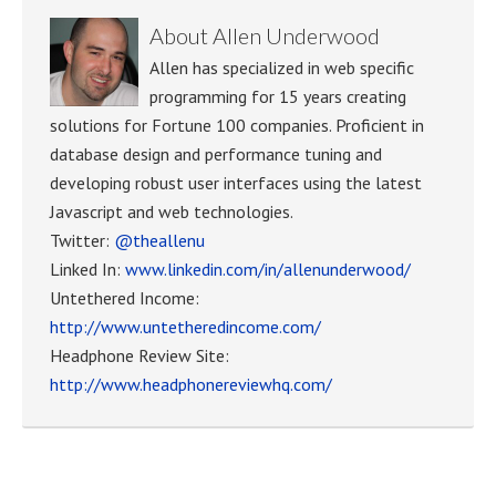
About
Allen Underwood
Allen has specialized in web specific
programming for 15 years creating
solutions for Fortune 100 companies. Proficient in
database design and performance tuning and
developing robust user interfaces using the latest
Javascript and web technologies.
Twitter:
@theallenu
Linked In:
www.linkedin.com/in/allenunderwood/
Untethered Income:
http://www.untetheredincome.com/
Headphone Review Site:
http://www.headphonereviewhq.com/