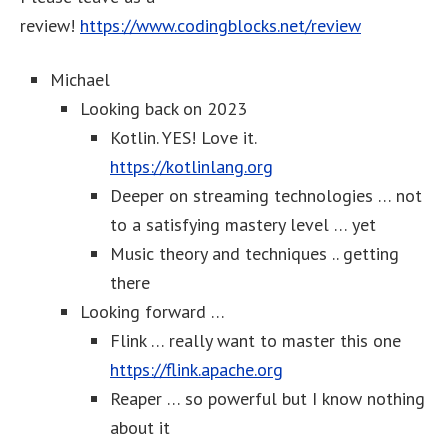
review!
https://www.codingblocks.net/review
Michael
Looking back on 2023
Kotlin. YES! Love it.
https://kotlinlang.org
Deeper on streaming technologies … not
to a satisfying mastery level … yet
Music theory and techniques .. getting
there
Looking forward …
Flink … really want to master this one
https://flink.apache.org
Reaper … so powerful but I know nothing
about it