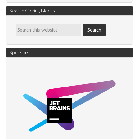
Search Coding Blocks
Sponsors