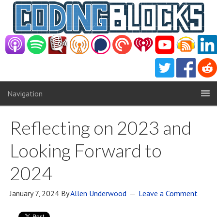
Navigation
Reflecting on 2023 and
Looking Forward to
2024
January 7, 2024
By
Allen Underwood
Leave a Comment