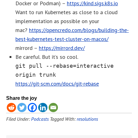
Docker or Podman) –
https://kind.sigs.k8s.io
Want to run Kubernetes as close to a cloud
implementation as possible on your
mac?
https://opencredo.com/blogs/building-the-
best-kubernetes-test-cluster-on-macos/
mirrord –
https://mirrord.dev/
Be careful. But it’s so cool.
git pull --rebase=interactive
origin trunk
https://git-scm.com/docs/git-rebase
Share the joy
Filed Under:
Podcasts
Tagged With:
resolutions