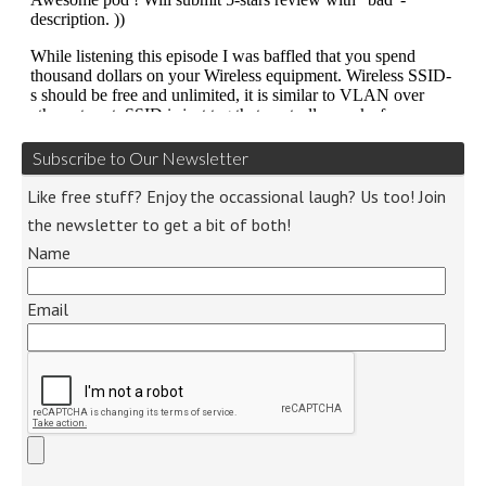
Subscribe to Our Newsletter
Like free stuff? Enjoy the occassional laugh? Us too! Join
the newsletter to get a bit of both!
Name
Email