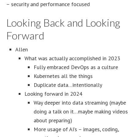
– security and performance focused
Looking Back and Looking
Forward
Allen
What was actually accomplished in 2023
Fully embraced DevOps as a culture
Kubernetes all the things
Duplicate data…intentionally
Looking forward in 2024
Way deeper into data streaming (maybe
doing a talk on it…maybe making videos
about preparing)
More usage of AI’s – images, coding,