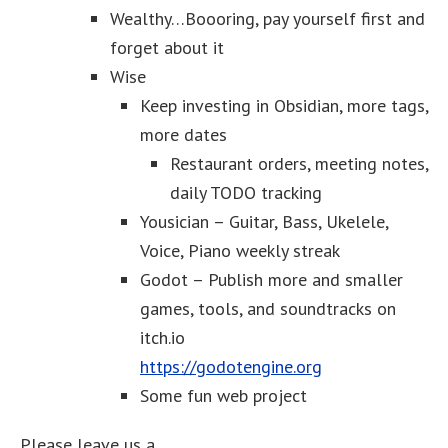
Wealthy…Boooring, pay yourself first and
forget about it
Wise
Keep investing in Obsidian, more tags,
more dates
Restaurant orders, meeting notes,
daily TODO tracking
Yousician – Guitar, Bass, Ukelele,
Voice, Piano weekly streak
Godot – Publish more and smaller
games, tools, and soundtracks on
itch.io
https://godotengine.org
Some fun web project
Please leave us a