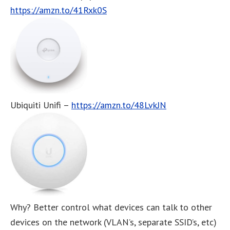
https://amzn.to/41Rxk0S
Ubiquiti Unifi –
https://amzn.to/48LvkJN
Why? Better control what devices can talk to other
devices on the network (VLAN’s, separate SSID’s, etc)