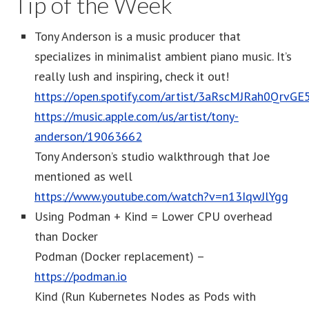
Tip of the Week
Tony Anderson is a music producer that
specializes in minimalist ambient piano music. It’s
really lush and inspiring, check it out!
https://open.spotify.com/artist/3aRscMJRah0QrvGE
https://music.apple.com/us/artist/tony-
anderson/19063662
Tony Anderson’s studio walkthrough that Joe
mentioned as well
https://www.youtube.com/watch?v=n13IqwJlYgg
Using Podman + Kind = Lower CPU overhead
than Docker
Podman (Docker replacement) –
https://podman.io
Kind (Run Kubernetes Nodes as Pods with