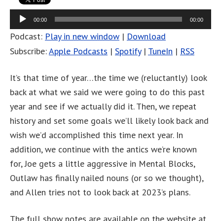
Audio
00:00
00:00
Player
Podcast:
Play in new window
|
Download
Subscribe:
Apple Podcasts
|
Spotify
|
TuneIn
|
RSS
It’s that time of year…the time we (reluctantly) look
back at what we said we were going to do this past
year and see if we actually did it. Then, we repeat
history and set some goals we’ll likely look back and
wish we’d accomplished this time next year. In
addition, we continue with the antics we’re known
for, Joe gets a little aggressive in Mental Blocks,
Outlaw has finally nailed nouns (or so we thought),
and Allen tries not to look back at 2023’s plans.
The full show notes are available on the website at