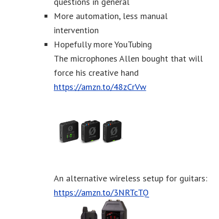
questions in general
More automation, less manual
intervention
Hopefully more YouTubing
The microphones Allen bought that will
force his creative hand
https://amzn.to/48zCrVw
An alternative wireless setup for guitars:
https://amzn.to/3NRTcTQ