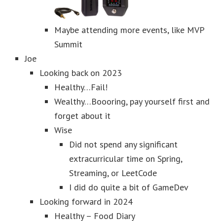
Maybe attending more events, like MVP
Summit
Joe
Looking back on 2023
Healthy…Fail!
Wealthy…Boooring, pay yourself first and
forget about it
Wise
Did not spend any significant
extracurricular time on Spring,
Streaming, or LeetCode
I did do quite a bit of GameDev
Looking forward in 2024
Healthy – Food Diary