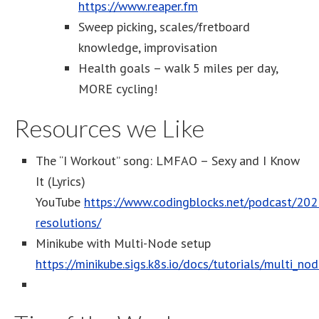
https://www.reaper.fm
Sweep picking, scales/fretboard
knowledge, improvisation
Health goals – walk 5 miles per day,
MORE cycling!
Resources we Like
The “I Workout” song: LMFAO – Sexy and I Know
It (Lyrics)
YouTube
https://www.codingblocks.net/podcast/202
resolutions/
Minikube with Multi-Node setup
https://minikube.sigs.k8s.io/docs/tutorials/multi_nod