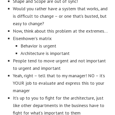
Shape and Scope are out of sync!
Would you rather have a system that works, and
is difficult to change – or one that’s busted, but
easy to change?
Now, think about this problem at the extremes…
Eisenhower’s matrix
Behavior is urgent
Architecture is important
People tend to move urgent and not important
to urgent and important
Yeah, right – tell that to my manager! NO – it’s
YOUR job to evaluate and express this to your
manager
It’s up to you to fight for the architecture, just
like other departments in the business have to
fight for what’s important to them