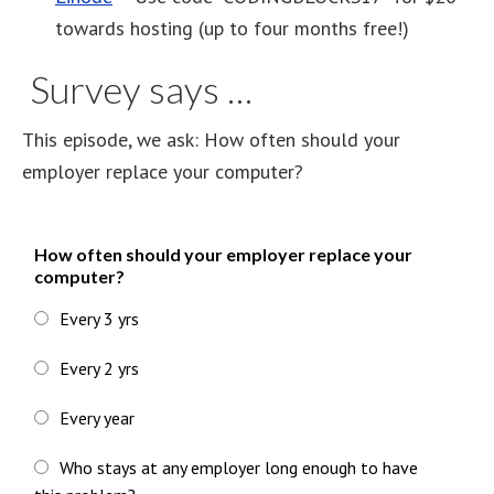
towards hosting (up to four months free!)
Survey says …
This episode, we ask: How often should your
employer replace your computer?
How often should your employer replace your
computer?
Every 3 yrs
Every 2 yrs
Every year
Who stays at any employer long enough to have