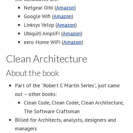
Netgear Orbi (
Amazon
)
Google Wifi (
Amazon
)
Linksys Velop (
Amazon
)
Ubiquiti AmpliFi (
Amazon
)
eero Home WiFi (
Amazon
)
Clean Architecture
About the book
Part of the “Robert C Martin Series”, just came
out – other books:
Clean Code, Clean Coder, Clean Architecture,
The Software Craftsman
Billed for Architects, analysts, designers and
managers