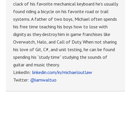
clack of his favorite mechanical keyboard he’s usually
found riding a bicycle on his favorite road or trail
systems. A father of two boys, Michael often spends
his free time teaching his boys how to lose with
dignity as they destroy him in game franchises like
Overwatch, Halo, and Call of Duty. When not sharing
his love of Git, C#, and unit testing, he can be found
spending his “study time” studying the sounds of
guitar and music theory.
LinkedIn:
linkedin.com/in/michaeloutlaw
Twitter:
@iamwaltuo