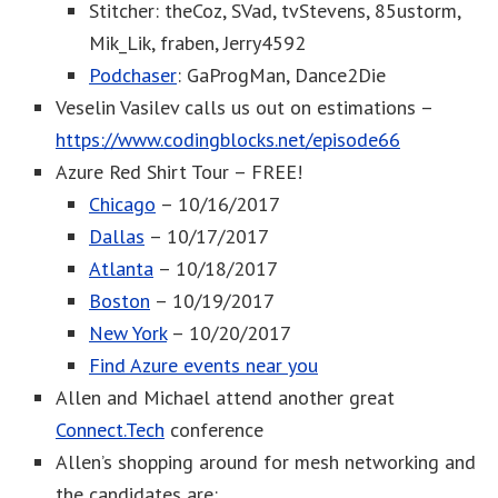
Stitcher: theCoz, SVad, tvStevens, 85ustorm,
Mik_Lik, fraben, Jerry4592
Podchaser
: GaProgMan, Dance2Die
Veselin Vasilev calls us out on estimations –
https://www.codingblocks.net/episode66
Azure Red Shirt Tour – FREE!
Chicago
– 10/16/2017
Dallas
– 10/17/2017
Atlanta
– 10/18/2017
Boston
– 10/19/2017
New York
– 10/20/2017
Find Azure events near you
Allen and Michael attend another great
Connect.Tech
conference
Allen’s shopping around for mesh networking and
the candidates are: