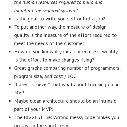
the human resources required to build and
maintain the required system.”
Is the goal to write yourself out of a job?
To put another way, the measure of design
quality is the measure of the effort required to
meet the needs of the customer
How do you know if your architecture is wobbly:
Is the effort to make changes rising?
Great graphs comparing number of programmers,
program size, and cost / LOC
“Later” is “never”…but what about focusing on an
MVP
Maybe clean architecture should be an intrinsic
part of your MVP!
The BIGGEST Lie: Writing messy code makes you
go fast in the short term