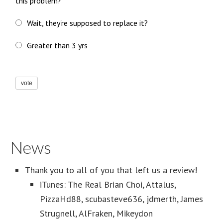
this problem?
Wait, they're supposed to replace it?
Greater than 3 yrs
vote
News
Thank you to all of you that left us a review!
iTunes: The Real Brian Choi, Attalus,
PizzaHd88, scubasteve636, jdmerth, James
Strugnell, AlFraken, Mikeydon