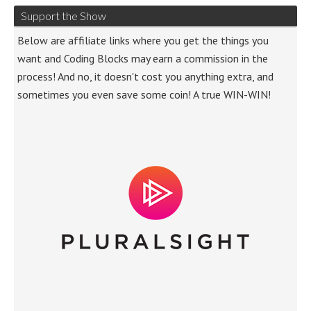
Support the Show
Below are affiliate links where you get the things you
want and Coding Blocks may earn a commission in the
process! And no, it doesn't cost you anything extra, and
sometimes you even save some coin! A true WIN-WIN!