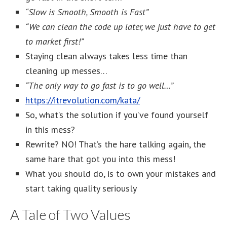
“Slow is Smooth, Smooth is Fast”
“We can clean the code up later, we just have to get
to market first!”
Staying clean always takes less time than
cleaning up messes…
“The only way to go fast is to go well…”
https://itrevolution.com/kata/
So, what’s the solution if you’ve found yourself
in this mess?
Rewrite? NO! That’s the hare talking again, the
same hare that got you into this mess!
What you should do, is to own your mistakes and
start taking quality seriously
A Tale of Two Values