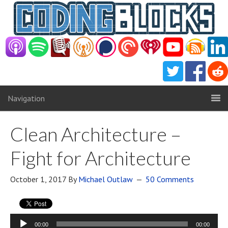
Navigation
Clean Architecture –
Fight for Architecture
October 1, 2017
By
Michael Outlaw
50 Comments
Audio
00:00
00:00