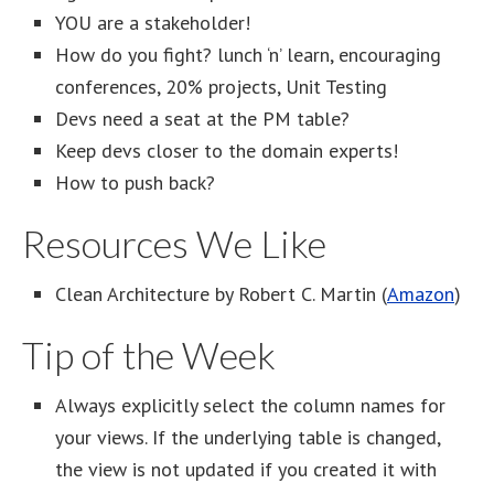
YOU are a stakeholder!
How do you fight? lunch ‘n’ learn, encouraging
conferences, 20% projects, Unit Testing
Devs need a seat at the PM table?
Keep devs closer to the domain experts!
How to push back?
Resources We Like
Clean Architecture by Robert C. Martin (
Amazon
)
Tip of the Week
Always explicitly select the column names for
your views. If the underlying table is changed,
the view is not updated if you created it with