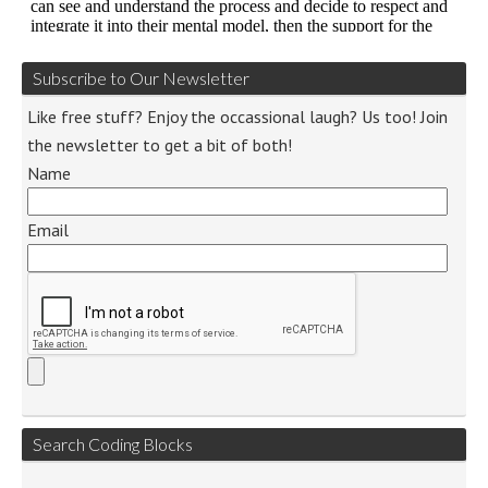
Subscribe to Our Newsletter
Like free stuff? Enjoy the occassional laugh? Us too! Join
the newsletter to get a bit of both!
Name
Email
Search Coding Blocks