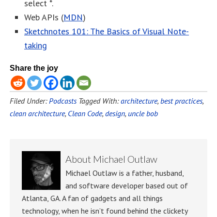
select *.
Web APIs (
MDN
)
Sketchnotes 101: The Basics of Visual Note-
taking
Share the joy
Filed Under:
Podcasts
Tagged With:
architecture
,
best practices
,
clean architecture
,
Clean Code
,
design
,
uncle bob
About
Michael Outlaw
Michael Outlaw is a father, husband,
and software developer based out of
Atlanta, GA. A fan of gadgets and all things
technology, when he isn’t found behind the clickety