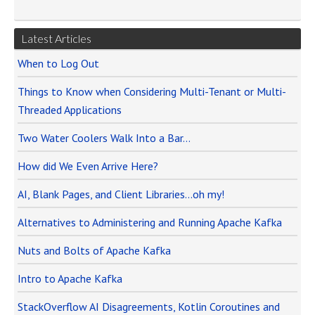
Latest Articles
When to Log Out
Things to Know when Considering Multi-Tenant or Multi-
Threaded Applications
Two Water Coolers Walk Into a Bar…
How did We Even Arrive Here?
AI, Blank Pages, and Client Libraries…oh my!
Alternatives to Administering and Running Apache Kafka
Nuts and Bolts of Apache Kafka
Intro to Apache Kafka
StackOverflow AI Disagreements, Kotlin Coroutines and