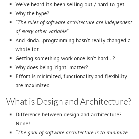
We’ve heard it’s been selling out / hard to get
Why the hype?
“The rules of software architecture are independent
of every other variable”
And kinda…programming hasn’t really changed a
whole lot
Getting something work once isn’t hard…?
Why does being “right” matter?
Effort is minimized, functionality and flexibility
are maximized
What is Design and Architecture?
Difference between design and architecture?
None!
“The goal of software architecture is to minimize