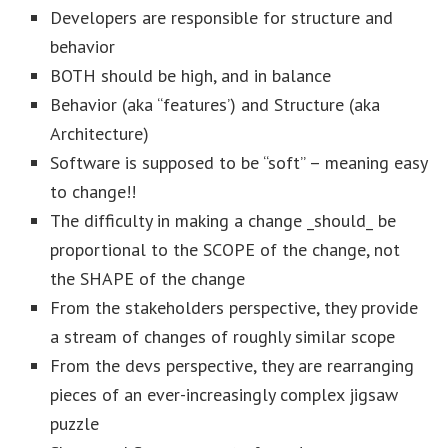
Developers are responsible for structure and
behavior
BOTH should be high, and in balance
Behavior (aka “features’) and Structure (aka
Architecture)
Software is supposed to be “soft” – meaning easy
to change!!
The difficulty in making a change _should_ be
proportional to the SCOPE of the change, not
the SHAPE of the change
From the stakeholders perspective, they provide
a stream of changes of roughly similar scope
From the devs perspective, they are rearranging
pieces of an ever-increasingly complex jigsaw
puzzle