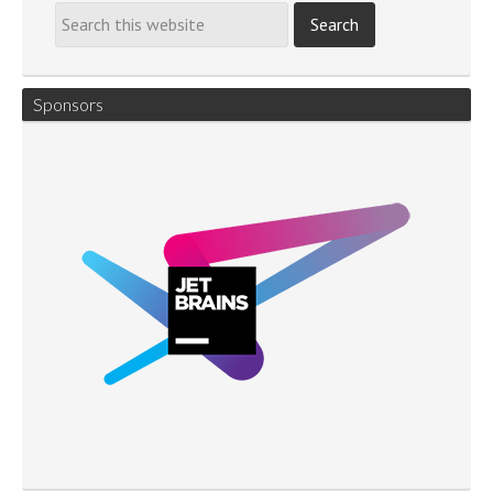
Sponsors