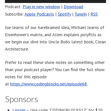
Player
Podcast:
Play in new window
|
Download
Subscribe:
Apple Podcasts
|
Spotify
|
TuneIn
|
RSS
Joe learns of our harebrained idea, Michael learns of
Eisenhower’s matrix, and Allen explains polyfills as
we begin our dive into Uncle Bob’s latest book, Clean
Architecture.
Prefer to read these show notes on something other
than your podcast player? You can find the full show
notes for this episode
at
https://www.codingblocks.net/episode68
.
Sponsors
Linode
– Use code “CODINGBLOCKS17” for $20