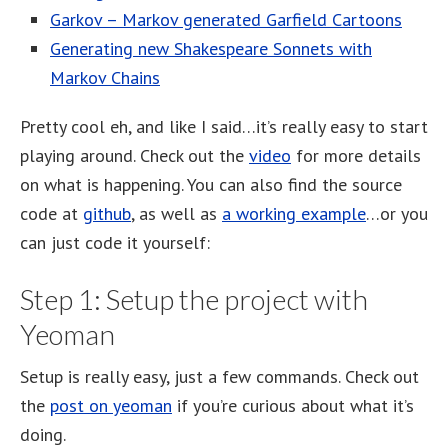
Garkov – Markov generated Garfield Cartoons
Generating new Shakespeare Sonnets with
Markov Chains
Pretty cool eh, and like I said…it’s really easy to start
playing around. Check out the
video
for more details
on what is happening. You can also find the source
code at
github
, as well as
a working example
…or you
can just code it yourself:
Step 1: Setup the project with
Yeoman
Setup is really easy, just a few commands. Check out
the
post on yeoman
if you’re curious about what it’s
doing.