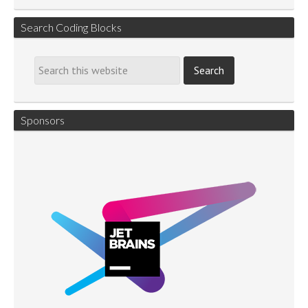
Search Coding Blocks
Sponsors