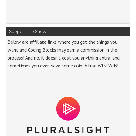
Support the Show
Below are affiliate links where you get the things you
want and Coding Blocks may earn a commission in the
process! And no, it doesn't cost you anything extra, and
sometimes you even save some coin! A true WIN-WIN!