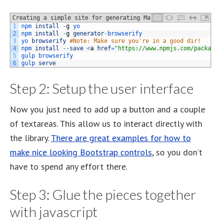
Creating a simple site for generating Markov Chains
1
npm 
install
-
g
yo
2
npm 
install
-
g
generator
-
browserify
3
yo 
browserify
#Note: Make sure you're in a good dir!
4
npm 
install
--
save
<
a
href
=
"https://www.npmjs.com/package
5
gulp 
browserify
6
gulp 
serve
Step 2: Setup the user interface
Now you just need to add up a button and a couple
of textareas. This allow us to interact directly with
the library.
There are great examples for how to
make nice looking Bootstrap controls
, so you don’t
have to spend any effort there.
Step 3: Glue the pieces together
with javascript