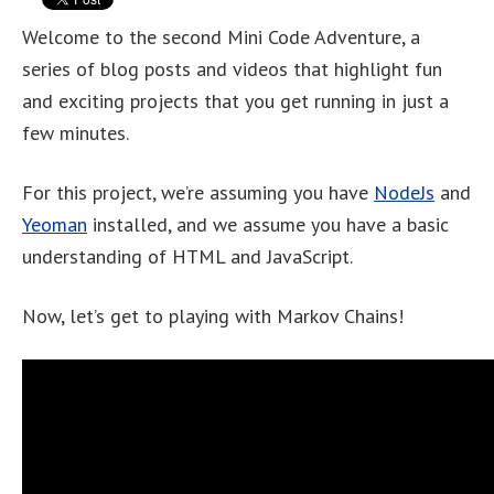
Welcome to the second Mini Code Adventure, a
series of blog posts and videos that highlight fun
and exciting projects that you get running in just a
few minutes.
For this project, we’re assuming you have
NodeJs
and
Yeoman
installed, and we assume you have a basic
understanding of HTML and JavaScript.
Now, let’s get to playing with Markov Chains!