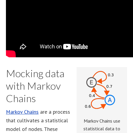
Mocking data
with Markov
Chains
Markov Chains
are a process
that cultivates a statistical
Markov Chains use
model of nodes. These
statistical data to