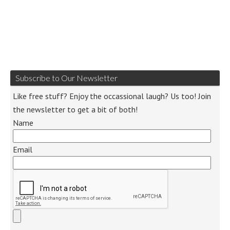
Subscribe to Our Newsletter
Like free stuff? Enjoy the occassional laugh? Us too! Join
the newsletter to get a bit of both!
Name
Email