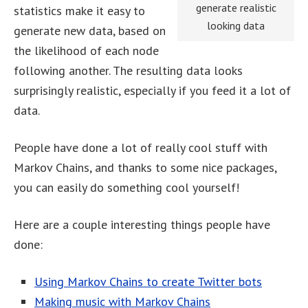
generate realistic
statistics make it easy to
looking data
generate new data, based on
the likelihood of each node
following another. The resulting data looks
surprisingly realistic, especially if you feed it a lot of
data.
People have done a lot of really cool stuff with
Markov Chains, and thanks to some nice packages,
you can easily do something cool yourself!
Here are a couple interesting things people have
done:
Using Markov Chains to create Twitter bots
Making music with Markov Chains