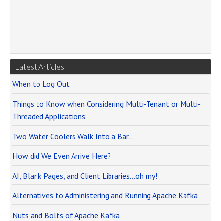
Latest Articles
When to Log Out
Things to Know when Considering Multi-Tenant or Multi-
Threaded Applications
Two Water Coolers Walk Into a Bar…
How did We Even Arrive Here?
AI, Blank Pages, and Client Libraries…oh my!
Alternatives to Administering and Running Apache Kafka
Nuts and Bolts of Apache Kafka