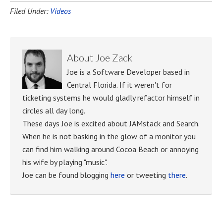
Filed Under:
Videos
About
Joe Zack
Joe is a Software Developer based in
Central Florida. If it weren't for
ticketing systems he would gladly refactor himself in
circles all day long.
These days Joe is excited about JAMstack and Search.
When he is not basking in the glow of a monitor you
can find him walking around Cocoa Beach or annoying
his wife by playing "music".
Joe can be found blogging
here
or tweeting
there
.