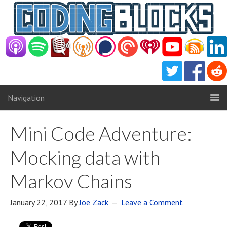
Navigation
Mini Code Adventure:
Mocking data with
Markov Chains
January 22, 2017
By
Joe Zack
Leave a Comment