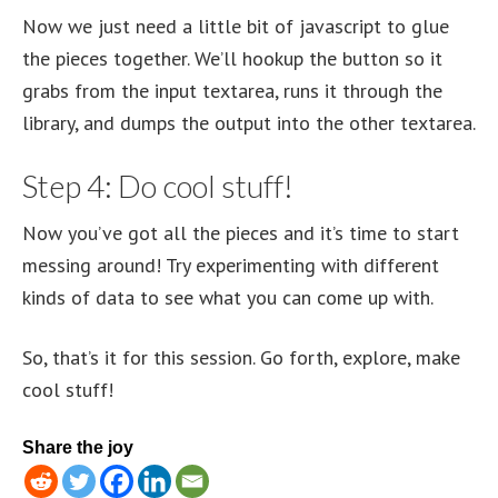
Now we just need a little bit of javascript to glue
the pieces together. We’ll hookup the button so it
grabs from the input textarea, runs it through the
library, and dumps the output into the other textarea.
Step 4: Do cool stuff!
Now you’ve got all the pieces and it’s time to start
messing around! Try experimenting with different
kinds of data to see what you can come up with.
So, that’s it for this session. Go forth, explore, make
cool stuff!
Share the joy