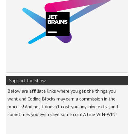
Support the Show
Below are affiliate links where you get the things you
want and Coding Blocks may earn a commission in the
process! And no, it doesn't cost you anything extra, and
sometimes you even save some coin! A true WIN-WIN!