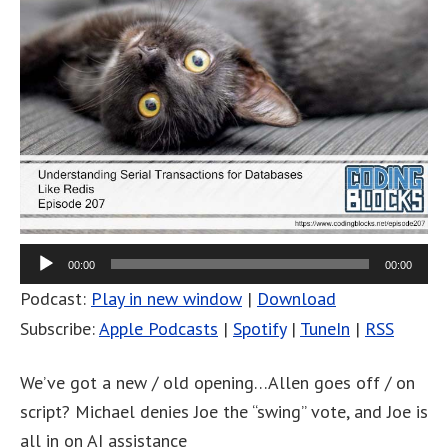
00:00
00:00
Podcast:
Play in new window
|
Download
Subscribe:
Apple Podcasts
|
Spotify
|
TuneIn
|
RSS
We’ve got a new / old opening…Allen goes off / on
script? Michael denies Joe the “swing” vote, and Joe is
all in on AI assistance