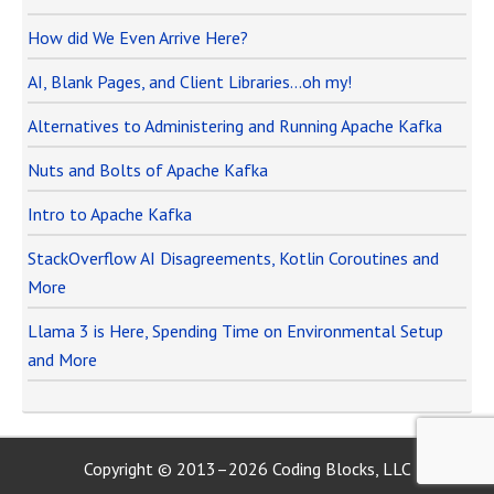
How did We Even Arrive Here?
AI, Blank Pages, and Client Libraries…oh my!
Alternatives to Administering and Running Apache Kafka
Nuts and Bolts of Apache Kafka
Intro to Apache Kafka
StackOverflow AI Disagreements, Kotlin Coroutines and
More
Llama 3 is Here, Spending Time on Environmental Setup
and More
Copyright © 2013–2026 Coding Blocks, LLC