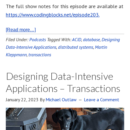
The full show notes for this episode are available at
https://www.codingblocks.net/episode203.
[Read more…]
Filed Under:
Podcasts
Tagged With:
ACID
,
database
,
Designing
Data-Intensive Applications
,
distributed systems
,
Martin
Kleppmann
,
transactions
Designing Data-Intensive
Applications – Transactions
January 22, 2023
By
Michael Outlaw
Leave a Comment