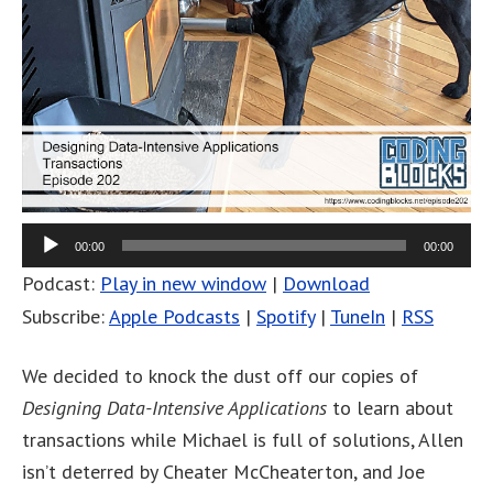
00:00
00:00
Podcast:
Play in new window
|
Download
Subscribe:
Apple Podcasts
|
Spotify
|
TuneIn
|
RSS
We decided to knock the dust off our copies of
Designing Data-Intensive Applications
to learn about
transactions while Michael is full of solutions, Allen
isn’t deterred by Cheater McCheaterton, and Joe