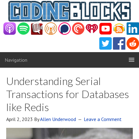
Navigation
Understanding Serial
Transactions for Databases
like Redis
April 2, 2023
By
Allen Underwood
Leave a Comment