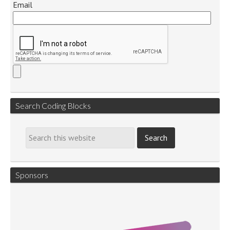
Email
Search Coding Blocks
Sponsors