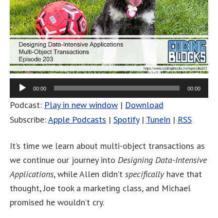
00:00
00:00
Podcast:
Play in new window
|
Download
Subscribe:
Apple Podcasts
|
Spotify
|
TuneIn
|
RSS
It’s time we learn about multi-object transactions as
we continue our journey into
Designing Data-Intensive
Applications
, while Allen didn’t
specifically
have that
thought, Joe took a marketing class, and Michael
promised he wouldn’t cry.