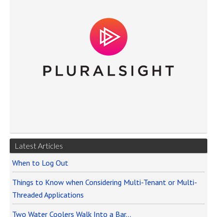
Latest Articles
When to Log Out
Things to Know when Considering Multi-Tenant or Multi-
Threaded Applications
Two Water Coolers Walk Into a Bar…