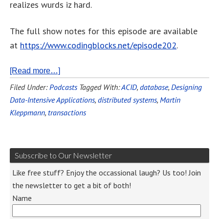
realizes wurds iz hard.
The full show notes for this episode are available
at
https://www.codingblocks.net/episode202
.
[Read more…]
Filed Under:
Podcasts
Tagged With:
ACID
,
database
,
Designing
Data-Intensive Applications
,
distributed systems
,
Martin
Kleppmann
,
transactions
Subscribe to Our Newsletter
Like free stuff? Enjoy the occassional laugh? Us too! Join
the newsletter to get a bit of both!
Name