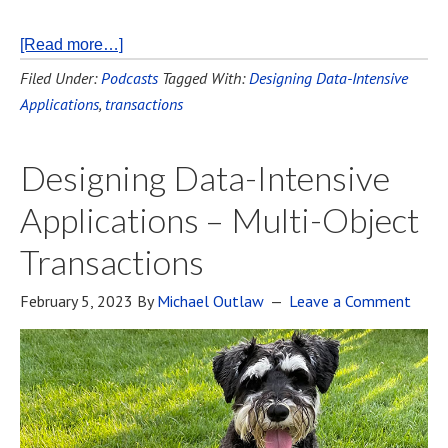
[Read more…]
Filed Under:
Podcasts
Tagged With:
Designing Data-Intensive
Applications
,
transactions
Designing Data-Intensive
Applications – Multi-Object
Transactions
February 5, 2023
By
Michael Outlaw
Leave a Comment