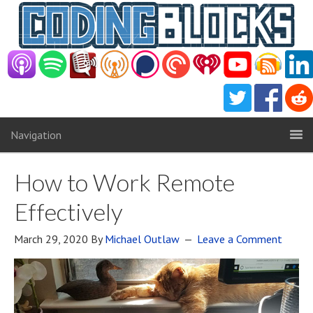
Navigation
How to Work Remote
Effectively
March 29, 2020
By
Michael Outlaw
Leave a Comment