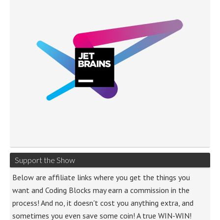
Support the Show
Below are affiliate links where you get the things you
want and Coding Blocks may earn a commission in the
process! And no, it doesn't cost you anything extra, and
sometimes you even save some coin! A true WIN-WIN!