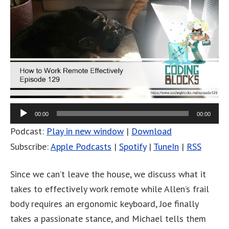
00:00
00:00
Podcast:
Play in new window
|
Download
Subscribe:
Apple Podcasts
|
Spotify
|
TuneIn
|
RSS
Since we can’t leave the house, we discuss what it
takes to effectively work remote while Allen’s frail
body requires an ergonomic keyboard, Joe finally
takes a passionate stance, and Michael tells them