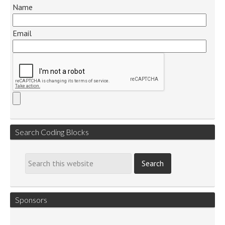
Name
Email
Search Coding Blocks
Sponsors