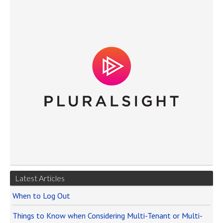
Latest Articles
When to Log Out
Things to Know when Considering Multi-Tenant or Multi-