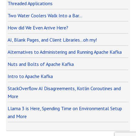
Threaded Applications
Two Water Coolers Walk Into a Bar…
How did We Even Arrive Here?
AI, Blank Pages, and Client Libraries…oh my!
Alternatives to Administering and Running Apache Kafka
Nuts and Bolts of Apache Kafka
Intro to Apache Kafka
StackOverflow AI Disagreements, Kotlin Coroutines and
More
Llama 3 is Here, Spending Time on Environmental Setup
and More