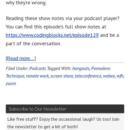
why they’re wrong.
Reading these show notes via your podcast player?
You can find this episode’s full show notes at
https://www.codingblocks.net/episode129
and be a
part of the conversation.
[Read more…]
Filed Under:
Podcasts
Tagged With:
hangouts
,
Pomodoro
Technique
,
remote work
,
screen share
,
teleconference
,
webex
,
wfh
,
zoom
Subscribe to Our Newsletter
Like free stuff? Enjoy the occassional laugh? Us too! Join
the newsletter to get a bit of both!