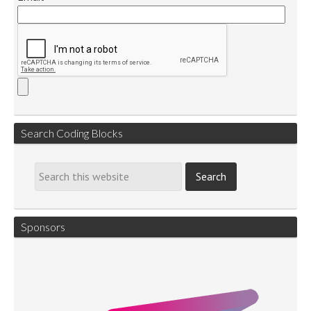
Search Coding Blocks
Sponsors