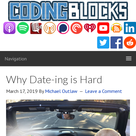
Navigation
Why Date-ing is Hard
March 17, 2019
By
Michael Outlaw
Leave a Comment