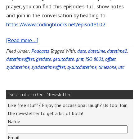
player, you can find this episode’s full show notes
and join in the conversation by heading to
https://www.codingblocks.net/episode102
.
[Read more…]
Filed Under:
Podcasts
Tagged With:
date
,
datetime
,
datetime2
,
datetimeoffset
,
getdate
,
getutcdate
,
gmt
,
ISO 8601
,
offset
,
sysdatetime
,
sysdatetimeoffset
,
sysutcdatetime
,
timezone
,
utc
Subscribe to Our Newsletter
Like free stuff? Enjoy the occassional laugh? Us too! Join
the newsletter to get a bit of both!
Name
Email