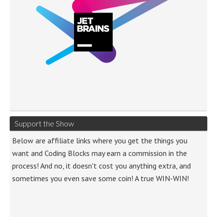
Support the Show
Below are affiliate links where you get the things you
want and Coding Blocks may earn a commission in the
process! And no, it doesn't cost you anything extra, and
sometimes you even save some coin! A true WIN-WIN!