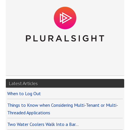
Latest Articles
When to Log Out
Things to Know when Considering Multi-Tenant or Multi-
Threaded Applications
Two Water Coolers Walk Into a Bar…