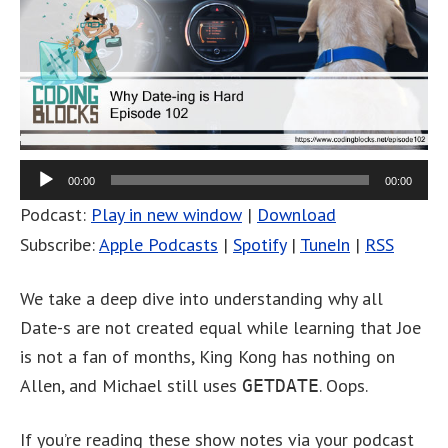
00:00
00:00
Podcast:
Play in new window
|
Download
Subscribe:
Apple Podcasts
|
Spotify
|
TuneIn
|
RSS
We take a deep dive into understanding why all
Date-s are not created equal while learning that Joe
is not a fan of months, King Kong has nothing on
Allen, and Michael still uses
. Oops.
GETDATE
If you’re reading these show notes via your podcast