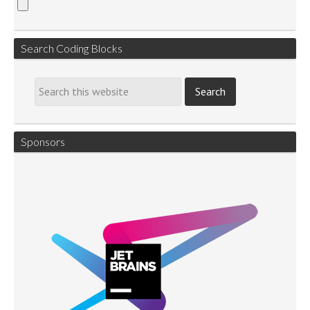
Search Coding Blocks
Sponsors