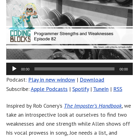
00:00
00:00
Podcast:
Play in new window
|
Download
Subscribe:
Apple Podcasts
|
Spotify
|
TuneIn
|
RSS
Inspired by Rob Conery’s
The Imposter’s Handbook
, we
take an introspective look at ourselves to find two
weaknesses and one strength while Allen shows off
his vocal prowess in song, Joe needs a list, and