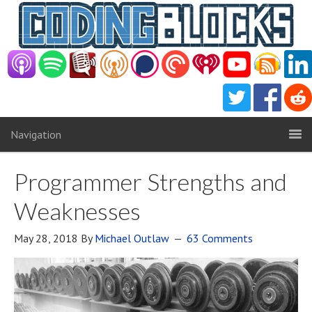
Navigation
Programmer Strengths and
Weaknesses
May 28, 2018
By
Michael Outlaw
63 Comments