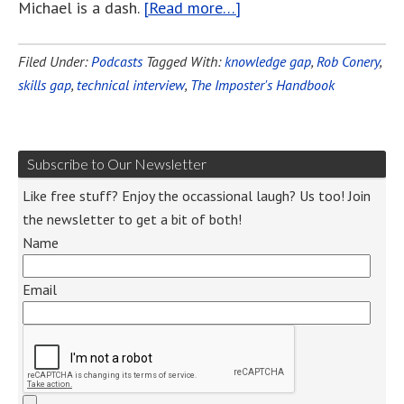
Michael is a dash.
[Read more…]
Filed Under:
Podcasts
Tagged With:
knowledge gap
,
Rob Conery
,
skills gap
,
technical interview
,
The Imposter's Handbook
Subscribe to Our Newsletter
Like free stuff? Enjoy the occassional laugh? Us too! Join
the newsletter to get a bit of both!
Name
Email