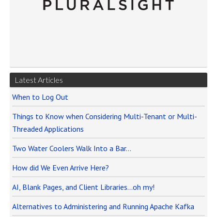
Latest Articles
When to Log Out
Things to Know when Considering Multi-Tenant or Multi-
Threaded Applications
Two Water Coolers Walk Into a Bar…
How did We Even Arrive Here?
AI, Blank Pages, and Client Libraries…oh my!
Alternatives to Administering and Running Apache Kafka