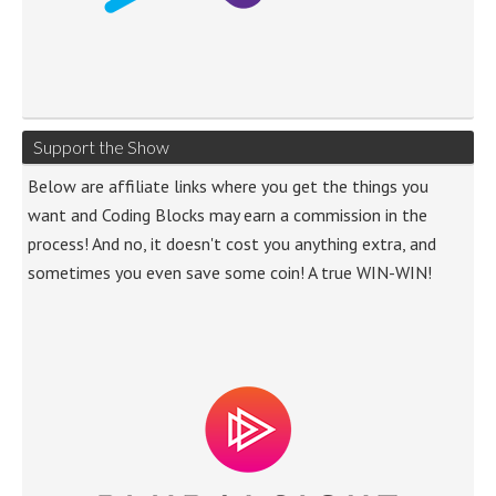
Support the Show
Below are affiliate links where you get the things you
want and Coding Blocks may earn a commission in the
process! And no, it doesn't cost you anything extra, and
sometimes you even save some coin! A true WIN-WIN!