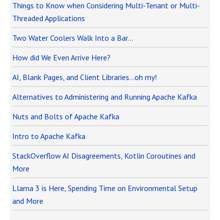
Things to Know when Considering Multi-Tenant or Multi-
Threaded Applications
Two Water Coolers Walk Into a Bar…
How did We Even Arrive Here?
AI, Blank Pages, and Client Libraries…oh my!
Alternatives to Administering and Running Apache Kafka
Nuts and Bolts of Apache Kafka
Intro to Apache Kafka
StackOverflow AI Disagreements, Kotlin Coroutines and
More
Llama 3 is Here, Spending Time on Environmental Setup
and More