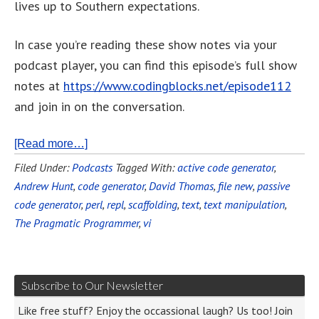
lives up to Southern expectations.
In case you’re reading these show notes via your
podcast player, you can find this episode’s full show
notes at
https://www.codingblocks.net/episode112
and join in on the conversation.
[Read more…]
Filed Under:
Podcasts
Tagged With:
active code generator
,
Andrew Hunt
,
code generator
,
David Thomas
,
file new
,
passive
code generator
,
perl
,
repl
,
scaffolding
,
text
,
text manipulation
,
The Pragmatic Programmer
,
vi
Subscribe to Our Newsletter
Like free stuff? Enjoy the occassional laugh? Us too! Join