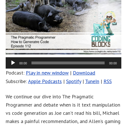
00:00
00:00
Podcast:
Play in new window
|
Download
Subscribe:
Apple Podcasts
|
Spotify
|
TuneIn
|
RSS
We continue our dive into The Pragmatic
Programmer and debate when is it text manipulation
vs code generation as Joe can’t read his bill, Michael
makes a painful recommendation, and Allen’s gaming