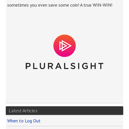
sometimes you even save some coin! A true WIN-WIN!
Latest Articles
When to Log Out