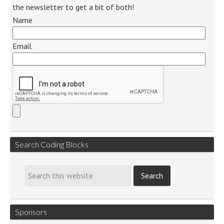
the newsletter to get a bit of both!
Name
Email
Search Coding Blocks
Sponsors