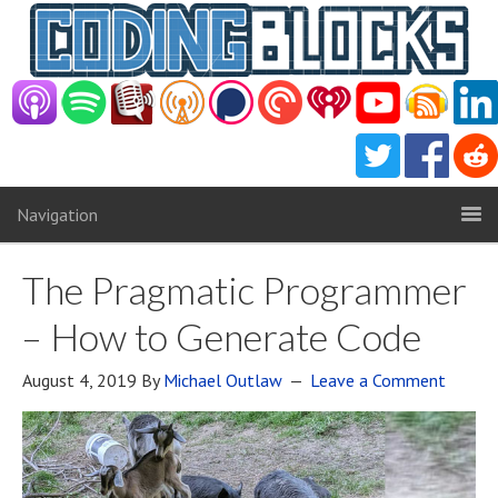
Navigation
The Pragmatic Programmer
– How to Generate Code
August 4, 2019
By
Michael Outlaw
Leave a Comment