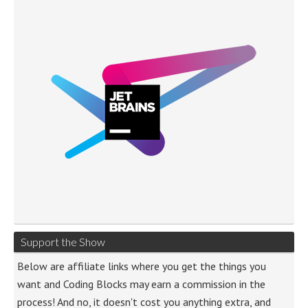
Support the Show
Below are affiliate links where you get the things you
want and Coding Blocks may earn a commission in the
process! And no, it doesn't cost you anything extra, and