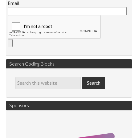
Email
Search Coding Blocks
Sponsors