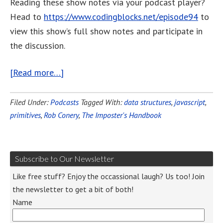
Reading these show notes via your podcast player?
Head to
https://www.codingblocks.net/episode94
to
view this show’s full show notes and participate in
the discussion.
[Read more…]
Filed Under:
Podcasts
Tagged With:
data structures
,
javascript
,
primitives
,
Rob Conery
,
The Imposter's Handbook
Subscribe to Our Newsletter
Like free stuff? Enjoy the occassional laugh? Us too! Join
the newsletter to get a bit of both!
Name