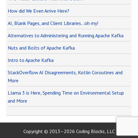
How did We Even Arrive Here?
AI, Blank Pages, and Client Libraries…oh my!
Alternatives to Administering and Running Apache Kafka
Nuts and Bolts of Apache Kafka
Intro to Apache Kafka
StackOverflow AI Disagreements, Kotlin Coroutines and
More
Llama 3 is Here, Spending Time on Environmental Setup
and More
Copyright © 2013–2026 Coding Blocks, LLC