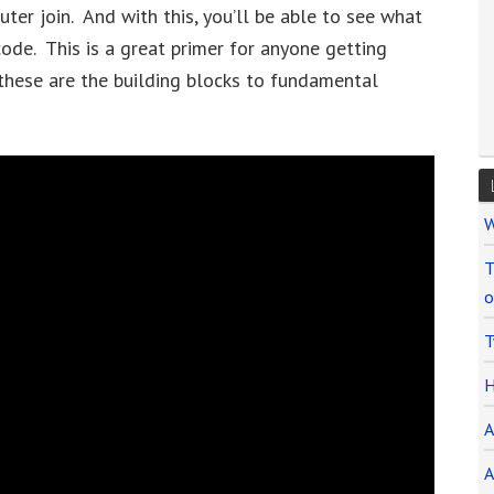
 outer join. And with this, you’ll be able to see what
de. This is a great primer for anyone getting
hese are the building blocks to fundamental
W
T
o
T
H
A
A