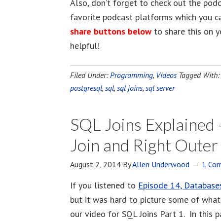
Also, don’t forget to check out the pod
favorite podcast platforms which you c
share buttons below
to share this on y
helpful!
Filed Under:
Programming
,
Videos
Tagged With
postgresql
,
sql
,
sql joins
,
sql server
SQL Joins Explained –
Join and Right Outer
August 2, 2014
By
Allen Underwood
1 Co
If you listened to
Episode 14, Database
but it was hard to picture some of what
our video for SQL Joins Part 1. In this p