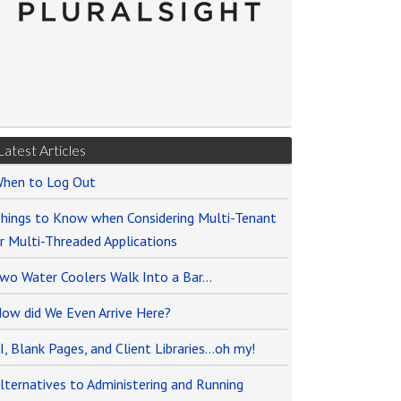
Latest Articles
hen to Log Out
hings to Know when Considering Multi-Tenant
r Multi-Threaded Applications
wo Water Coolers Walk Into a Bar…
ow did We Even Arrive Here?
I, Blank Pages, and Client Libraries…oh my!
lternatives to Administering and Running