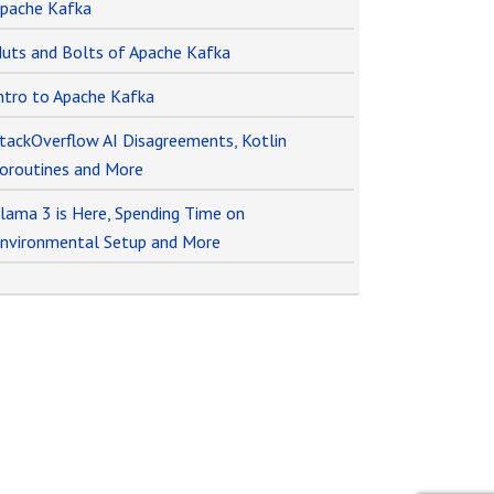
pache Kafka
uts and Bolts of Apache Kafka
ntro to Apache Kafka
tackOverflow AI Disagreements, Kotlin
oroutines and More
lama 3 is Here, Spending Time on
nvironmental Setup and More