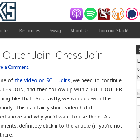
icles
Resources
Swag
About Us
Join our Slack!
l Outer Join, Cross Join
L
ve a Comment
t
one of
the video on SQL Joins
, we need to continue
UTER JOIN, and then follow up with a FULL OUTER
E
ing like that. And lastly, we wrap up with the
dy. This is a fairly short video but it
ned above and why you’d want to use them. As
ents, definitely click into the article (if you’re not
there.