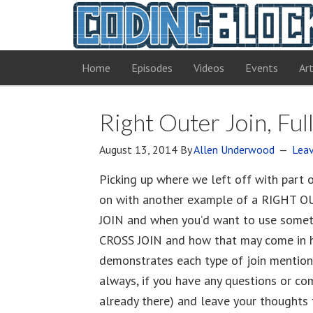
Home
Episodes
Videos
Events
Art
Right Outer Join, Ful
August 13, 2014
By
Allen Underwood
Lea
Picking up where we left off with part 
on with another example of a RIGHT O
JOIN and when you’d want to use someth
CROSS JOIN and how that may come in han
demonstrates each type of join mentio
always, if you have any questions or comm
already there) and leave your thoughts 