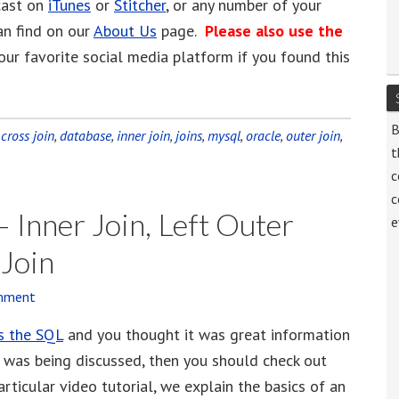
cast on
iTunes
or
Stitcher
, or any number of your
an find on our
About Us
page.
Please also use the
our favorite social media platform if you found this
B
:
cross join
,
database
,
inner join
,
joins
,
mysql
,
oracle
,
outer join
,
t
c
c
 Inner Join, Left Outer
e
 Join
mment
s the SQL
and you thought it was great information
 was being discussed, then you should check out
articular video tutorial, we explain the basics of an