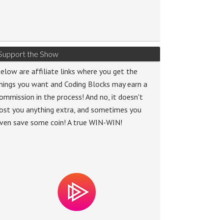
Support the Show
elow are affiliate links where you get the
hings you want and Coding Blocks may earn a
ommission in the process! And no, it doesn't
ost you anything extra, and sometimes you
ven save some coin! A true WIN-WIN!