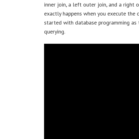
inner join, a left outer join, and a right
exactly happens when you execute the co
started with database programming as t
querying.