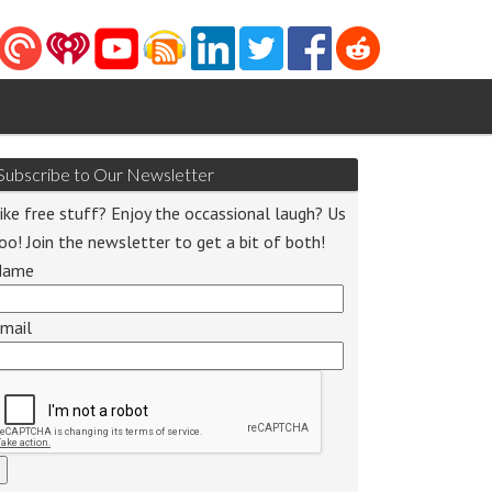
Subscribe to Our Newsletter
ike free stuff? Enjoy the occassional laugh? Us
oo! Join the newsletter to get a bit of both!
Name
mail