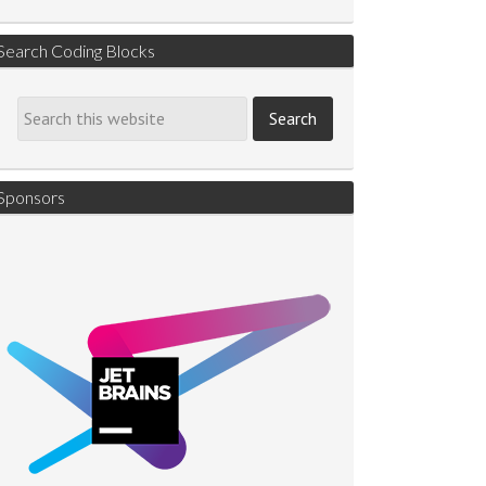
Search Coding Blocks
Sponsors