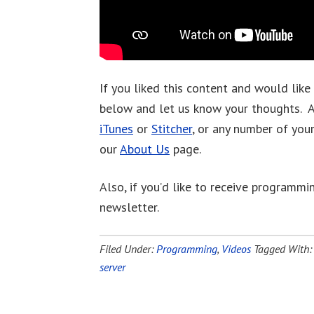
If you liked this content and would like
below and let us know your thoughts. A
iTunes
or
Stitcher
, or any number of you
our
About Us
page.
Also, if you’d like to receive programmin
newsletter.
Filed Under:
Programming
,
Videos
Tagged With
server