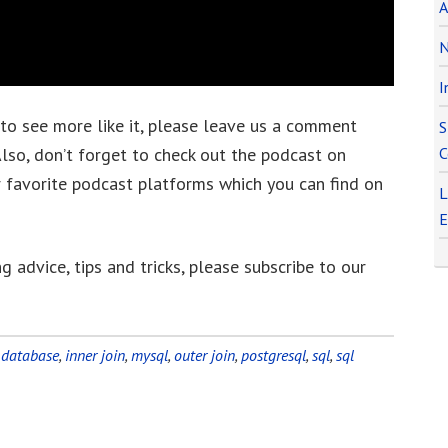
A
N
I
 to see more like it, please leave us a comment
S
lso, don’t forget to check out the podcast on
C
r favorite podcast platforms which you can find on
L
E
g advice, tips and tricks, please subscribe to our
:
database
,
inner join
,
mysql
,
outer join
,
postgresql
,
sql
,
sql