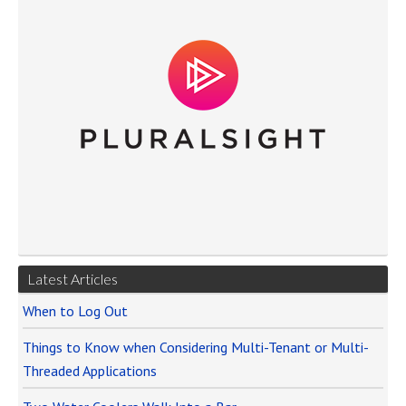
Latest Articles
When to Log Out
Things to Know when Considering Multi-Tenant or Multi-
Threaded Applications