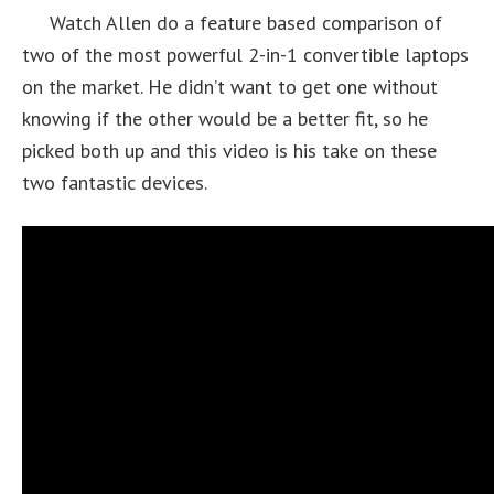
Watch Allen do a feature based comparison of
two of the most powerful 2-in-1 convertible laptops
on the market. He didn’t want to get one without
knowing if the other would be a better fit, so he
picked both up and this video is his take on these
two fantastic devices.