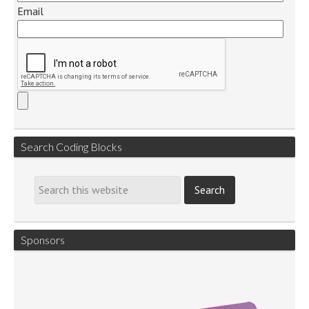
Email
Search Coding Blocks
Sponsors