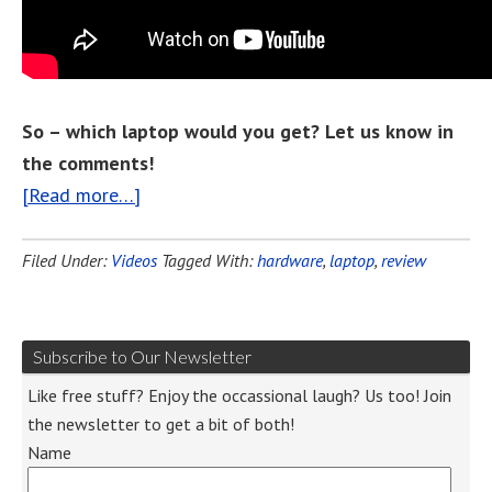
So – which laptop would you get? Let us know in
the comments!
[Read more…]
Filed Under:
Videos
Tagged With:
hardware
,
laptop
,
review
Subscribe to Our Newsletter
Like free stuff? Enjoy the occassional laugh? Us too! Join
the newsletter to get a bit of both!
Name