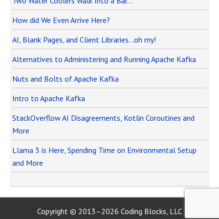
Two Water Coolers Walk Into a Bar…
How did We Even Arrive Here?
AI, Blank Pages, and Client Libraries…oh my!
Alternatives to Administering and Running Apache Kafka
Nuts and Bolts of Apache Kafka
Intro to Apache Kafka
StackOverflow AI Disagreements, Kotlin Coroutines and
More
Llama 3 is Here, Spending Time on Environmental Setup
and More
Copyright © 2013–2026 Coding Blocks, LLC