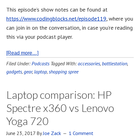
This episode’s show notes can be found at
https://www.codingblocks.net/episode119
, where you
can join in on the conversation, in case you’re reading
this via your podcast player.
[Read more…]
Filed Under:
Podcasts
Tagged With:
accessories
,
battlestation
,
gadgets
,
gear
,
laptop
,
shopping spree
Laptop comparison: HP
Spectre x360 vs Lenovo
Yoga 720
June 23, 2017
By
Joe Zack
1 Comment