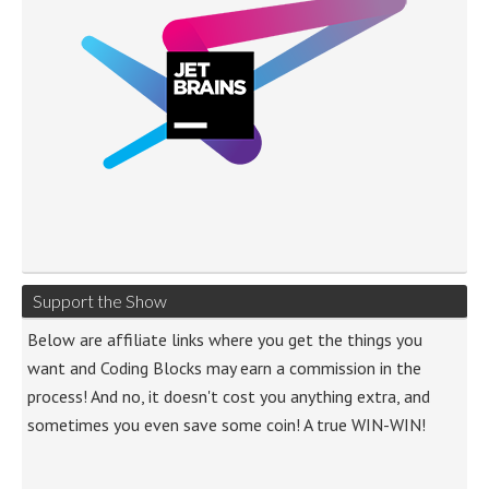
Support the Show
Below are affiliate links where you get the things you
want and Coding Blocks may earn a commission in the
process! And no, it doesn't cost you anything extra, and
sometimes you even save some coin! A true WIN-WIN!