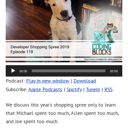
00:00
00:00
Podcast:
Play in new window
|
Download
Subscribe:
Apple Podcasts
|
Spotify
|
TuneIn
|
RSS
We discuss this year’s shopping spree only to learn
that Michael spent too much, Allen spent too much,
and Joe spent too much.