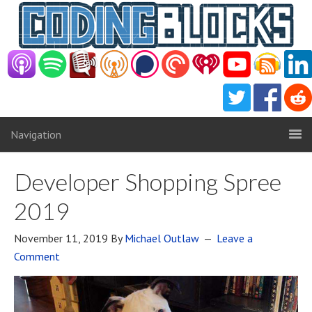
Navigation
Developer Shopping Spree
2019
November 11, 2019
By
Michael Outlaw
Leave a
Comment