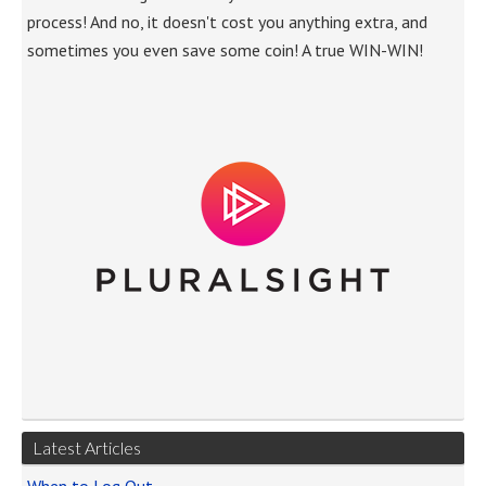
process! And no, it doesn't cost you anything extra, and
sometimes you even save some coin! A true WIN-WIN!
Latest Articles