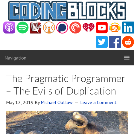
Navigation
The Pragmatic Programmer
– The Evils of Duplication
May 12, 2019
By
Michael Outlaw
Leave a Comment