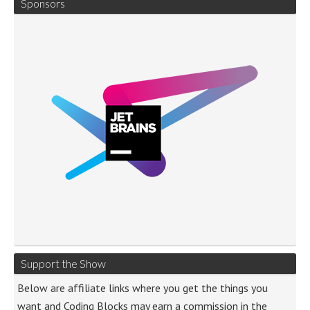
Sponsors
Support the Show
Below are affiliate links where you get the things you
want and Coding Blocks may earn a commission in the