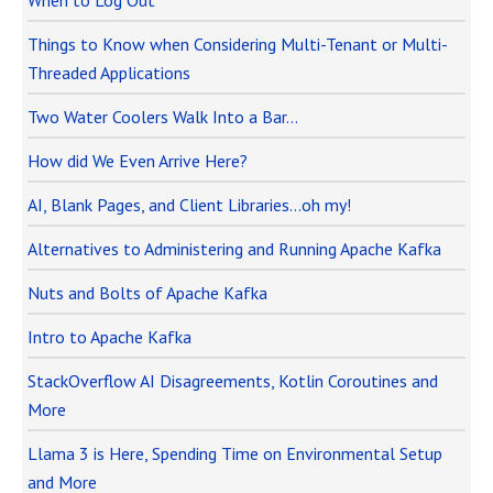
When to Log Out
Things to Know when Considering Multi-Tenant or Multi-
Threaded Applications
Two Water Coolers Walk Into a Bar…
How did We Even Arrive Here?
AI, Blank Pages, and Client Libraries…oh my!
Alternatives to Administering and Running Apache Kafka
Nuts and Bolts of Apache Kafka
Intro to Apache Kafka
StackOverflow AI Disagreements, Kotlin Coroutines and
More
Llama 3 is Here, Spending Time on Environmental Setup
and More