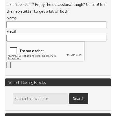
Like free stuff? Enjoy the occassional laugh? Us too! Join
the newsletter to get a bit of both!
Name
Email
Search Coding Blocks