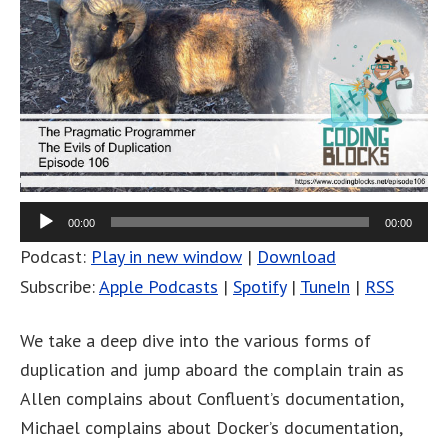
00:00
00:00
Podcast:
Play in new window
|
Download
Subscribe:
Apple Podcasts
|
Spotify
|
TuneIn
|
RSS
We take a deep dive into the various forms of
duplication and jump aboard the complain train as
Allen complains about Confluent’s documentation,
Michael complains about Docker’s documentation,