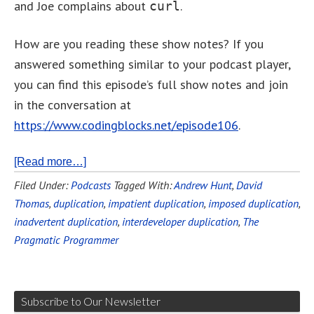
and Joe complains about
.
curl
How are you reading these show notes? If you
answered something similar to your podcast player,
you can find this episode’s full show notes and join
in the conversation at
https://www.codingblocks.net/episode106
.
[Read more…]
Filed Under:
Podcasts
Tagged With:
Andrew Hunt
,
David
Thomas
,
duplication
,
impatient duplication
,
imposed duplication
,
inadvertent duplication
,
interdeveloper duplication
,
The
Pragmatic Programmer
Subscribe to Our Newsletter