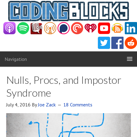
Navigation
Nulls, Procs, and Impostor
Syndrome
July 4, 2016
By
Joe Zack
18 Comments