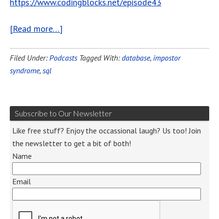
https://www.codingblocks.net/episode43
[Read more…]
Filed Under:
Podcasts
Tagged With:
database
,
impostor
syndrome
,
sql
Subscribe to Our Newsletter
Like free stuff? Enjoy the occassional laugh? Us too! Join
the newsletter to get a bit of both!
Name
Email