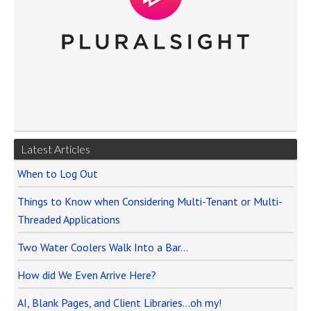
Latest Articles
When to Log Out
Things to Know when Considering Multi-Tenant or Multi-
Threaded Applications
Two Water Coolers Walk Into a Bar…
How did We Even Arrive Here?
AI, Blank Pages, and Client Libraries…oh my!