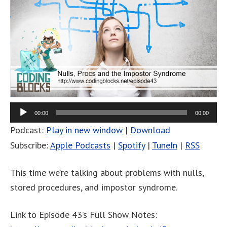
00:00
00:00
Podcast:
Play in new window
|
Download
Subscribe:
Apple Podcasts
|
Spotify
|
TuneIn
|
RSS
This time we’re talking about problems with nulls,
stored procedures, and impostor syndrome.
Link to Episode 43’s Full Show Notes: