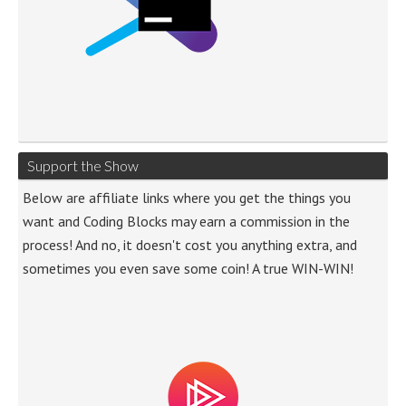
Support the Show
Below are affiliate links where you get the things you
want and Coding Blocks may earn a commission in the
process! And no, it doesn't cost you anything extra, and
sometimes you even save some coin! A true WIN-WIN!