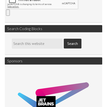
Search Coding Blocks
Sponsors