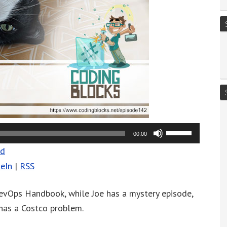
Use
00:00
Up/Down
ad
Arrow
eIn
|
RSS
keys
to
vOps Handbook, while Joe has a mystery episode,
increase
 has a Costco problem.
or
decrease