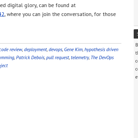
zed digital glory, can be found at
volume.
42
, where you can join the conversation, for those
B
code review
,
deployment
,
devops
,
Gene Kim
,
hypothesis driven
t
ramming
,
Patrick Debois
,
pull request
,
telemetry
,
The DevOps
c
ject
c
e