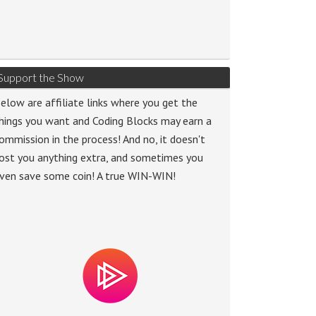
Support the Show
elow are affiliate links where you get the
hings you want and Coding Blocks may earn a
ommission in the process! And no, it doesn't
ost you anything extra, and sometimes you
ven save some coin! A true WIN-WIN!