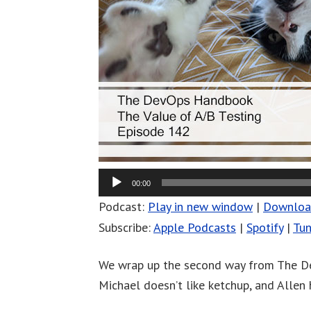
00:00
Podcast:
Play in new window
|
Downlo
Subscribe:
Apple Podcasts
|
Spotify
|
Tun
We wrap up the second way from The De
Michael doesn’t like ketchup, and Allen