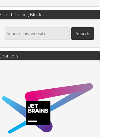
Search Coding Blocks
Sponsors