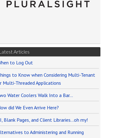
Latest Articles
hen to Log Out
hings to Know when Considering Multi-Tenant
r Multi-Threaded Applications
wo Water Coolers Walk Into a Bar…
ow did We Even Arrive Here?
I, Blank Pages, and Client Libraries…oh my!
lternatives to Administering and Running