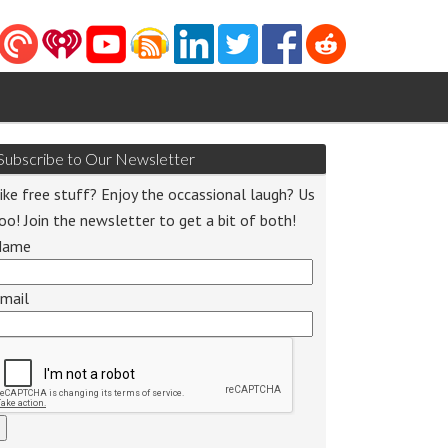
Subscribe to Our Newsletter
ike free stuff? Enjoy the occassional laugh? Us
oo! Join the newsletter to get a bit of both!
Name
mail