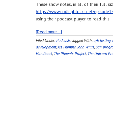
These show notes, in all of their full si
https://www.codingblocks.net/episode1
using their podcast player to read this.
[Read more…]
Filed Under:
Podcasts
Tagged With:
a/b testing
,
development
,
Jez Humble
,
John Willis
,
pair prog
Handbook
,
The Phoenix Project
,
The Unicorn Pro