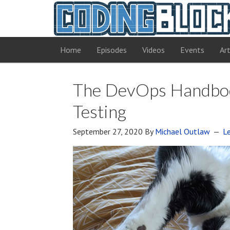
Home
Episodes
Videos
Events
Art
The DevOps Handboo
Testing
September 27, 2020
By
Michael Outlaw
L