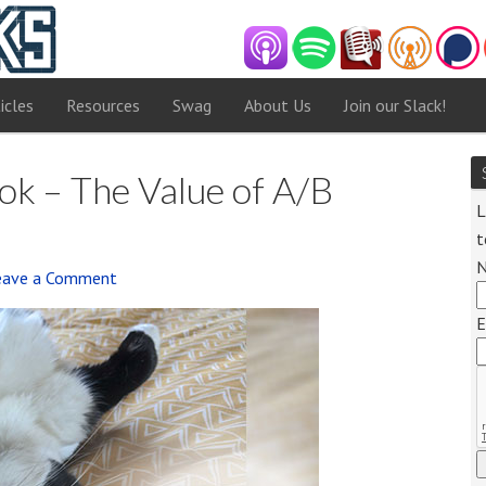
icles
Resources
Swag
About Us
Join our Slack!
k – The Value of A/B
L
t
eave a Comment
Audio
E
Player