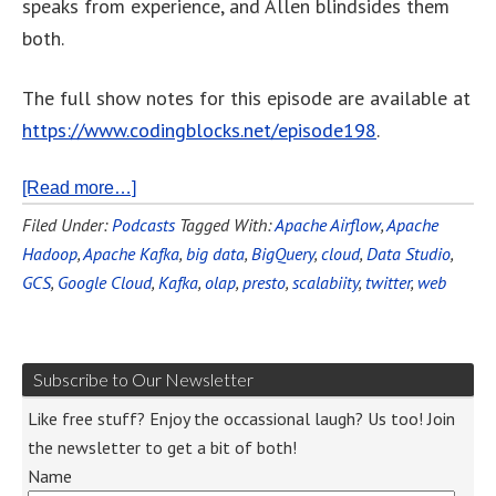
speaks from experience, and Allen blindsides them
both.
The full show notes for this episode are available at
https://www.codingblocks.net/episode198
.
[Read more…]
Filed Under:
Podcasts
Tagged With:
Apache Airflow
,
Apache
Hadoop
,
Apache Kafka
,
big data
,
BigQuery
,
cloud
,
Data Studio
,
GCS
,
Google Cloud
,
Kafka
,
olap
,
presto
,
scalabiity
,
twitter
,
web
Subscribe to Our Newsletter
Like free stuff? Enjoy the occassional laugh? Us too! Join
the newsletter to get a bit of both!
Name