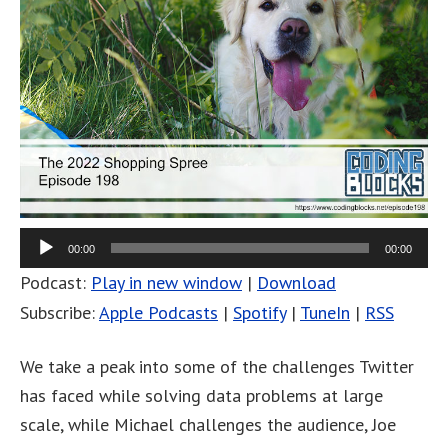
00:00
00:00
Podcast:
Play in new window
|
Download
Subscribe:
Apple Podcasts
|
Spotify
|
TuneIn
|
RSS
We take a peak into some of the challenges Twitter
has faced while solving data problems at large
scale, while Michael challenges the audience, Joe