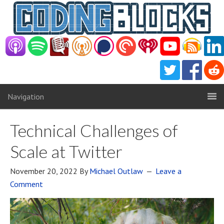
Navigation
Technical Challenges of
Scale at Twitter
November 20, 2022
By
Michael Outlaw
Leave a
Comment