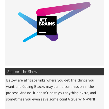
Support the Show
Below are affiliate links where you get the things you
want and Coding Blocks may earn a commission in the
process! And no, it doesn't cost you anything extra, and
sometimes you even save some coin! A true WIN-WIN!