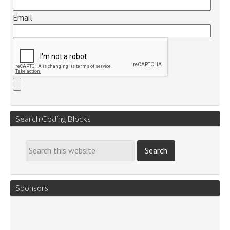
Email
Search Coding Blocks
Sponsors