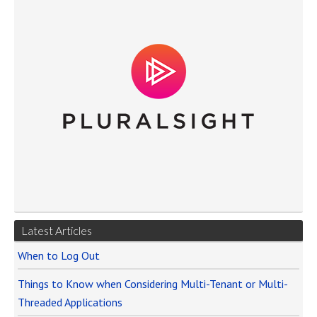
Latest Articles
When to Log Out
Things to Know when Considering Multi-Tenant or Multi-
Threaded Applications