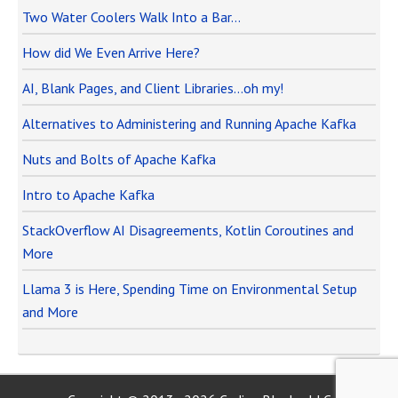
Two Water Coolers Walk Into a Bar…
How did We Even Arrive Here?
AI, Blank Pages, and Client Libraries…oh my!
Alternatives to Administering and Running Apache Kafka
Nuts and Bolts of Apache Kafka
Intro to Apache Kafka
StackOverflow AI Disagreements, Kotlin Coroutines and
More
Llama 3 is Here, Spending Time on Environmental Setup
and More