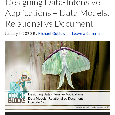
Designing Data-Intensive
Applications – Data Models:
Relational vs Document
January 5, 2020
By
Michael Outlaw
Leave a Comment