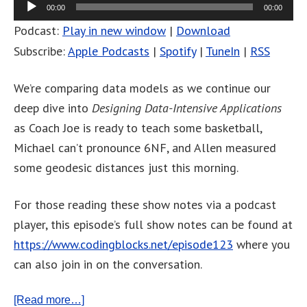
00:00
00:00
Podcast:
Play in new window
|
Download
Subscribe:
Apple Podcasts
|
Spotify
|
TuneIn
|
RSS
We’re comparing data models as we continue our
deep dive into
Designing Data-Intensive Applications
as Coach Joe is ready to teach some basketball,
Michael can’t pronounce 6NF, and Allen measured
some geodesic distances just this morning.
For those reading these show notes via a podcast
player, this episode’s full show notes can be found at
https://www.codingblocks.net/episode123
where you
can also join in on the conversation.
[Read more…]