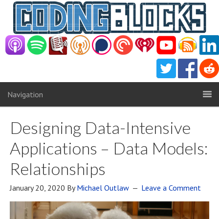
Navigation
Designing Data-Intensive
Applications – Data Models:
Relationships
January 20, 2020
By
Michael Outlaw
Leave a Comment