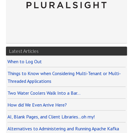
Latest Articles
When to Log Out
Things to Know when Considering Multi-Tenant or Multi-
Threaded Applications
Two Water Coolers Walk Into a Bar…
How did We Even Arrive Here?
AI, Blank Pages, and Client Libraries…oh my!
Alternatives to Administering and Running Apache Kafka