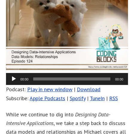
00:00
00:00
Podcast:
Play in new window
|
Download
Subscribe:
Apple Podcasts
|
Spotify
|
TuneIn
|
RSS
While we continue to dig into
Designing Data-
Intensive Applications
, we take a step back to discuss
data models and relationships as Michael covers all