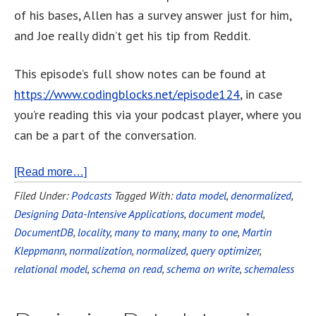
of his bases, Allen has a survey answer just for him,
and Joe really didn’t get his tip from Reddit.
This episode’s full show notes can be found at
https://www.codingblocks.net/episode124
, in case
you’re reading this via your podcast player, where you
can be a part of the conversation.
[Read more…]
Filed Under:
Podcasts
Tagged With:
data model
,
denormalized
,
Designing Data-Intensive Applications
,
document model
,
DocumentDB
,
locality
,
many to many
,
many to one
,
Martin
Kleppmann
,
normalization
,
normalized
,
query optimizer
,
relational model
,
schema on read
,
schema on write
,
schemaless