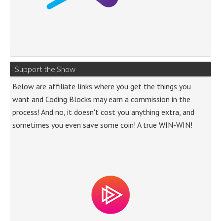
Support the Show
Below are affiliate links where you get the things you
want and Coding Blocks may earn a commission in the
process! And no, it doesn't cost you anything extra, and
sometimes you even save some coin! A true WIN-WIN!