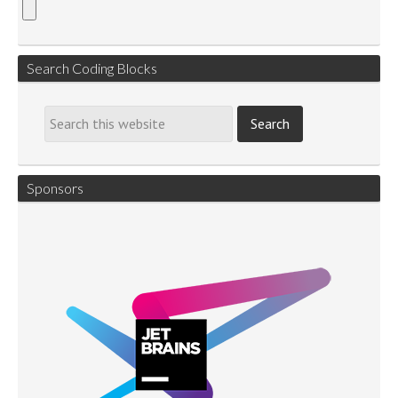
Search Coding Blocks
Sponsors