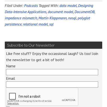
Filed Under:
Podcasts
Tagged With:
data model
,
Designing
Data-Intensive Applications
,
document model
,
DocumentDB
,
impedance mismatch
,
Martin Kleppmann
,
nosql
,
polyglot
persistence
,
relational model
,
sql
Subscribe to Our Newsletter
Like free stuff? Enjoy the occassional laugh? Us too! Join
the newsletter to get a bit of both!
Name
Email