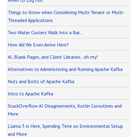
When to Log Out
Things to Know when Considering Multi-Tenant or Multi-
Threaded Applications
Two Water Coolers Walk Into a Bar…
How did We Even Arrive Here?
AI, Blank Pages, and Client Libraries…oh my!
Alternatives to Administering and Running Apache Kafka
Nuts and Bolts of Apache Kafka
Intro to Apache Kafka
StackOverflow AI Disagreements, Kotlin Coroutines and
More
Llama 3 is Here, Spending Time on Environmental Setup
and More