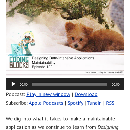
00:00
00:00
Podcast:
Play in new window
|
Download
Subscribe:
Apple Podcasts
|
Spotify
|
TuneIn
|
RSS
We dig into what it takes to make a maintainable
application as we continue to learn from
Designing