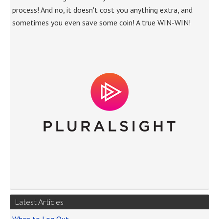
process! And no, it doesn't cost you anything extra, and
sometimes you even save some coin! A true WIN-WIN!
Latest Articles