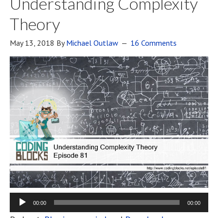
Understanding Complexity
Theory
May 13, 2018
By
Michael Outlaw
16 Comments
00:00
00:00