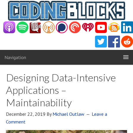
Navigation
Designing Data-Intensive
Applications –
Maintainability
December 22, 2019
By
Michael Outlaw
Leave a
Comment