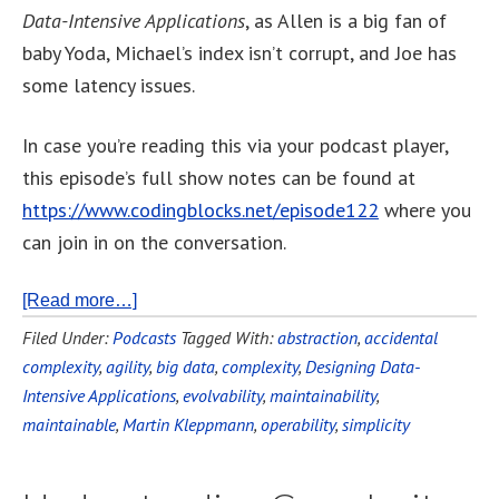
Data-Intensive Applications
, as Allen is a big fan of
baby Yoda, Michael’s index isn’t corrupt, and Joe has
some latency issues.
In case you’re reading this via your podcast player,
this episode’s full show notes can be found at
https://www.codingblocks.net/episode122
where you
can join in on the conversation.
[Read more…]
Filed Under:
Podcasts
Tagged With:
abstraction
,
accidental
complexity
,
agility
,
big data
,
complexity
,
Designing Data-
Intensive Applications
,
evolvability
,
maintainability
,
maintainable
,
Martin Kleppmann
,
operability
,
simplicity