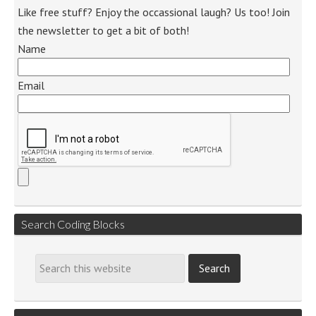
Like free stuff? Enjoy the occassional laugh? Us too! Join
the newsletter to get a bit of both!
Name
Email
Search Coding Blocks