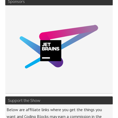
Sponsors
Support the Show
Below are affiliate links where you get the things you
want and Coding Blocks may earn a commission in the