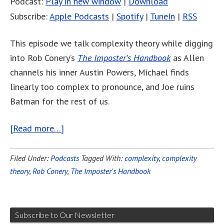
Podcast:
Play in new window
|
Download
Subscribe:
Apple Podcasts
|
Spotify
|
TuneIn
|
RSS
This episode we talk complexity theory while digging
into Rob Conery’s
The Imposter’s Handbook
as Allen
channels his inner Austin Powers, Michael finds
linearly too complex to pronounce, and Joe ruins
Batman for the rest of us.
[Read more…]
Filed Under:
Podcasts
Tagged With:
complexity
,
complexity
theory
,
Rob Conery
,
The Imposter's Handbook
Subscribe to Our Newsletter