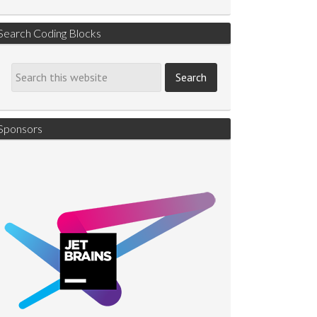
Search Coding Blocks
Sponsors