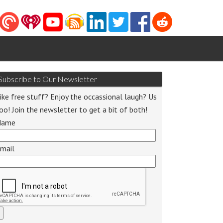
Subscribe to Our Newsletter
ike free stuff? Enjoy the occassional laugh? Us
oo! Join the newsletter to get a bit of both!
Name
o
mail
r