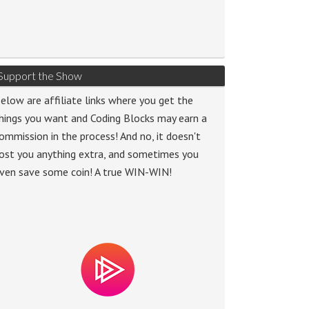
Support the Show
elow are affiliate links where you get the
hings you want and Coding Blocks may earn a
ommission in the process! And no, it doesn't
ost you anything extra, and sometimes you
ven save some coin! A true WIN-WIN!