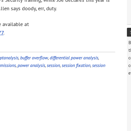
increase
llen says doody, err, duty.
or
decrease
 available at
volume.
77
.
B
t
ptanalysis
,
buffer overflow
,
differential power analysis
,
c
rmissions
,
power analysis
,
session
,
session fixation
,
session
c
e