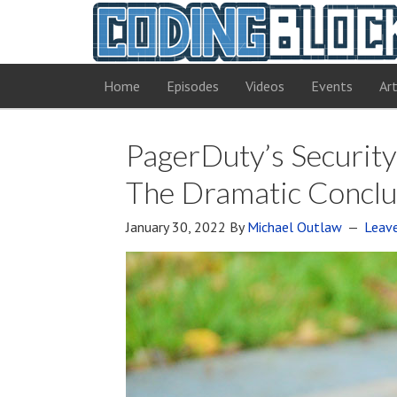
Home
Episodes
Videos
Events
Art
PagerDuty’s Security 
The Dramatic Conclu
January 30, 2022
By
Michael Outlaw
Leav