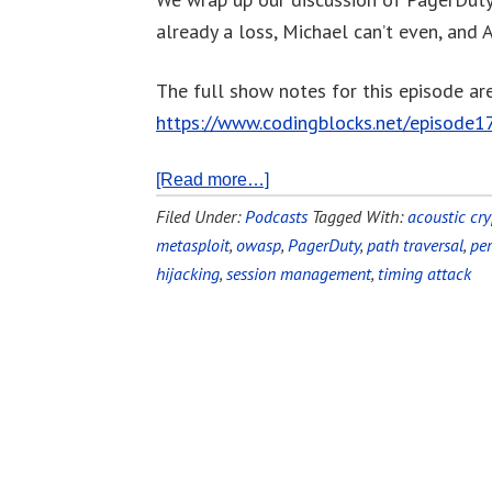
already a loss, Michael can’t even, and A
The full show notes for this episode are
https://www.codingblocks.net/episode1
[Read more…]
Filed Under:
Podcasts
Tagged With:
acoustic cry
metasploit
,
owasp
,
PagerDuty
,
path traversal
,
pe
hijacking
,
session management
,
timing attack