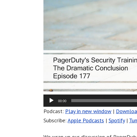
00:00
Podcast:
Play in new window
|
Downlo
Subscribe:
Apple Podcasts
|
Spotify
|
Tun
We wrap up our discussion of PagerDuty’s