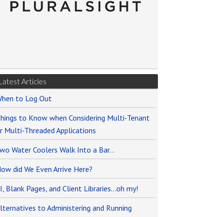
Latest Articles
hen to Log Out
hings to Know when Considering Multi-Tenant
r Multi-Threaded Applications
wo Water Coolers Walk Into a Bar…
ow did We Even Arrive Here?
I, Blank Pages, and Client Libraries…oh my!
lternatives to Administering and Running