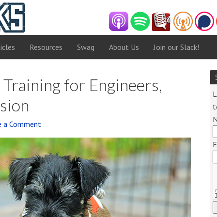
icles
Resources
Swag
About Us
Join our Slack!
Training for Engineers,
L
sion
t
e a Comment
Audi
E
Playe