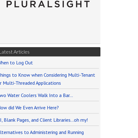
Latest Articles
hen to Log Out
hings to Know when Considering Multi-Tenant
r Multi-Threaded Applications
wo Water Coolers Walk Into a Bar…
ow did We Even Arrive Here?
I, Blank Pages, and Client Libraries…oh my!
lternatives to Administering and Running