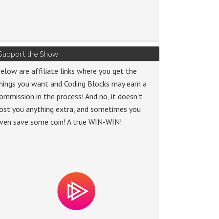
Support the Show
elow are affiliate links where you get the
hings you want and Coding Blocks may earn a
ommission in the process! And no, it doesn't
ost you anything extra, and sometimes you
ven save some coin! A true WIN-WIN!