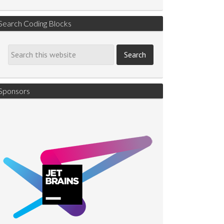
Search Coding Blocks
Sponsors