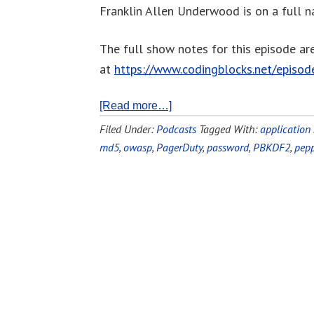
Franklin Allen Underwood is on a full na
The full show notes for this episode ar
at
https://www.codingblocks.net/episo
[Read more…]
Filed Under:
Podcasts
Tagged With:
application 
md5
,
owasp
,
PagerDuty
,
password
,
PBKDF2
,
pepp