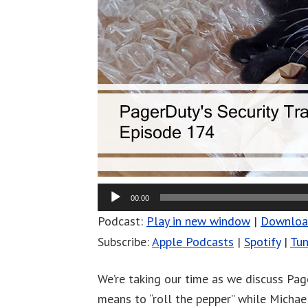
00:00
Podcast:
Play in new window
|
Downlo
Subscribe:
Apple Podcasts
|
Spotify
|
Tun
We’re taking our time as we discuss Page
means to “roll the pepper” while Michael