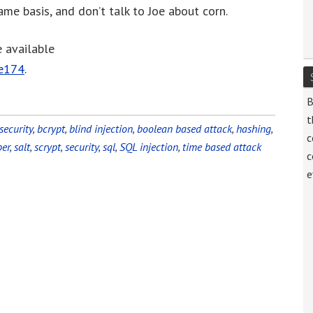
me basis, and don’t talk to Joe about corn.
decrease
volume.
e available
de174
.
B
t
security
,
bcrypt
,
blind injection
,
boolean based attack
,
hashing
,
c
er
,
salt
,
scrypt
,
security
,
sql
,
SQL injection
,
time based attack
c
e