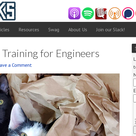
icles
Resources
Swag
About Us
Join our Slack!
 Training for Engineers
L
ave a Comment
t
Audi
Playe
E