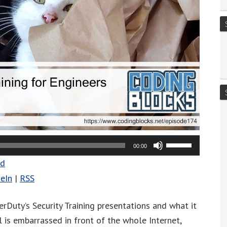
Use
00:00
Up/Down
ad
Arrow
eIn
|
RSS
keys
to
rDuty’s Security Training presentations and what it
increase
 is embarrassed in front of the whole Internet,
or