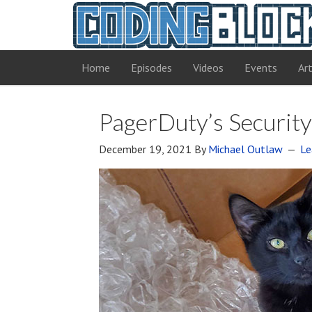
Home
Episodes
Videos
Events
Art
PagerDuty’s Security
December 19, 2021
By
Michael Outlaw
Le