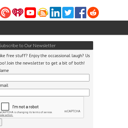
Subscribe to Our Newsletter
ike free stuff? Enjoy the occassional laugh? Us
oo! Join the newsletter to get a bit of both!
Name
o
r
mail