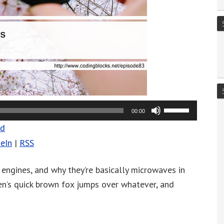
Use
00:00
Up/Down
ad
Arrow
eIn
|
RSS
keys
to
 engines, and why they’re basically microwaves in
increase
len’s quick brown fox jumps over whatever, and
or
decrease
volume.