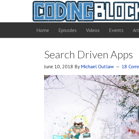
Home
Episodes
Videos
Events
Art
Search Driven Apps
June 10, 2018
By
Michael Outlaw
18 Com