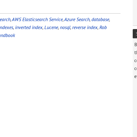
earch
,
AWS Elasticsearch Service
,
Azure Search
,
database
,
indexes
,
inverted index
,
Lucene
,
nosql
,
reverse index
,
Rob
Handbook
B
t
c
c
e