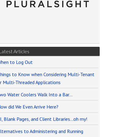
Latest Articles
hen to Log Out
hings to Know when Considering Multi-Tenant
r Multi-Threaded Applications
wo Water Coolers Walk Into a Bar…
ow did We Even Arrive Here?
I, Blank Pages, and Client Libraries…oh my!
lternatives to Administering and Running