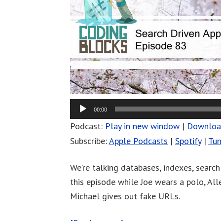
00:00
Podcast:
Play in new window
|
Downlo
Subscribe:
Apple Podcasts
|
Spotify
|
Tun
We’re talking databases, indexes, search
this episode while Joe wears a polo, Al
Michael gives out fake URLs.