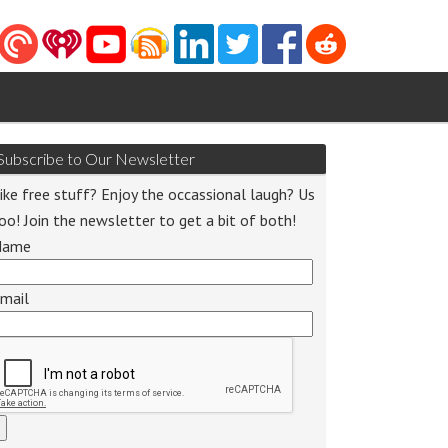
Subscribe to Our Newsletter
ike free stuff? Enjoy the occassional laugh? Us
oo! Join the newsletter to get a bit of both!
Name
mail