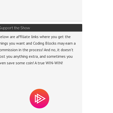
Support the Show
elow are affiliate links where you get the
hings you want and Coding Blocks may earn a
ommission in the process! And no, it doesn't
ost you anything extra, and sometimes you
ven save some coin! A true WIN-WIN!