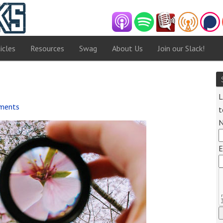
icles
Resources
Swag
About Us
Join our Slack!
L
ments
t
Audio
Player
E