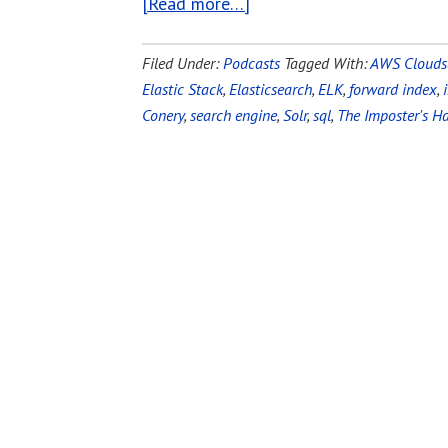
[Read more…]
Filed Under:
Podcasts
Tagged With:
AWS Clouds
Elastic Stack
,
Elasticsearch
,
ELK
,
forward index
,
Conery
,
search engine
,
Solr
,
sql
,
The Imposter's 