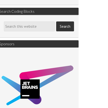
Search Coding Blocks
Sponsors