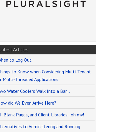
Latest Articles
hen to Log Out
hings to Know when Considering Multi-Tenant
r Multi-Threaded Applications
wo Water Coolers Walk Into a Bar…
ow did We Even Arrive Here?
I, Blank Pages, and Client Libraries…oh my!
lternatives to Administering and Running