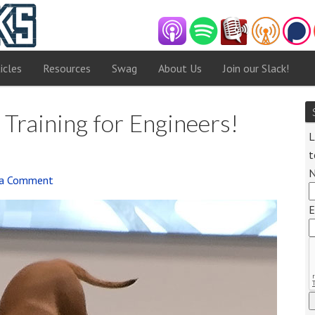
icles
Resources
Swag
About Us
Join our Slack!
 Training for Engineers!
L
t
 a Comment
Audi
E
Playe