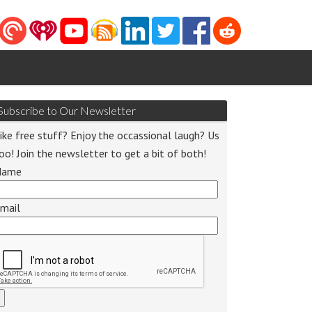
Subscribe to Our Newsletter
ike free stuff? Enjoy the occassional laugh? Us
oo! Join the newsletter to get a bit of both!
Name
o
mail
r