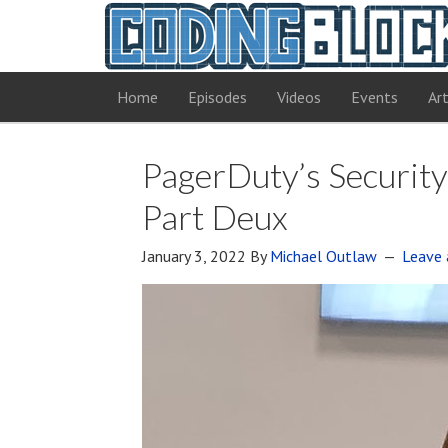
Home
Episodes
Videos
Events
Art
PagerDuty’s Security
Part Deux
January 3, 2022
By
Michael Outlaw
Leave