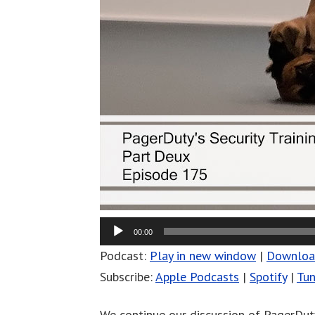
00:00
Podcast:
Play in new window
|
Downlo
Subscribe:
Apple Podcasts
|
Spotify
|
Tun
We continue our discussion of PagerDuty