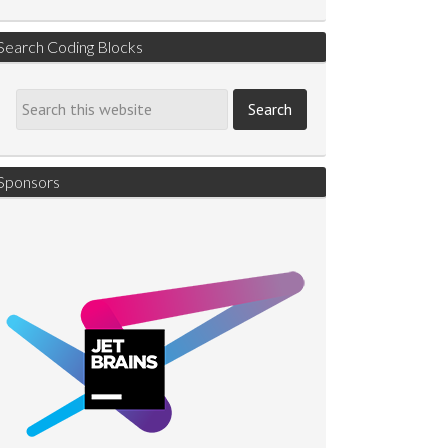
Search Coding Blocks
Sponsors