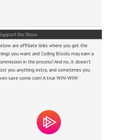
Support the Show
elow are affiliate links where you get the
hings you want and Coding Blocks may earn a
ommission in the process! And no, it doesn't
ost you anything extra, and sometimes you
ven save some coin! A true WIN-WIN!