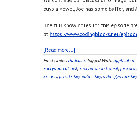
buys a vowel, Joe has some buffer, and A
The full show notes for this episode ar
at
https://www.codingblocks.net/episo
[Read more…]
Filed Under:
Podcasts
Tagged With:
application 
encryption at rest
,
encryption in transit
,
forward 
secrecy
,
private key
,
public key
,
public/private key