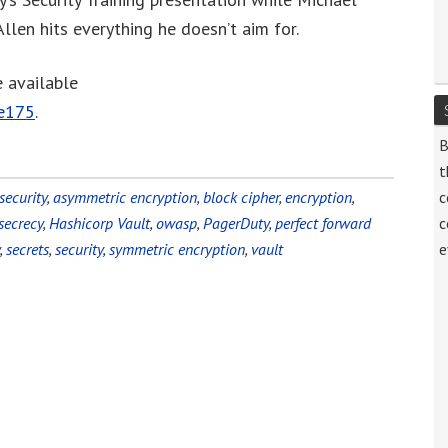
increase
llen hits everything he doesn’t aim for.
or
decrease
e available
volume.
de175
.
B
t
security
,
asymmetric encryption
,
block cipher
,
encryption
,
c
secrecy
,
Hashicorp Vault
,
owasp
,
PagerDuty
,
perfect forward
c
,
secrets
,
security
,
symmetric encryption
,
vault
e