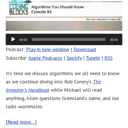
00:00
00:00
Podcast:
Play in new window
|
Download
Subscribe:
Apple Podcasts
|
Spotify
|
TuneIn
|
RSS
It’s time we discuss algorithms we all need to know
as we continue diving into Rob Conery’s
The
Imposter’s Handbook
while Michael will read
anything, Allen questions Greenland’s name, and Joe
talks wormholes.
[Read more…]