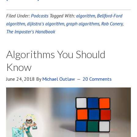
Filed Under:
Podcasts
Tagged With:
algorithm
,
Bellford-Ford
algorithm
,
dijkstra's algorithm
,
graph algorithms
,
Rob Conery
,
The Imposter's Handbook
Algorithms You Should
Know
June 24, 2018
By
Michael Outlaw
20 Comments