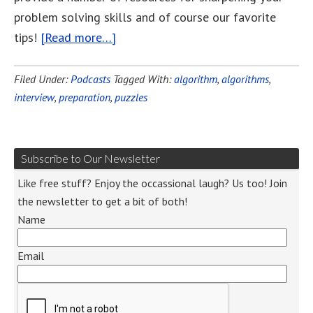
problem solving skills and of course our favorite
tips!
[Read more…]
Filed Under:
Podcasts
Tagged With:
algorithm
,
algorithms
,
interview
,
preparation
,
puzzles
Subscribe to Our Newsletter
Like free stuff? Enjoy the occassional laugh? Us too! Join
the newsletter to get a bit of both!
Name
Email