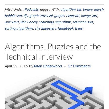
Filed Under:
Podcasts
Tagged With:
algorithm
,
bfs
,
binary search
,
bubble sort
,
dfs
,
graph traversal
,
graphs
,
heapsort
,
merge sort
,
quicksort
,
Rob Conery
,
searching algorithms
,
selection sort
,
sorting algorithms
,
The Imposter's Handbook
,
trees
Algorithms, Puzzles and the
Technical Interview
April 19, 2015
By
Allen Underwood
17 Comments