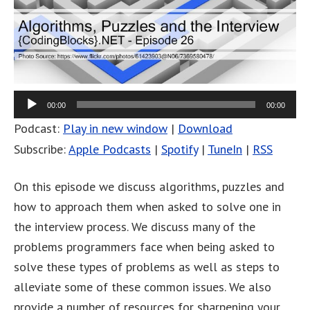
00:00
00:00
Podcast:
Play in new window
|
Download
Subscribe:
Apple Podcasts
|
Spotify
|
TuneIn
|
RSS
On this episode we discuss algorithms, puzzles and
how to approach them when asked to solve one in
the interview process. We discuss many of the
problems programmers face when being asked to
solve these types of problems as well as steps to
alleviate some of these common issues. We also
provide a number of resources for sharpening your