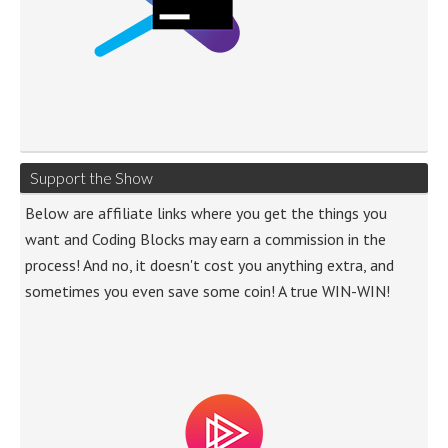
Support the Show
Below are affiliate links where you get the things you
want and Coding Blocks may earn a commission in the
process! And no, it doesn't cost you anything extra, and
sometimes you even save some coin! A true WIN-WIN!