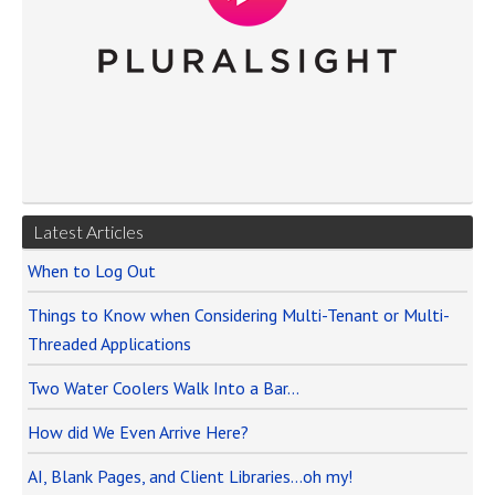
Latest Articles
When to Log Out
Things to Know when Considering Multi-Tenant or Multi-
Threaded Applications
Two Water Coolers Walk Into a Bar…
How did We Even Arrive Here?
AI, Blank Pages, and Client Libraries…oh my!