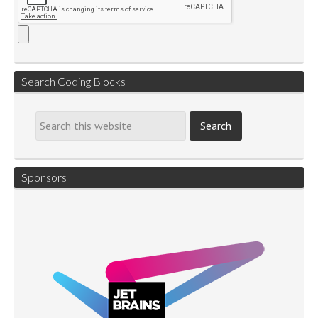
Search Coding Blocks
Sponsors