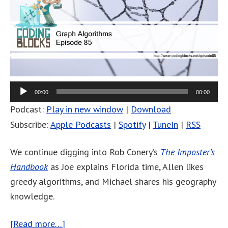
00:00
00:00
Podcast:
Play in new window
|
Download
Subscribe:
Apple Podcasts
|
Spotify
|
TuneIn
|
RSS
We continue digging into Rob Conery’s
The Imposter’s
Handbook
as Joe explains Florida time, Allen likes
greedy algorithms, and Michael shares his geography
knowledge.
[Read more…]