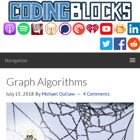
Navigation
Graph Algorithms
July 15, 2018
By
Michael Outlaw
4 Comments