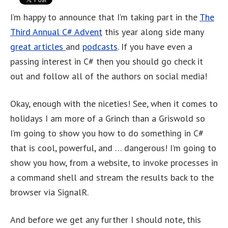
I’m happy to announce that I’m taking part in the
The
Third Annual C# Advent
this year along side many
great articles
and
podcasts
. If you have even a
passing interest in C# then you should go check it
out and follow all of the authors on social media!
Okay, enough with the niceties! See, when it comes to
holidays I am more of a Grinch than a Griswold so
I’m going to show you how to do something in C#
that is cool, powerful, and … dangerous! I’m going to
show you how, from a website, to invoke processes in
a command shell and stream the results back to the
browser via SignalR.
And before we get any further I should note, this