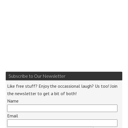
Subscribe to Our Newsletter
Like free stuff? Enjoy the occassional laugh? Us too! Join
the newsletter to get a bit of both!
Name
Email