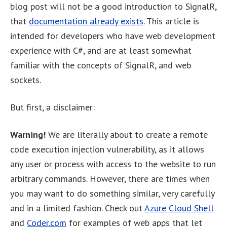
blog post will not be a good introduction to SignalR,
that
documentation already exists
. This article is
intended for developers who have web development
experience with C#, and are at least somewhat
familiar with the concepts of SignalR, and web
sockets.
But first, a disclaimer:
Warning!
We are literally about to create a remote
code execution injection vulnerability, as it allows
any user or process with access to the website to run
arbitrary commands. However, there are times when
you may want to do something similar, very carefully
and in a limited fashion. Check out
Azure Cloud Shell
and
Coder.com
for examples of web apps that let