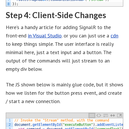
8
}
)
;
Step 4: Client-Side Changes
Here’s a handy article for adding SignalR to the
front-end
in Visual Studio
. or you can just use a
cdn
to keep things simple. The user interface is really
minimal here, just a text input and a button. The
output of the commands will just stream to an
empty div below.
The JS shown below is mainly glue code, but it shows
how we listen for the button press event, and create
/ start a new connection.
1
// Invoke the "Stream" method, with the command
2
document
.
getElementById
(
"executeButton"
)
.
addEventListene
3
var
command
=
document
.
getElementById
(
"commandText"
)
.
v