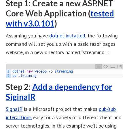
Step 1: Create a new ASP.NET
Core Web Application (
tested
with v3.0.101
)
Assuming you have
dotnet installed
, the following
command will set you up with a basic razor pages
website, in a new directory named “streaming” :
1
dotnet 
new
webapp
-
o
streaming
2
cd 
streaming
Step 2:
Add a dependency for
SiginalR
SignalR
is a Microsoft project that makes
pub/sub
interactions
easy for a variety of different client and
server technologies. In this example we’ll be using