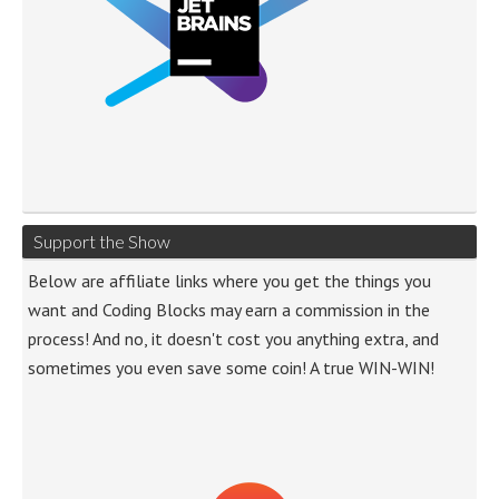
Support the Show
Below are affiliate links where you get the things you
want and Coding Blocks may earn a commission in the
process! And no, it doesn't cost you anything extra, and
sometimes you even save some coin! A true WIN-WIN!