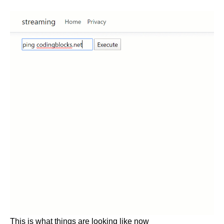
This is what things are looking like now