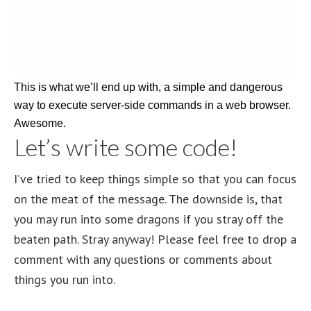
This is what we’ll end up with, a simple and dangerous
way to execute server-side commands in a web browser.
Awesome.
Let’s write some code!
I’ve tried to keep things simple so that you can focus
on the meat of the message. The downside is, that
you may run into some dragons if you stray off the
beaten path. Stray anyway! Please feel free to drop a
comment with any questions or comments about
things you run into.