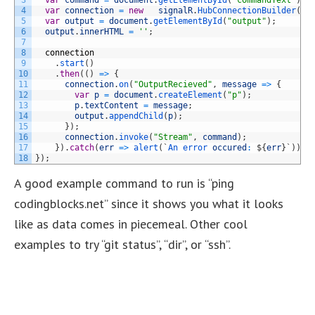
4
var
connection
=
new
signalR
.
HubConnectionBuilder
(
)
.
5
var
output
=
document
.
getElementById
(
"output"
)
;
6
output
.
innerHTML
=
''
;
7
8
connection
9
.
start
(
)
10
.
then
(
(
)
=
>
{
11
connection
.
on
(
"OutputRecieved"
,
message
=
>
{
12
var
p
=
document
.
createElement
(
"p"
)
;
13
p
.
textContent
=
message
;
14
output
.
appendChild
(
p
)
;
15
}
)
;
16
connection
.
invoke
(
"Stream"
,
command
)
;
17
}
)
.
catch
(
err
=
>
alert
(
`
An 
error 
occured
:
$
{
err
}
`
)
)
;
18
}
)
;
A good example command to run is “ping
codingblocks.net” since it shows you what it looks
like as data comes in piecemeal. Other cool
examples to try “git status”, “dir”, or “ssh”.