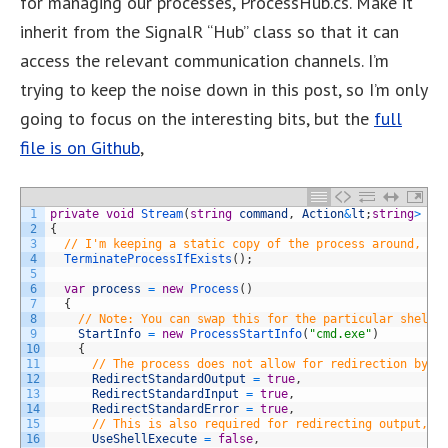
for managing our processes, ProcessHub.cs. Make it
inherit from the SignalR “Hub” class so that it can
access the relevant communication channels. I’m
trying to keep the noise down in this post, so I’m only
going to focus on the interesting bits, but the
full
file is on Github
,
1
private
void
Stream
(
string
command
,
Action
&
lt
;
string
>
ou
2
{
3
// I'm keeping a static copy of the process around, so
4
TerminateProcessIfExists
(
)
;
5
6
var
process
=
new
Process
(
)
7
{
8
// Note: You can swap this for the particular shell 
9
StartInfo
=
new
ProcessStartInfo
(
"cmd.exe"
)
10
{
11
// The process does not allow for redirection by d
12
RedirectStandardOutput
=
true
,
13
RedirectStandardInput
=
true
,
14
RedirectStandardError
=
true
,
15
// This is also required for redirecting output, "
16
UseShellExecute
=
false
,