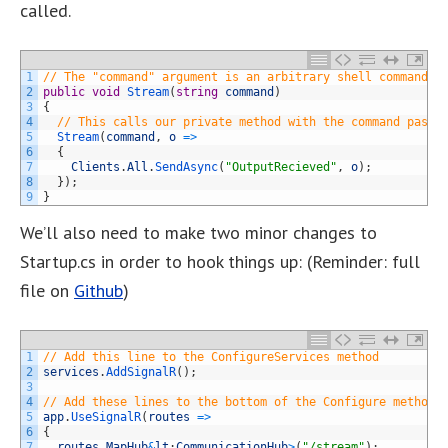
called.
1
// The "command" argument is an arbitrary shell command t
2
public
void
Stream
(
string
command
)
3
{
4
// This calls our private method with the command passe
5
Stream
(
command
,
o
=
>
6
{
7
Clients
.
All
.
SendAsync
(
"OutputRecieved"
,
o
)
;
8
}
)
;
9
}
We’ll also need to make two minor changes to
Startup.cs in order to hook things up: (Reminder: full
file on
Github
)
1
// Add this line to the ConfigureServices method
2
services
.
AddSignalR
(
)
;
3
4
// Add these lines to the bottom of the Configure method 
5
app
.
UseSignalR
(
routes
=
>
6
{
7
routes
.
MapHub
&
lt
;
CommunicationHub
>
(
"/stream"
)
;