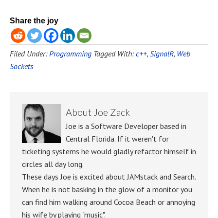
Share the joy
Filed Under:
Programming
Tagged With:
c++
,
SignalR
,
Web
Sockets
About
Joe Zack
Joe is a Software Developer based in
Central Florida. If it weren't for
ticketing systems he would gladly refactor himself in
circles all day long.
These days Joe is excited about JAMstack and Search.
When he is not basking in the glow of a monitor you
can find him walking around Cocoa Beach or annoying
his wife by playing "music".