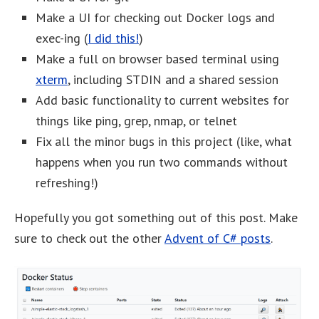
Make a UI for checking out Docker logs and
exec-ing (
I did this!
)
Make a full on browser based terminal using
xterm
, including STDIN and a shared session
Add basic functionality to current websites for
things like ping, grep, nmap, or telnet
Fix all the minor bugs in this project (like, what
happens when you run two commands without
refreshing!)
Hopefully you got something out of this post. Make
sure to check out the other
Advent of C# posts
.