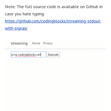
Note: The full source code is available on Github in
case you hate typing:
https://github.com/codingblocks/streaming-stdout-
with-signalr