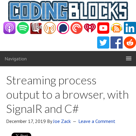
Navigation
Streaming process
output to a browser, with
SignalR and C#
December 17, 2019
By
Joe Zack
Leave a Comment