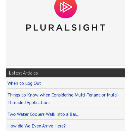
Latest Articles
When to Log Out
Things to Know when Considering Multi-Tenant or Multi-
Threaded Applications
Two Water Coolers Walk Into a Bar…
How did We Even Arrive Here?