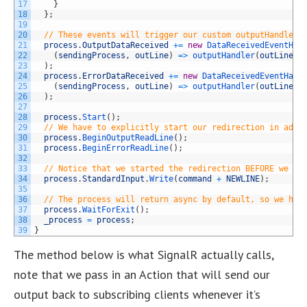
17
}
18
}
;
19
20
// These events will trigger our custom outputHandler,
21
process
.
OutputDataReceived
+=
new
DataReceivedEventHan
22
(
sendingProcess
,
outLine
)
=
>
outputHandler
(
outLine
.
D
23
)
;
24
process
.
ErrorDataReceived
+=
new
DataReceivedEventHand
25
(
sendingProcess
,
outLine
)
=
>
outputHandler
(
outLine
.
D
26
)
;
27
28
process
.
Start
(
)
;
29
// We have to explicitly start our redirection in addi
30
process
.
BeginOutputReadLine
(
)
;
31
process
.
BeginErrorReadLine
(
)
;
32
33
// Notice that we started the redirection BEFORE we ex
34
process
.
StandardInput
.
Write
(
command
+
NEWLINE
)
;
35
36
// The process will return async by default, so we hav
37
process
.
WaitForExit
(
)
;
38
_process
=
process
;
39
}
The method below is what SignalR actually calls,
note that we pass in an Action that will send our
output back to subscribing clients whenever it’s