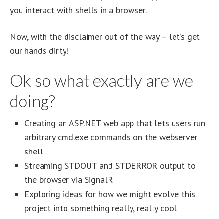
you interact with shells in a browser.
Now, with the disclaimer out of the way – let’s get
our hands dirty!
Ok so what exactly are we
doing?
Creating an ASP.NET web app that lets users run
arbitrary cmd.exe commands on the webserver
shell
Streaming STDOUT and STDERROR output to
the browser via SignalR
Exploring ideas for how we might evolve this
project into something really, really cool