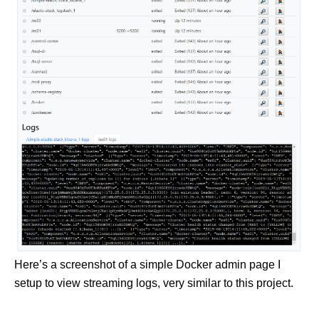
Here’s a screenshot of a simple Docker admin page I
setup to view streaming logs, very similar to this project.