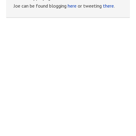
Joe can be found blogging
here
or tweeting
there
.