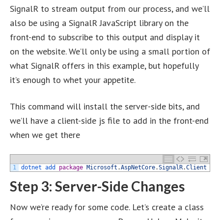
SignalR to stream output from our process, and we’ll
also be using a SignalR JavaScript library on the
front-end to subscribe to this output and display it
on the website. We’ll only be using a small portion of
what SignalR offers in this example, but hopefully
it’s enough to whet your appetite.
This command will install the server-side bits, and
we’ll have a client-side js file to add in the front-end
when we get there
1
dotnet 
add 
package
Microsoft
.
AspNetCore
.
SignalR
.
Client
Step 3: Server-Side Changes
Now we’re ready for some code. Let’s create a class