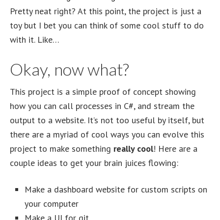
Pretty neat right? At this point, the project is just a
toy but I bet you can think of some cool stuff to do
with it. Like…
Okay, now what?
This project is a simple proof of concept showing
how you can call processes in C#, and stream the
output to a website. It’s not too useful by itself, but
there are a myriad of cool ways you can evolve this
project to make something
really cool
! Here are a
couple ideas to get your brain juices flowing:
Make a dashboard website for custom scripts on
your computer
Make a UI for git