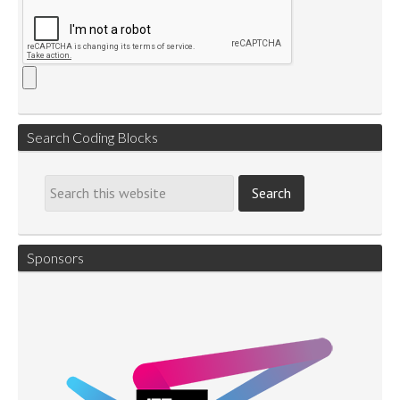
Search Coding Blocks
Sponsors