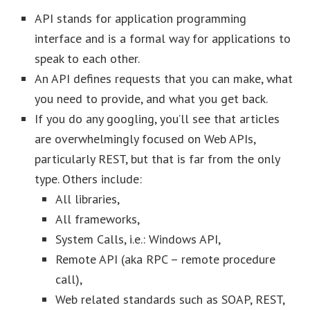
API stands for application programming
interface and is a formal way for applications to
speak to each other.
An API defines requests that you can make, what
you need to provide, and what you get back.
If you do any googling, you’ll see that articles
are overwhelmingly focused on Web APIs,
particularly REST, but that is far from the only
type. Others include:
All libraries,
All frameworks,
System Calls, i.e.: Windows API,
Remote API (aka RPC – remote procedure
call),
Web related standards such as SOAP, REST,