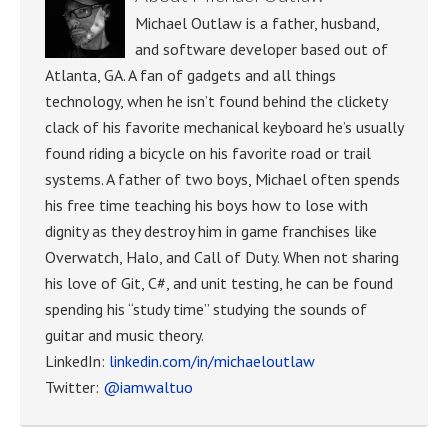
Michael Outlaw is a father, husband,
and software developer based out of
Atlanta, GA. A fan of gadgets and all things
technology, when he isn’t found behind the clickety
clack of his favorite mechanical keyboard he’s usually
found riding a bicycle on his favorite road or trail
systems. A father of two boys, Michael often spends
his free time teaching his boys how to lose with
dignity as they destroy him in game franchises like
Overwatch, Halo, and Call of Duty. When not sharing
his love of Git, C#, and unit testing, he can be found
spending his “study time” studying the sounds of
guitar and music theory.
LinkedIn:
linkedin.com/in/michaeloutlaw
Twitter:
@iamwaltuo