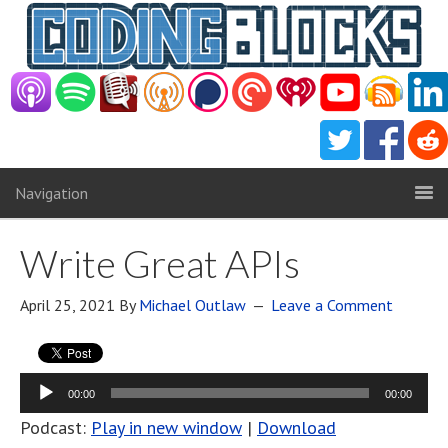
Navigation
Write Great APIs
April 25, 2021
By
Michael Outlaw
Leave a Comment
Audio
00:00
00:00
Player
Podcast:
Play in new window
|
Download