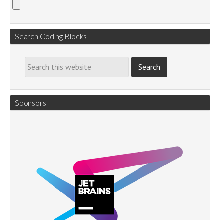
Search Coding Blocks
Sponsors