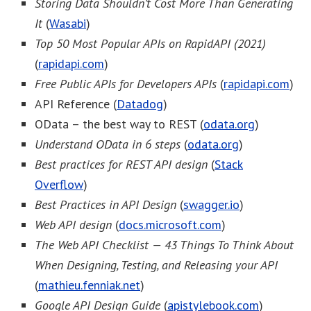
Storing Data Shouldn’t Cost More Than Generating
It
(
Wasabi
)
Top 50 Most Popular APIs on RapidAPI (2021)
(
rapidapi.com
)
Free Public APIs for Developers APIs
(
rapidapi.com
)
API Reference (
Datadog
)
OData – the best way to REST (
odata.org
)
Understand OData in 6 steps
(
odata.org
)
Best practices for REST API design
(
Stack
Overflow
)
Best Practices in API Design
(
swagger.io
)
Web API design
(
docs.microsoft.com
)
The Web API Checklist — 43 Things To Think About
When Designing, Testing, and Releasing your API
(
mathieu.fenniak.net
)
Google API Design Guide
(
apistylebook.com
)