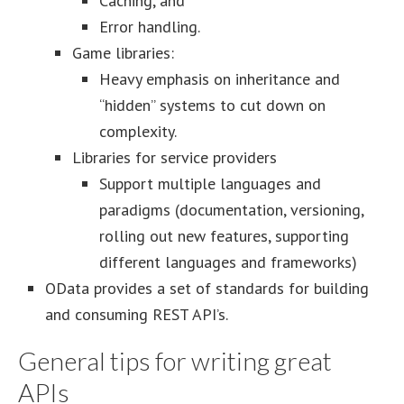
Caching, and
Error handling.
Game libraries:
Heavy emphasis on inheritance and
“hidden” systems to cut down on
complexity.
Libraries for service providers
Support multiple languages and
paradigms (documentation, versioning,
rolling out new features, supporting
different languages and frameworks)
OData provides a set of standards for building
and consuming REST API’s.
General tips for writing great
APIs