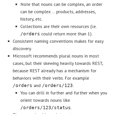
Note that nouns can be complex, an order
can be complex … products, addresses,
history, etc.
Collections are their own resources (i.e.
could return more than 1).
/orders
Consistent naming conventions makes for easy
discovery.
Microsoft recommends plural nouns in most
cases, but their skewing heavily towards REST,
because REST already has a mechanism for
behaviors with their verbs. For example
and
.
/orders
/orders/123
You can drill in further and further when you
orient towards nouns like
.
/orders/123/status