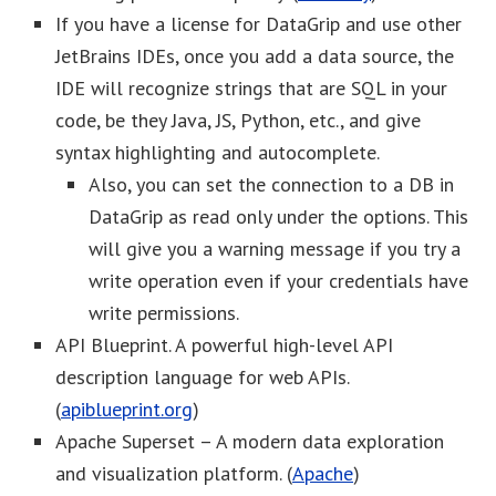
If you have a license for DataGrip and use other
JetBrains IDEs, once you add a data source, the
IDE will recognize strings that are SQL in your
code, be they Java, JS, Python, etc., and give
syntax highlighting and autocomplete.
Also, you can set the connection to a DB in
DataGrip as read only under the options. This
will give you a warning message if you try a
write operation even if your credentials have
write permissions.
API Blueprint. A powerful high-level API
description language for web APIs.
(
apiblueprint.org
)
Apache Superset – A modern data exploration
and visualization platform. (
Apache
)