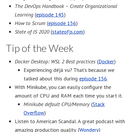
The DevOps Handbook – Create Organizational
Learning
(
episode 145
)
How to Scrum
(
episode 156
)
State of JS 2020
(
stateofjs.com
)
Tip of the Week
Docker Desktop: WSL 2 Best practices
(
Docker
)
Experiencing déjà vu? That’s because we
talked about this during
episode 156
.
With Minikube, you can easily configure the
amount of CPU and RAM each time you start it.
Minikube default CPU/Memory
(
Stack
Overflow
)
Listen to American Scandal. A great podcast with
amazing production quality. (
Wondery
)