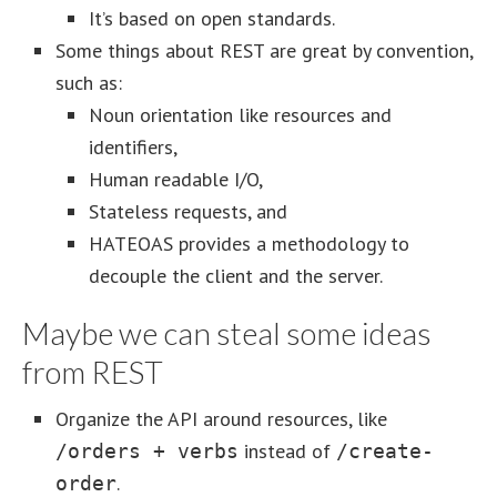
It’s based on open standards.
Some things about REST are great by convention,
such as:
Noun orientation like resources and
identifiers,
Human readable I/O,
Stateless requests, and
HATEOAS provides a methodology to
decouple the client and the server.
Maybe we can steal some ideas
from REST
Organize the API around resources, like
instead of
/orders + verbs
/create-
.
order