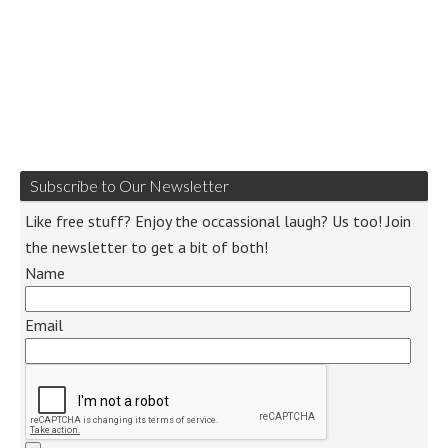
Subscribe to Our Newsletter
Like free stuff? Enjoy the occassional laugh? Us too! Join
the newsletter to get a bit of both!
Name
Email