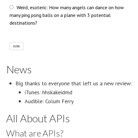
Weird, esoteric: How many angels can dance on how
many ping pong balls on a plane with 3 potential
destinations?
vote
News
Big thanks to everyone that left us a new review:
iTunes: hhskakeidmd
Audible: Colum Ferry
All About APIs
What are APIs?