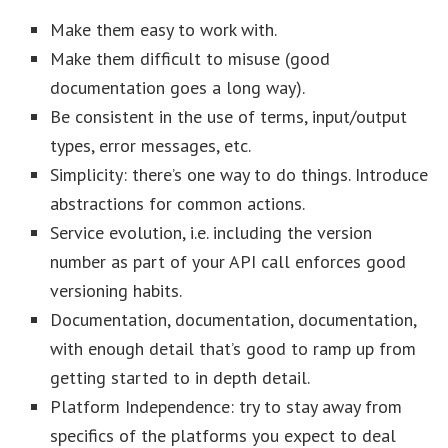
Make them easy to work with.
Make them difficult to misuse (good
documentation goes a long way).
Be consistent in the use of terms, input/output
types, error messages, etc.
Simplicity: there’s one way to do things. Introduce
abstractions for common actions.
Service evolution, i.e. including the version
number as part of your API call enforces good
versioning habits.
Documentation, documentation, documentation,
with enough detail that’s good to ramp up from
getting started to in depth detail.
Platform Independence: try to stay away from
specifics of the platforms you expect to deal