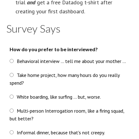
trial
and
get a free Datadog t-shirt after
creating your first dashboard.
Survey Says
How do you prefer to be interviewed?
Behavioral interview ... tell me about your mother ...
Take home project, how many hours do you really
spend?
White boarding, like surfing ... but, worse.
Multi-person Interrogation room, like a firing squad,
but better?
Informal dinner, because that's not creepy.