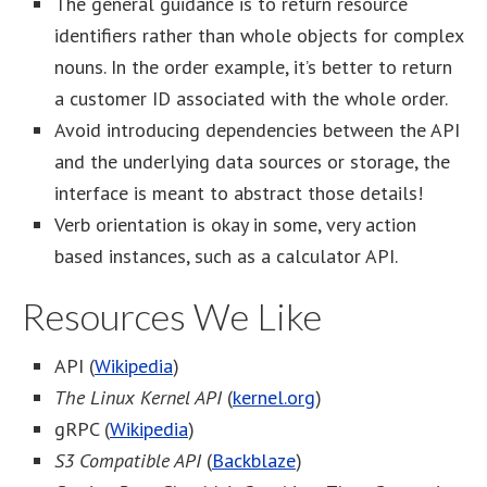
The general guidance is to return resource
identifiers rather than whole objects for complex
nouns. In the order example, it’s better to return
a customer ID associated with the whole order.
Avoid introducing dependencies between the API
and the underlying data sources or storage, the
interface is meant to abstract those details!
Verb orientation is okay in some, very action
based instances, such as a calculator API.
Resources We Like
API (
Wikipedia
)
The Linux Kernel API
(
kernel.org
)
gRPC (
Wikipedia
)
S3 Compatible API
(
Backblaze
)