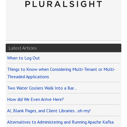
Latest Articles
When to Log Out
Things to Know when Considering Multi-Tenant or Multi-
Threaded Applications
Two Water Coolers Walk Into a Bar…
How did We Even Arrive Here?
AI, Blank Pages, and Client Libraries…oh my!
Alternatives to Administering and Running Apache Kafka