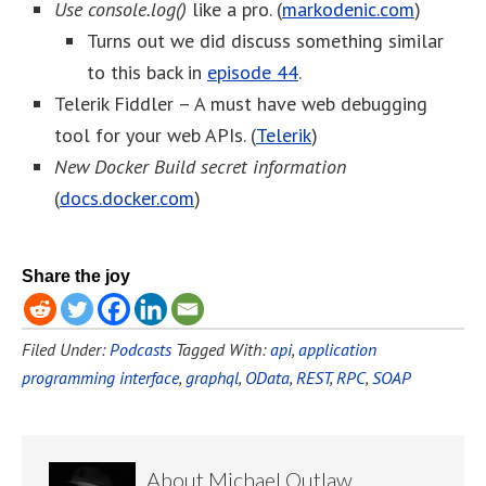
Use console.log()
like a pro. (
markodenic.com
)
Turns out we did discuss something similar
to this back in
episode 44
.
Telerik Fiddler – A must have web debugging
tool for your web APIs. (
Telerik
)
New Docker Build secret information
(
docs.docker.com
)
Share the joy
Filed Under:
Podcasts
Tagged With:
api
,
application
programming interface
,
graphql
,
OData
,
REST
,
RPC
,
SOAP
About
Michael Outlaw