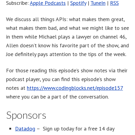
Subscribe:
Apple Podcasts
|
Spotify
|
TuneIn
|
RSS
We discuss all things APIs: what makes them great,
what makes them bad, and what we might like to see
in them while Michael plays a lawyer on channel 46,
Allen doesn’t know his favorite part of the show, and
Joe definitely pays attention to the tips of the week.
For those reading this episode’s show notes via their
podcast player, you can find this episode’s show
notes at
https://www.codingblocks.net/episode157
where you can be a part of the conversation.
Sponsors
Datadog
– Sign up today for a free 14 day