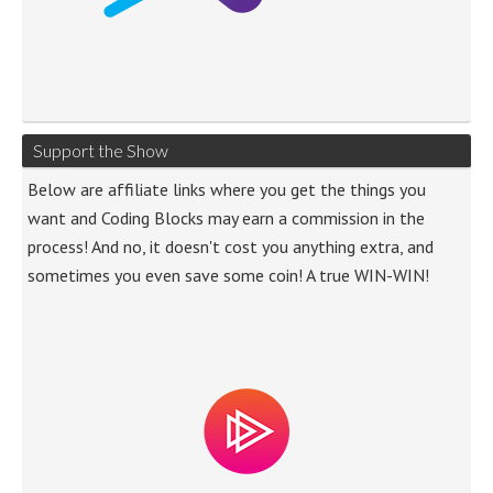
Support the Show
Below are affiliate links where you get the things you
want and Coding Blocks may earn a commission in the
process! And no, it doesn't cost you anything extra, and
sometimes you even save some coin! A true WIN-WIN!