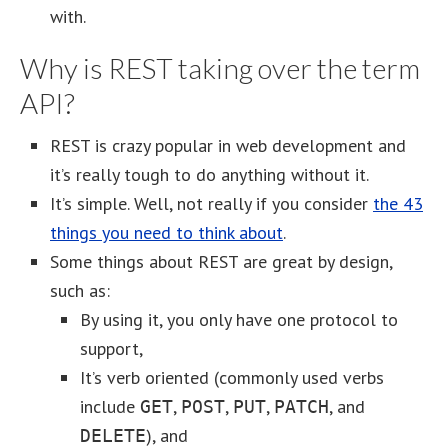
with.
Why is REST taking over the term
API?
REST is crazy popular in web development and
it’s really tough to do anything without it.
It’s simple. Well, not really if you consider
the 43
things you need to think about
.
Some things about REST are great by design,
such as:
By using it, you only have one protocol to
support,
It’s verb oriented (commonly used verbs
include
,
,
,
, and
GET
POST
PUT
PATCH
), and
DELETE