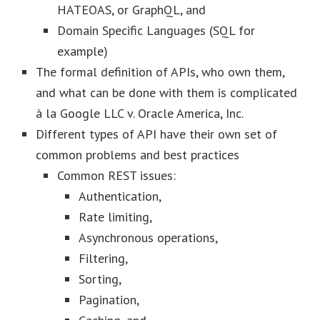
HATEOAS, or GraphQL, and
Domain Specific Languages (SQL for
example)
The formal definition of APIs, who own them,
and what can be done with them is complicated
à la Google LLC v. Oracle America, Inc.
Different types of API have their own set of
common problems and best practices
Common REST issues:
Authentication,
Rate limiting,
Asynchronous operations,
Filtering,
Sorting,
Pagination,