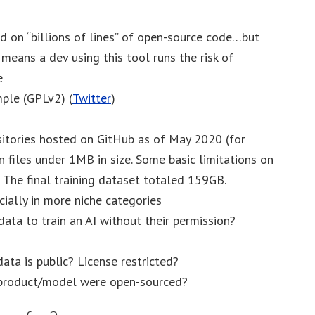
ed on “billions of lines” of open-source code…but
s means a dev using this tool runs the risk of
e
ple (GPLv2) (
Twitter
)
sitories hosted on GitHub as of May 2020 (for
files under 1MB in size. Some basic limitations on
n: The final training dataset totaled 159GB.
cially in more niche categories
data to train an AI without their permission?
ata is public? License restricted?
 product/model were open-sourced?