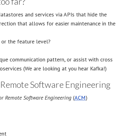
oo far?
tastores and services via APIs that hide the
irection that allows for easier maintenance in the
 or the feature level?
que communication pattern, or assist with cross
roservices (We are looking at you hear Kafka!)
r Remote Software Engineering
for Remote Software Engineering
(
ACM
)
ent