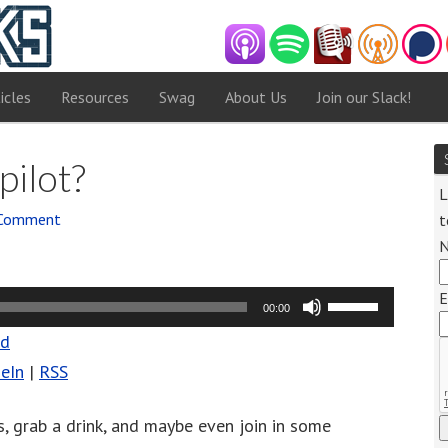
icles
Resources
Swag
About Us
Join our Slack!
pilot?
L
 Comment
t
E
Use
00:00
Up/Down
ad
Arrow
eIn
|
RSS
keys
to
gs, grab a drink, and maybe even join in some
increase