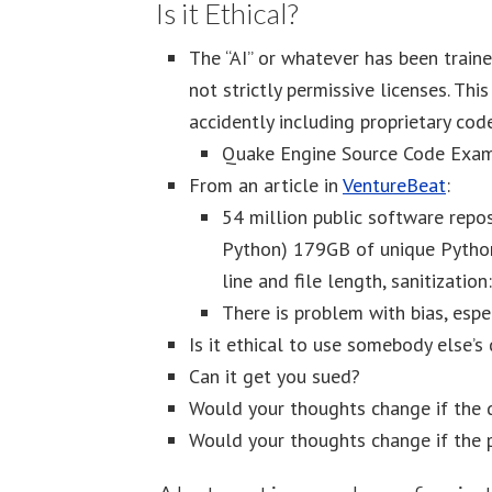
Is it Ethical?
The “AI” or whatever has been train
not strictly permissive licenses. Thi
accidently including proprietary cod
Quake Engine Source Code Exam
From an article in
VentureBeat
:
54 million public software repo
Python) 179GB of unique Python 
line and file length, sanitizatio
There is problem with bias, espe
Is it ethical to use somebody else’s 
Can it get you sued?
Would your thoughts change if the d
Would your thoughts change if the