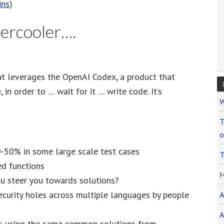
ins
)
ercooler….
hat leverages the OpenAI Codex, a product that
in order to … wait for it … write code. It’s
W
T
o
0-50% in some large scale test cases
T
ed functions
H
ou steer you towards solutions?
ecurity holes across multiple languages by people
A
A
ers using the same common solutions from