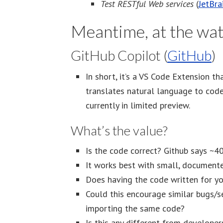
Test RESTful Web services
(
JetBra
Meantime, at the wat
GitHub Copilot (
GitHub
)
In short, it’s a VS Code Extension t
translates natural language to code, 
currently in limited preview.
What’s the value?
Is the code correct? Github says ~4
It works best with small, document
Does having the code written for y
Could this encourage similar bugs/s
importing the same code?
Is this any different from develop