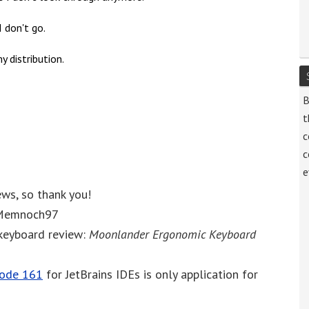
 don't go.
y distribution.
B
t
c
c
e
ews, so thank you!
, Memnoch97
 keyboard review:
Moonlander Ergonomic Keyboard
sode 161
for JetBrains IDEs is only application for