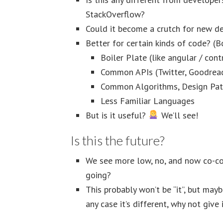
StackOverflow?
Could it become a crutch for new d
Better for certain kinds of code? (
Boiler Plate (like angular / cont
Common APIs (Twitter, Goodrea
Common Algorithms, Design Pat
Less Familiar Languages
But is it useful?
We’ll see!
Is this the future?
We see more low, no, and now co-cod
going?
This probably won’t be “it”, but may
any case it’s different, why not give 