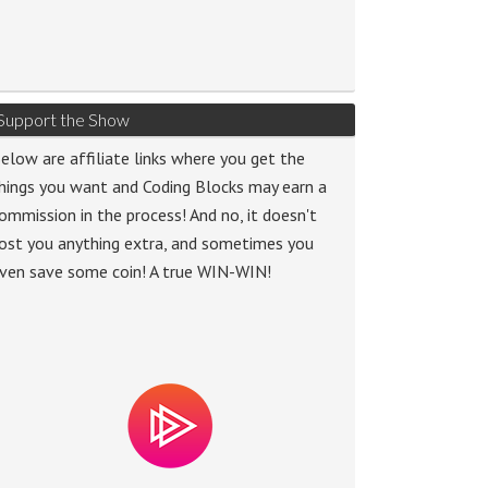
Support the Show
elow are affiliate links where you get the
hings you want and Coding Blocks may earn a
ommission in the process! And no, it doesn't
ost you anything extra, and sometimes you
ven save some coin! A true WIN-WIN!