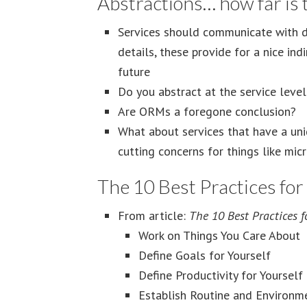
Abstractions… how far is t
Services should communicate with da
details, these provide for a nice ind
future
Do you abstract at the service level
Are ORMs a foregone conclusion?
What about services that have a uni
cutting concerns for things like mic
The 10 Best Practices fo
From article:
The 10 Best Practices 
Work on Things You Care About
Define Goals for Yourself
Define Productivity for Yourself
Establish Routine and Environm