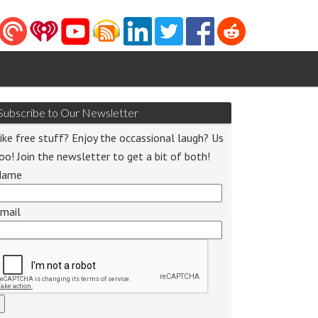
Subscribe to Our Newsletter
ike free stuff? Enjoy the occassional laugh? Us
oo! Join the newsletter to get a bit of both!
Name
mail