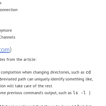
k
Connection
Anymore
Channels
com
)
es from the article:
b completion when changing directories, such as
cd
breviated path can uniquely identify something like,
ion will take care of the rest.
ome previous command’s output, such as
ls -l |