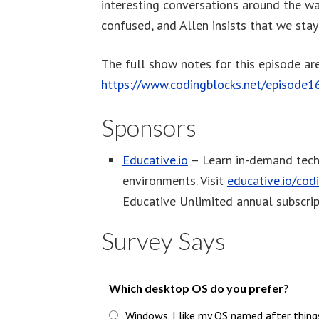
interesting conversations around the wat
confused, and Allen insists that we stay 
The full show notes for this episode are
https://www.codingblocks.net/episode1
Sponsors
Educative.io
– Learn in-demand tech 
environments. Visit
educative.io/cod
Educative Unlimited annual subscrip
Survey Says
Which desktop OS do you prefer?
Windows. I like my OS named after thing