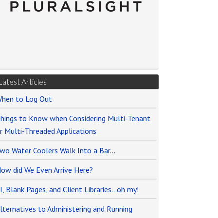
Latest Articles
hen to Log Out
hings to Know when Considering Multi-Tenant
r Multi-Threaded Applications
wo Water Coolers Walk Into a Bar…
ow did We Even Arrive Here?
I, Blank Pages, and Client Libraries…oh my!
lternatives to Administering and Running