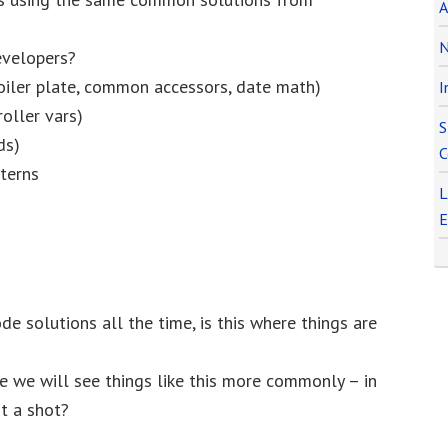
A
N
evelopers?
Boiler plate, common accessors, date math)
I
roller vars)
S
ds)
C
terns
L
E
e solutions all the time, is this where things are
be we will see things like this more commonly – in
it a shot?