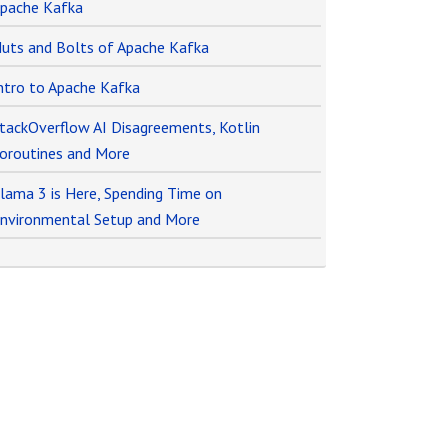
pache Kafka
uts and Bolts of Apache Kafka
ntro to Apache Kafka
tackOverflow AI Disagreements, Kotlin
oroutines and More
lama 3 is Here, Spending Time on
nvironmental Setup and More