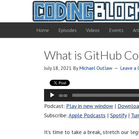
Home
Episodes
Videos
Events
Art
What is GitHub Co
July 18, 2021
By
Michael Outlaw
Leave a
Audio
00:00
Player
Podcast:
Play in new window
|
Downlo
Subscribe:
Apple Podcasts
|
Spotify
|
Tun
It’s time to take a break, stretch our le