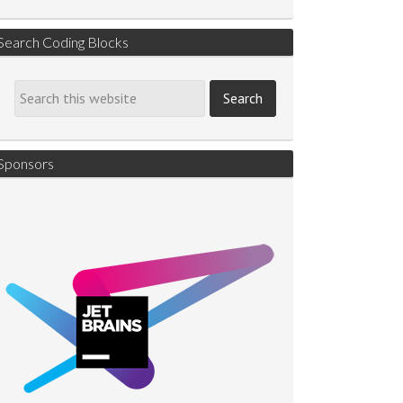
Search Coding Blocks
Sponsors