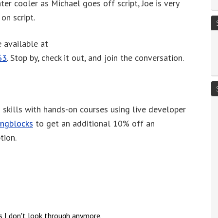
er cooler as Michael goes off script, Joe is very
or
on script.
decrease
volume.
 available at
63
. Stop by, check it out, and join the conversation.
skills with hands-on courses using live developer
ingblocks
to get an additional 10% off an
tion.
s I don't look through anymore.