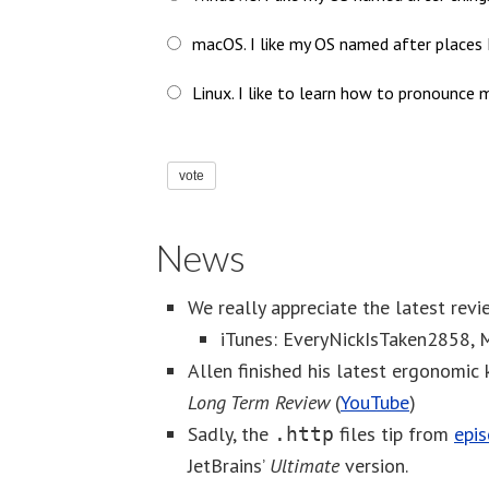
macOS. I like my OS named after places I
Linux. I like to learn how to pronounce m
vote
News
We really appreciate the latest revi
iTunes: EveryNickIsTaken2858
Allen finished his latest ergonomic
Long Term Review
(
YouTube
)
Sadly, the
files tip from
epi
.http
JetBrains’
Ultimate
version.