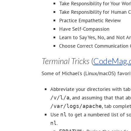
Take Responsibility for Your Wor
Take Responsibility for Human 
Practice Empathetic Review
Have Self-Compassion
Learn to Say Yes, No, and Not 
Choose Correct Communication 
Terminal Tricks
(
CodeMag.
Some of Michael’s (Linux/macOS) favorit
Abbreviate your directories with ta
, and assuming that that ab
/v/l/a
, tab complet
/var/logs/apache
Use
to get a numbered list of s
nl
.
nl