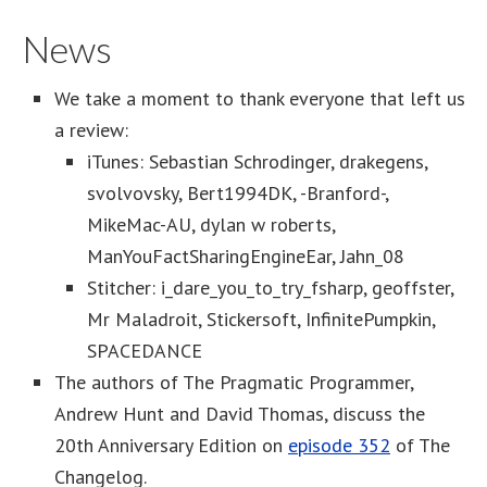
News
We take a moment to thank everyone that left us
a review:
iTunes: Sebastian Schrodinger, drakegens,
svolvovsky, Bert1994DK, -Branford-,
MikeMac-AU, dylan w roberts,
ManYouFactSharingEngineEar, Jahn_08
Stitcher: i_dare_you_to_try_fsharp, geoffster,
Mr Maladroit, Stickersoft, InfinitePumpkin,
SPACEDANCE
The authors of The Pragmatic Programmer,
Andrew Hunt and David Thomas, discuss the
20th Anniversary Edition on
episode 352
of The
Changelog.