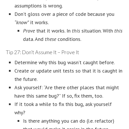
assumptions is wrong.
Don’t gloss over a piece of code because you
“know”
it works.
Prove
that it works. In
this
situation. With
this
data. And
these
conditions.
Tip 27: Don’t Assume It – Prove It
Determine why this bug wasn’t caught before.
Create or update unit tests so that it is caught in
the future.
Ask yourself: “Are there other places that might
have this same bug?” If so, fix them, too.
If it took a while to fix this bug, ask yourself
why?
Is there anything you can do (i.e. refactor)