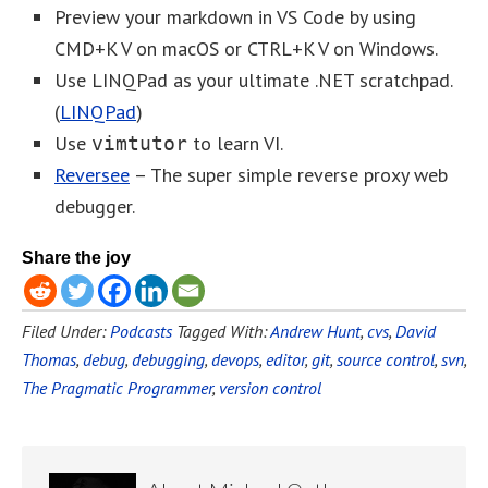
Preview your markdown in VS Code by using
CMD+K V on macOS or CTRL+K V on Windows.
Use LINQPad as your ultimate .NET scratchpad.
(
LINQPad
)
Use
to learn VI.
vimtutor
Reversee
– The super simple reverse proxy web
debugger.
Share the joy
Filed Under:
Podcasts
Tagged With:
Andrew Hunt
,
cvs
,
David
Thomas
,
debug
,
debugging
,
devops
,
editor
,
git
,
source control
,
svn
,
The Pragmatic Programmer
,
version control