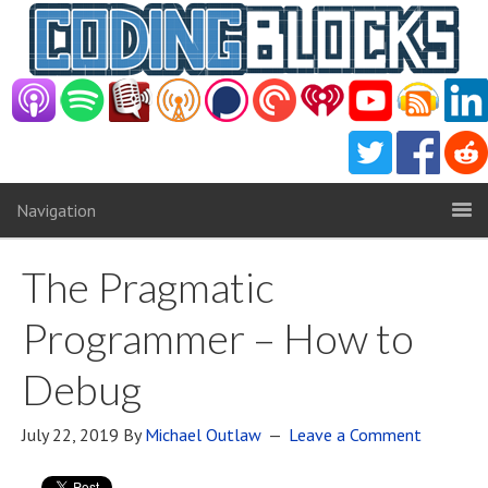
Navigation
The Pragmatic
Programmer – How to
Debug
July 22, 2019
By
Michael Outlaw
Leave a Comment