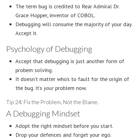
The term bug is credited to Rear Admiral Dr.
Grace Hopper, inventor of COBOL.
Debugging will consume the majority of your day.
Accept it.
Psychology of Debugging
Accept that debugging is just another form of
probem solving.
It doesn’t matter who’s to fault for the origin of
the bug. It’s
your
problem now.
Tip 24: Fix the Problem, Not the Blame.
A Debugging Mindset
Adopt the right mindset before you start.
Drop your defences and forget your ego.