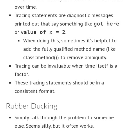
over time.
Tracing statements are diagnostic messages
printed out that say something like
got here
or
.
value of x = 2
When doing this, sometimes it’s helpful to
add the fully qualified method name (like
class::method()) to remove ambiguity.
Tracing can be invaluable when time itself is a
factor.
These tracing statements should be in a
consistent format.
Rubber Ducking
Simply talk through the problem to someone
else. Seems silly, but it often works.