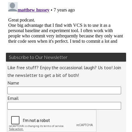
Subscribe to Our Newsletter
Like free stuff? Enjoy the occassional laugh? Us too! Join
the newsletter to get a bit of both!
Name
Email