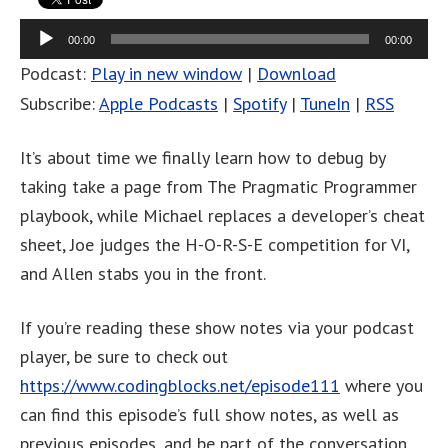
Audio
00:00
00:00
Player
Podcast:
Play in new window
|
Download
Subscribe:
Apple Podcasts
|
Spotify
|
TuneIn
|
RSS
It’s about time we finally learn how to debug by
taking take a page from The Pragmatic Programmer
playbook, while Michael replaces a developer’s cheat
sheet, Joe judges the H-O-R-S-E competition for VI,
and Allen stabs you in the front.
If you’re reading these show notes via your podcast
player, be sure to check out
https://www.codingblocks.net/episode111
where you
can find this episode’s full show notes, as well as
previous episodes, and be part of the conversation.