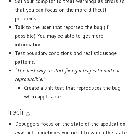
Set your compiler to treat warnings as errors so
that you can focus on the more difficult
problems.
Talk to the user that reported the bug (if
possible). You may be able to get more
information.
Test boundary conditions and realistic usage
patterns.
“The best way to start fixing a bug is to make it
reproducible.”
Create a unit test that reproduces the bug
when applicable.
Tracing
Debuggers focus on the state of the application
now
, but sometimes you need to watch the state