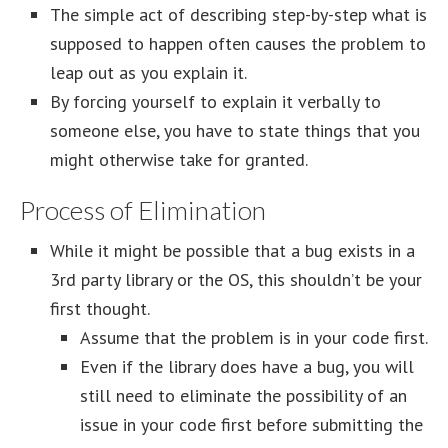
The simple act of describing step-by-step what is
supposed to happen often causes the problem to
leap out as you explain it.
By forcing yourself to explain it verbally to
someone else, you have to state things that you
might otherwise take for granted.
Process of Elimination
While it might be possible that a bug exists in a
3rd party library or the OS, this shouldn’t be your
first thought.
Assume that the problem is in your code first.
Even if the library does have a bug, you will
still need to eliminate the possibility of an
issue in your code first before submitting the