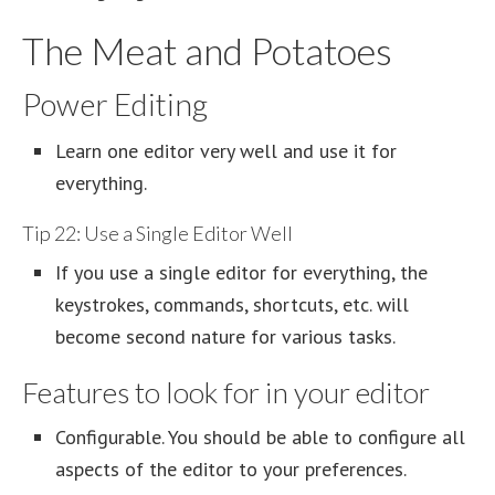
The Meat and Potatoes
Power Editing
Learn one editor very well and use it for
everything.
Tip 22: Use a Single Editor Well
If you use a single editor for everything, the
keystrokes, commands, shortcuts, etc. will
become second nature for various tasks.
Features to look for in your editor
Configurable. You should be able to configure all
aspects of the editor to your preferences.