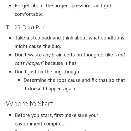
Forget about the project pressures and get
comfortable.
Tip 25: Don’t Panic
Take a step back and think about what conditions
might cause the bug.
Don’t waste any brain cells on thoughts like
“that
can’t happen”
because it has.
Don’t just fix the bug though.
Determine the root cause and fix that so that
it doesn’t happen again.
Where to Start
Before you start, first make sure your
environment compiles.