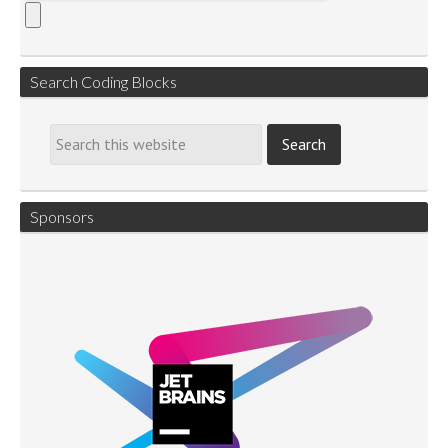
Search Coding Blocks
Sponsors