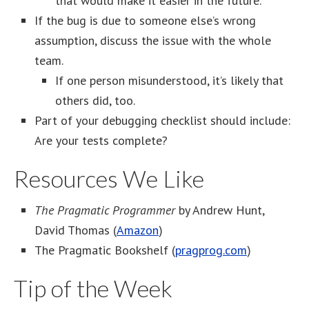
that would make it easier in the future.
If the bug is due to someone else’s wrong
assumption, discuss the issue with the whole
team.
If one person misunderstood, it’s likely that
others did, too.
Part of your debugging checklist should include:
Are your tests complete?
Resources We Like
The Pragmatic Programmer
by Andrew Hunt,
David Thomas (
Amazon
)
The Pragmatic Bookshelf (
pragprog.com
)
Tip of the Week