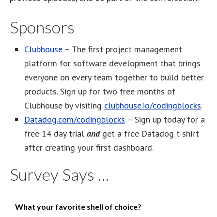
Sponsors
Clubhouse
– The first project management
platform for software development that brings
everyone on every team together to build better
products. Sign up for two free months of
Clubhouse by visiting
clubhouse.io/codingblocks
.
Datadog.com/codingblocks
– Sign up today for a
free 14 day trial
and
get a free Datadog t-shirt
after creating your first dashboard.
Survey Says …
What your favorite shell of choice?