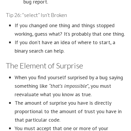
bug report.
Tip 26: “select” Isn’t Broken
If you changed one thing and things stopped
working, guess what? It’s probably that one thing.
If you don’t have an idea of where to start, a
binary search can help.
The Element of Surprise
When you find yourself surprised by a bug saying
something like
“that’s impossible”
, you must
reevaluate what you know as true.
The amount of surprise you have is directly
proportional to the amount of trust you have in
that particular code.
You must accept that one or more of your