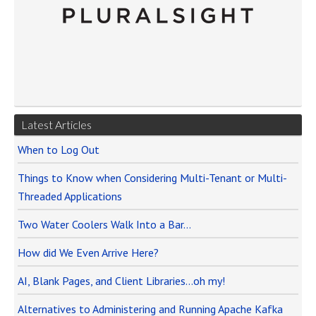
Latest Articles
When to Log Out
Things to Know when Considering Multi-Tenant or Multi-
Threaded Applications
Two Water Coolers Walk Into a Bar…
How did We Even Arrive Here?
AI, Blank Pages, and Client Libraries…oh my!
Alternatives to Administering and Running Apache Kafka