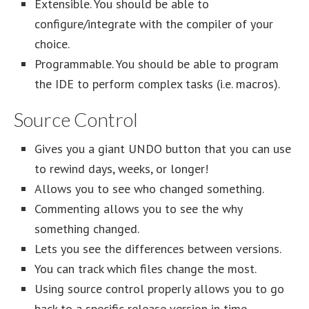
Extensible. You should be able to
configure/integrate with the compiler of your
choice.
Programmable. You should be able to program
the IDE to perform complex tasks (i.e. macros).
Source Control
Gives you a giant UNDO button that you can use
to rewind days, weeks, or longer!
Allows you to see who changed something.
Commenting allows you to see the why
something changed.
Lets you see the differences between versions.
You can track which files change the most.
Using source control properly allows you to go
back to a specific release version in time.