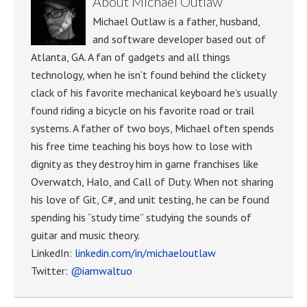
About
Michael Outlaw
Michael Outlaw is a father, husband,
and software developer based out of
Atlanta, GA. A fan of gadgets and all things
technology, when he isn’t found behind the clickety
clack of his favorite mechanical keyboard he’s usually
found riding a bicycle on his favorite road or trail
systems. A father of two boys, Michael often spends
his free time teaching his boys how to lose with
dignity as they destroy him in game franchises like
Overwatch, Halo, and Call of Duty. When not sharing
his love of Git, C#, and unit testing, he can be found
spending his “study time” studying the sounds of
guitar and music theory.
LinkedIn:
linkedin.com/in/michaeloutlaw
Twitter:
@iamwaltuo