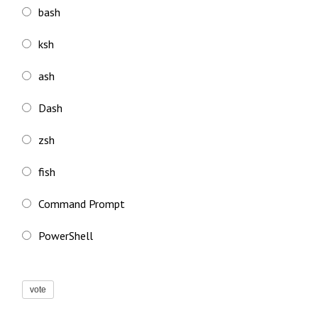
bash
ksh
ash
Dash
zsh
fish
Command Prompt
PowerShell
vote