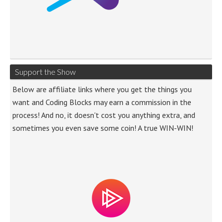
Support the Show
Below are affiliate links where you get the things you
want and Coding Blocks may earn a commission in the
process! And no, it doesn't cost you anything extra, and
sometimes you even save some coin! A true WIN-WIN!