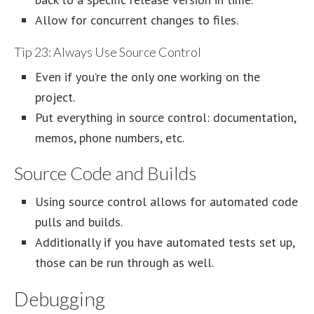
Allow for concurrent changes to files.
Tip 23: Always Use Source Control
Even if you’re the only one working on the
project.
Put everything in source control: documentation,
memos, phone numbers, etc.
Source Code and Builds
Using source control allows for automated code
pulls and builds.
Additionally if you have automated tests set up,
those can be run through as well.
Debugging