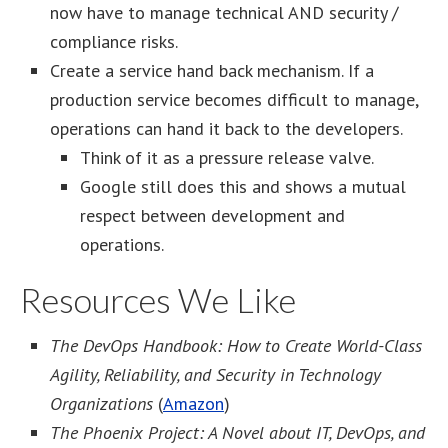
now have to manage technical AND security /
compliance risks.
Create a service hand back mechanism. If a
production service becomes difficult to manage,
operations can hand it back to the developers.
Think of it as a pressure release valve.
Google still does this and shows a mutual
respect between development and
operations.
Resources We Like
The DevOps Handbook: How to Create World-Class
Agility, Reliability, and Security in Technology
Organizations
(
Amazon
)
The Phoenix Project: A Novel about IT, DevOps, and