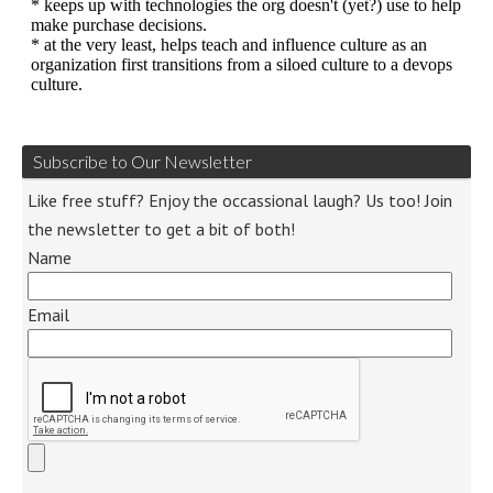
Subscribe to Our Newsletter
Like free stuff? Enjoy the occassional laugh? Us too! Join
the newsletter to get a bit of both!
Name
Email