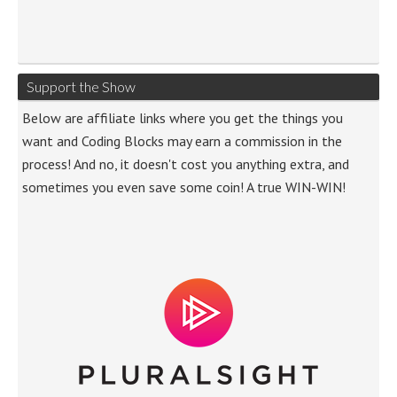
Support the Show
Below are affiliate links where you get the things you
want and Coding Blocks may earn a commission in the
process! And no, it doesn't cost you anything extra, and
sometimes you even save some coin! A true WIN-WIN!