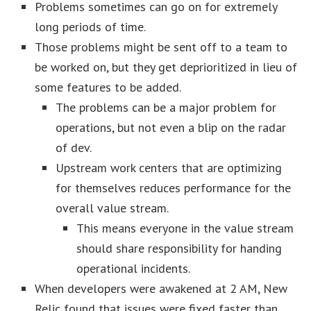
Problems sometimes can go on for extremely
long periods of time.
Those problems might be sent off to a team to
be worked on, but they get deprioritized in lieu of
some features to be added.
The problems can be a major problem for
operations, but not even a blip on the radar
of dev.
Upstream work centers that are optimizing
for themselves reduces performance for the
overall value stream.
This means everyone in the value stream
should share responsibility for handing
operational incidents.
When developers were awakened at 2 AM, New
Relic found that issues were fixed faster than