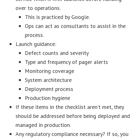
over to operations.
This is practiced by Google.
Ops can act as consultants to assist in the
process.
Launch guidance:
Defect counts and severity
Type and frequency of pager alerts
Monitoring coverage
System architecture
Deployment process
Production hygiene
If these items in the checklist aren’t met, they
should be addressed before being deployed and
managed in production.
Any regulatory compliance necessary? If so, you