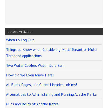
Latest Articles
When to Log Out
Things to Know when Considering Multi-Tenant or Multi-
Threaded Applications
Two Water Coolers Walk Into a Bar…
How did We Even Arrive Here?
AI, Blank Pages, and Client Libraries…oh my!
Alternatives to Administering and Running Apache Kafka
Nuts and Bolts of Apache Kafka