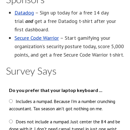
Datadog
– Sign up today for a free 14 day
trial
and
get a free Datadog t-shirt after your
first dashboard.
Secure Code Warrior
– Start gamifying your
organization’s security posture today, score 5,000
points, and get a free Secure Code Warrior t-shirt.
Survey Says
Do you prefer that your laptop keyboard ...
Includes a numpad. Because I'm a number crunching
accountant. Tax season ain't got nothing on me.
Does not include a numpad. Just center the 84 and be
done with it. I don't need carpal tunnel in just one wrist.