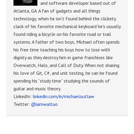
and software developer based out of
Atlanta, GA. A fan of gadgets and all things
technology, when he isn’t found behind the clickety
clack of his favorite mechanical keyboard he’s usually
found riding a bicycle on his favorite road or trail
systems. A father of two boys, Michael often spends
his free time teaching his boys how to lose with
dignity as they destroy him in game franchises like
Overwatch, Halo, and Call of Duty. When not sharing
his love of Git, C#, and unit testing, he can be found
spending his “study time” studying the sounds of
guitar and music theory.
LinkedIn:
linkedin.com/in/michaeloutlaw
Twitter:
@iamwaltuo