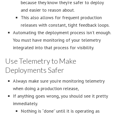
because they know they’re safer to deploy
and easier to reason about.
This also allows for frequent production
releases with constant, tight feedback loops.
Automating the deployment process isn’t enough.
You must have monitoring of your telemetry
integrated into that process for visibility.
Use Telemetry to Make
Deployments Safer
Always make sure you’re monitoring telemetry
when doing a production release,
If anything goes wrong, you should see it pretty
immediately.
Nothing is “done” until it is operating as