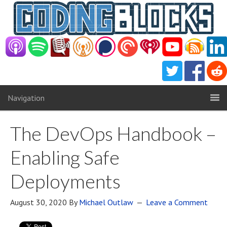
Navigation
The DevOps Handbook –
Enabling Safe
Deployments
August 30, 2020
By
Michael Outlaw
Leave a Comment