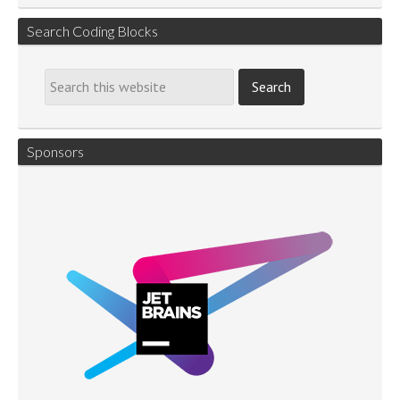
Search Coding Blocks
Sponsors