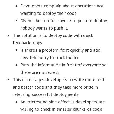
Developers complain about operations not
wanting to deploy their code.
Given a button for anyone to push to deploy,
nobody wants to push it.
The solution is to deploy code with quick
feedback loops.
If there’s a problem, fix it quickly and add
new telemetry to track the fix.
Puts the information in front of everyone so
there are no secrets.
This encourages developers to write more tests
and better code and they take more pride in
releasing successful deployments.
An interesting side effect is developers are
willing to check in smaller chunks of code