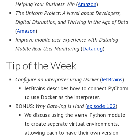
Helping Your Business Win
(
Amazon
)
The Unicorn Project: A Novel about Developers,
Digital Disruption, and Thriving in the Age of Data
(
Amazon
)
Improve mobile user experience with Datadog
Mobile Real User Monitoring
(
Datadog
)
Tip of the Week
Configure an interpreter using Docker
(
JetBrains
)
JetBrains describes how to connect PyCharm
to use Docker as the interpreter.
BONUS:
Why Date-ing is Hard
(
episode 102
)
We discuss using the
Python module
venv
to create seperate virtual environments,
allowing each to have their own version