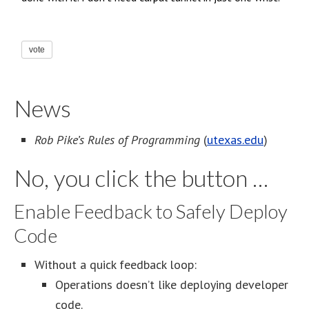
vote
News
Rob Pike’s Rules of Programming
(
utexas.edu
)
No, you click the button …
Enable Feedback to Safely Deploy
Code
Without a quick feedback loop:
Operations doesn’t like deploying developer
code.