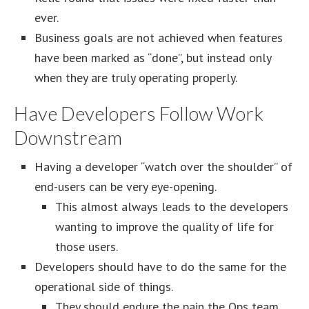
ever.
Business goals are not achieved when features
have been marked as “done”, but instead only
when they are truly operating properly.
Have Developers Follow Work
Downstream
Having a developer “watch over the shoulder” of
end-users can be very eye-opening.
This almost always leads to the developers
wanting to improve the quality of life for
those users.
Developers should have to do the same for the
operational side of things.
They should endure the pain the Ops team