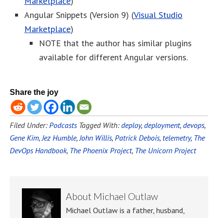
Marketplace
)
Angular Snippets (Version 9) (
Visual Studio
Marketplace
)
NOTE that the author has similar plugins
available for different Angular versions.
Share the joy
Filed Under:
Podcasts
Tagged With:
deploy
,
deployment
,
devops
,
Gene Kim
,
Jez Humble
,
John Willis
,
Patrick Debois
,
telemetry
,
The
DevOps Handbook
,
The Phoenix Project
,
The Unicorn Project
About
Michael Outlaw
Michael Outlaw is a father, husband,