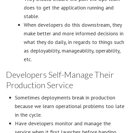
does to get the application running and
stable.
When developers do this downstream, they
make better and more informed decisions in
what they do daily, in regards to things such
as deployability, manageability, operability,
etc.
Developers Self-Manage Their
Production Service
Sometimes deployments break in production
because we learn operational problems too late
in the cycle.
Have developers monitor and manage the
service when it first launches before handing