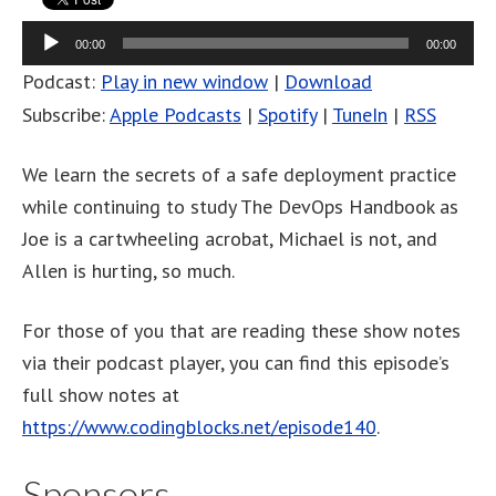
Audio
00:00
00:00
Player
Podcast:
Play in new window
|
Download
Subscribe:
Apple Podcasts
|
Spotify
|
TuneIn
|
RSS
We learn the secrets of a safe deployment practice
while continuing to study The DevOps Handbook as
Joe is a cartwheeling acrobat, Michael is not, and
Allen is hurting, so much.
For those of you that are reading these show notes
via their podcast player, you can find this episode’s
full show notes at
https://www.codingblocks.net/episode140
.
Sponsors