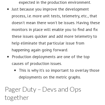
expected in the production environment.
Just because you improve the development
process, i.e. more unit tests, telemetry, etc., that
doesn’t mean there won’t be issues. Having these
monitors in place will enable you to find and fix
these issues quicker and add more telemetry to
help eliminate that particular issue from
happening again going forward.
Production deployments are one of the top
causes of production issues.
This is why it’s so important to overlay those
deployments on the metric graphs.
Pager Duty – Devs and Ops
together