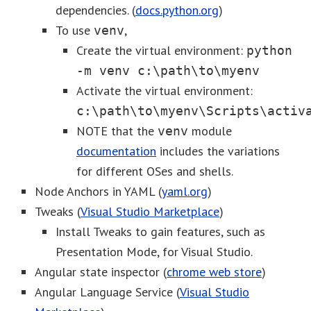
dependencies. (
docs.python.org
)
To use
,
venv
Create the virtual environment:
python
-m venv c:\path\to\myenv
Activate the virtual environment:
c:\path\to\myenv\Scripts\activ
NOTE that the
module
venv
documentation
includes the variations
for different OSes and shells.
Node Anchors in YAML (
yaml.org
)
Tweaks (
Visual Studio Marketplace
)
Install Tweaks to gain features, such as
Presentation Mode, for Visual Studio.
Angular state inspector (
chrome web store
)
Angular Language Service (
Visual Studio