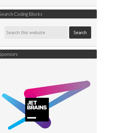
Search Coding Blocks
Sponsors