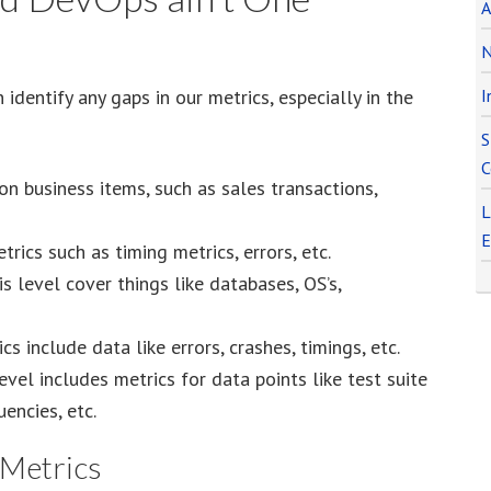
A
N
identify any gaps in our metrics, especially in the
I
S
C
n business items, such as sales transactions,
L
E
rics such as timing metrics, errors, etc.
s level cover things like databases, OS’s,
s include data like errors, crashes, timings, etc.
evel includes metrics for data points like test suite
encies, etc.
 Metrics