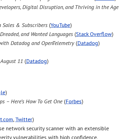
velopers, Digital Disruption, and Thriving in the Age
 Sales & Subscribers
(
YouTube
)
 Dreaded, and Wanted Languages
(
Stack Overflow
)
 with Datadog and OpenTelemetry
(
Datadog
)
, August 11
(
Datadog
)
le
)
ips – Here’s How To Get One
(
Forbes
)
t.com
,
Twitter
)
ose network security scanner with an extensible
erity vulnerabilities with high confidence.