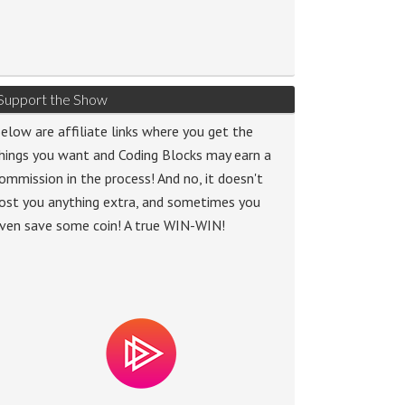
Support the Show
elow are affiliate links where you get the
hings you want and Coding Blocks may earn a
ommission in the process! And no, it doesn't
ost you anything extra, and sometimes you
ven save some coin! A true WIN-WIN!