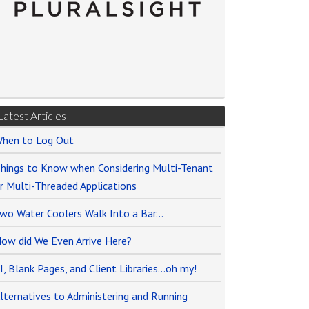
Latest Articles
hen to Log Out
hings to Know when Considering Multi-Tenant
r Multi-Threaded Applications
wo Water Coolers Walk Into a Bar…
ow did We Even Arrive Here?
I, Blank Pages, and Client Libraries…oh my!
lternatives to Administering and Running