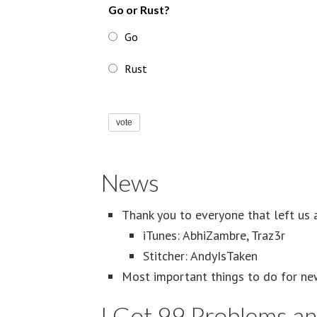
Go or Rust?
Go
Rust
vote
News
Thank you to everyone that left us 
iTunes: AbhiZambre, Traz3r
Stitcher: AndyIsTaken
Most important things to do for ne
I Got 99 Problems a