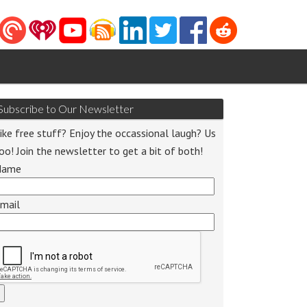
Subscribe to Our Newsletter
ike free stuff? Enjoy the occassional laugh? Us
oo! Join the newsletter to get a bit of both!
Name
mail