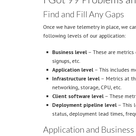
Find and Fill Any Gaps
Once we have telemetry in place, we can 
following levels of our application:
Business level
– These are metrics o
signups, etc.
Application level
– This includes met
Infrastructure level
– Metrics at thi
networking, storage, CPU, etc.
Client software level
– These metric
Deployment pipeline level
– This l
status, deployment lead times, frequ
Application and Business