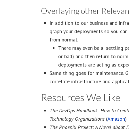
Overlaying other Relevan
In addition to our business and infr
graph your deployments so you can q
from normal.
There may even be a “settling p
or bad) and then return to norma
deployments are acting as expe
Same thing goes for maintenance. G
correlate infrastructure and applica
Resources We Like
The DevOps Handbook: How to Create Wo
Technology Organizations
(
Amazon
)
The Phoenix Project: A Novel about I