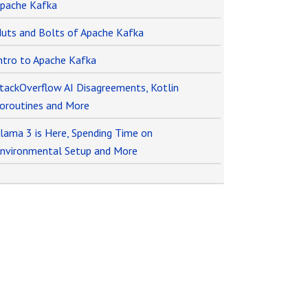
pache Kafka
uts and Bolts of Apache Kafka
ntro to Apache Kafka
tackOverflow AI Disagreements, Kotlin
oroutines and More
lama 3 is Here, Spending Time on
nvironmental Setup and More