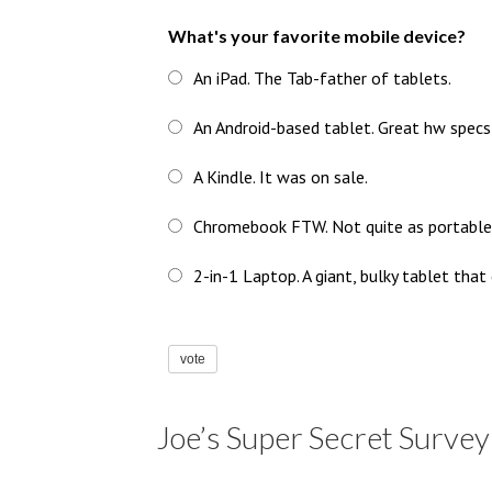
What's your favorite mobile device?
An iPad. The Tab-father of tablets.
An Android-based tablet. Great hw specs
A Kindle. It was on sale.
Chromebook FTW. Not quite as portable as
2-in-1 Laptop. A giant, bulky tablet that
vote
Joe’s Super Secret Survey