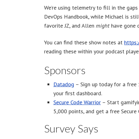
We’re using telemetry to fill in the gap
DevOps Handbook, while Michael is still
favorite JZ, and Allen
might
have gone o
You can find these show notes at
https
reading these within your podcast player
Sponsors
Datadog
– Sign up today for a free 
your first dashboard.
Secure Code Warrior
– Start gamifyin
5,000 points, and get a free Secure 
Survey Says