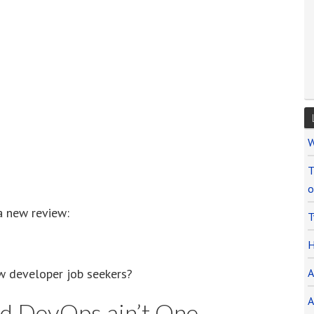
W
T
o
a new review:
T
H
w developer job seekers?
A
A
nd DevOps ain’t One