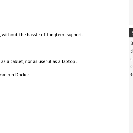
, without the hassle of longterm support.
B
t
c
 a tablet, nor as useful as a laptop ...
c
e
 can run Docker.