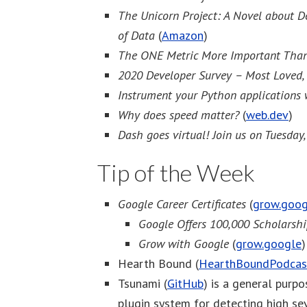
The Unicorn Project: A Novel about De
of Data
(
Amazon
)
The ONE Metric More Important Than
2020 Developer Survey – Most Loved,
Instrument your Python applications
Why does speed matter?
(
web.dev
)
Dash goes virtual! Join us on Tuesday
Tip of the Week
Google Career Certificates
(
grow.goog
Google Offers 100,000 Scholarsh
Grow with Google
(
grow.google
)
Hearth Bound (
HearthBoundPodcas
Tsunami (
GitHub
) is a general purp
plugin system for detecting high sev