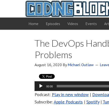
Home
Episodes
Videos
Events
Art
The DevOps Handbo
Problems
August 16, 2020
By
Michael Outlaw
Leav
Audio
00:00
Player
Podcast:
Play in new window
|
Downlo
Subscribe:
Apple Podcasts
|
Spotify
|
Tun