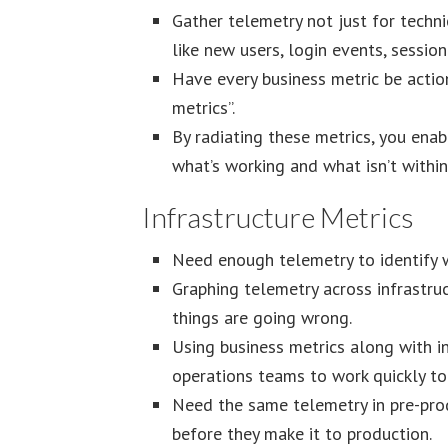
Gather telemetry not just for technic
like new users, login events, session
Have every business metric be actiona
metrics”.
By radiating these metrics, you enab
what’s working and what isn’t within 
Infrastructure Metrics
Need enough telemetry to identify w
Graphing telemetry across infrastru
things are going wrong.
Using business metrics along with 
operations teams to work quickly to
Need the same telemetry in pre-pro
before they make it to production.