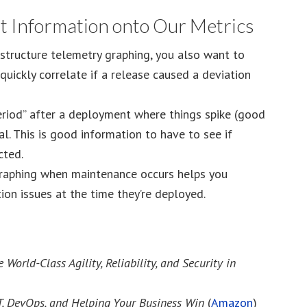
t Information onto Our Metrics
astructure telemetry graphing, you also want to
uickly correlate if a release caused a deviation
eriod” after a deployment where things spike (good
l. This is good information to have to see if
cted.
raphing when maintenance occurs helps you
tion issues at the time they’re deployed.
rld-Class Agility, Reliability, and Security in
T, DevOps, and Helping Your Business Win
(
Amazon
)