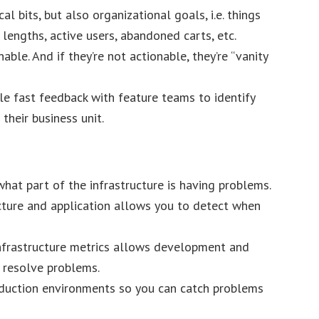
al bits, but also organizational goals, i.e. things
 lengths, active users, abandoned carts, etc.
ble. And if they’re not actionable, they’re “vanity
le fast feedback with feature teams to identify
their business unit.
hat part of the infrastructure is having problems.
cture and application allows you to detect when
infrastructure metrics allows development and
 resolve problems.
duction environments so you can catch problems