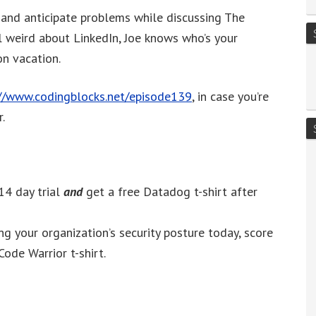
to
s and anticipate problems while discussing The
increase
 weird about LinkedIn, Joe knows who’s your
or
n vacation.
decrease
volume.
://www.codingblocks.net/episode139
, in case you’re
.
14 day trial
and
get a free Datadog t-shirt after
g your organization’s security posture today, score
Code Warrior t-shirt.