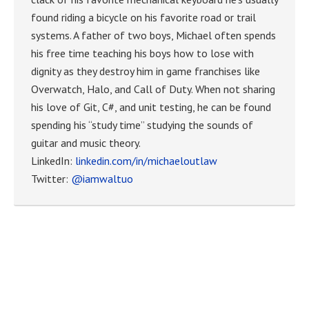
found riding a bicycle on his favorite road or trail
systems. A father of two boys, Michael often spends
his free time teaching his boys how to lose with
dignity as they destroy him in game franchises like
Overwatch, Halo, and Call of Duty. When not sharing
his love of Git, C#, and unit testing, he can be found
spending his “study time” studying the sounds of
guitar and music theory.
LinkedIn:
linkedin.com/in/michaeloutlaw
Twitter:
@iamwaltuo