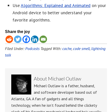
Use
Algorithms: Explained and Animated
on your
Android device to better understand your
favorite algorithms.
Share the joy
Filed Under:
Podcasts
Tagged With:
cache
,
code smell
,
lightning
talk
About
Michael Outlaw
Michael Outlaw is a father, husband,
and software developer based out of
Atlanta, GA. A fan of gadgets and all things
technology, when he isn’t found behind the clickety
clack of his favorite mechanical keyboard he’s usually