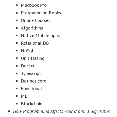
Macbook Pro
Programming Books
Online Courses
Algorithms
Native Mobile apps
Relational DB
NoSql
Unit testing
Docker
Typescript
Dot net core
Functional
ML
Blockchain
How Programming Affects Your Brain: 3 Big Truths