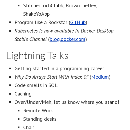
Stitcher: richClubb, BrownTheDev,
ShakeYoApp
Program like a Rockstar (
GitHub
)
Kubernetes is now available in Docker Desktop
Stable Channel
(
blog.docker.com
)
Lightning Talks
Getting started in a programming career
Why Do Arrays Start With Index 0?
(
Medium
)
Code smells in SQL
Caching
Over/Under/Meh, let us know where you stand!
Remote Work
Standing desks
Chair