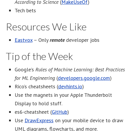
According to Science
(
MakeUseOf
)
Tech bets
Resources We Like
Eastvox
– Only
remote
developer jobs
Tip of the Week
Google’s
Rules of Machine Learning: Best Practices
for ML Engineering
(
developers.google.com
)
Rico’s cheatsheets (
devhints.io
)
Use the magnets in your Apple Thunderbolt
Display to hold stuff.
es6-cheatsheet (
GitHub
)
Use
DrawExpress
on your mobile device to draw
UML diagrams, flowcharts, and more.