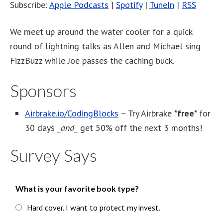
Subscribe:
Apple Podcasts
|
Spotify
|
TuneIn
|
RSS
We meet up around the water cooler for a quick
round of lightning talks as Allen and Michael sing
FizzBuzz while Joe passes the caching buck.
Sponsors
Airbrake.io/CodingBlocks
– Try Airbrake *
free
* for
30 days
_and_
get 50% off the next 3 months!
Survey Says
What is your favorite book type?
Hard cover. I want to protect my invest.