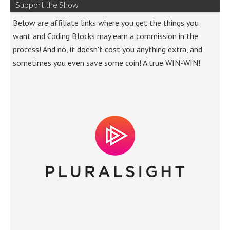
Support the Show
Below are affiliate links where you get the things you
want and Coding Blocks may earn a commission in the
process! And no, it doesn't cost you anything extra, and
sometimes you even save some coin! A true WIN-WIN!