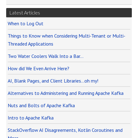
Latest Articles
When to Log Out
Things to Know when Considering Multi-Tenant or Multi-
Threaded Applications
Two Water Coolers Walk Into a Bar…
How did We Even Arrive Here?
AI, Blank Pages, and Client Libraries…oh my!
Alternatives to Administering and Running Apache Kafka
Nuts and Bolts of Apache Kafka
Intro to Apache Kafka
StackOverflow AI Disagreements, Kotlin Coroutines and
More