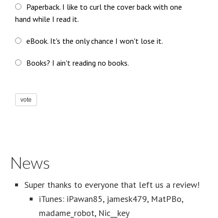
Paperback. I like to curl the cover back with one
hand while I read it.
eBook. It's the only chance I won't lose it.
Books? I ain't reading no books.
vote
News
Super thanks to everyone that left us a review!
iTunes: iPawan85, jamesk479, MatPBo,
madame_robot, Nic__key