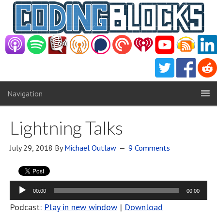
Navigation
Lightning Talks
July 29, 2018
By
Michael Outlaw
9 Comments
Audio
00:00
00:00
Player
Podcast:
Play in new window
|
Download