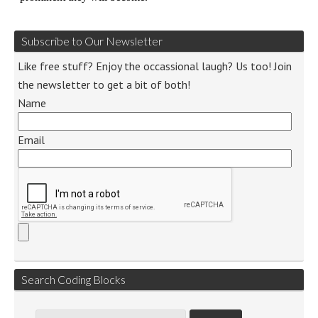
Subscribe to Our Newsletter
Like free stuff? Enjoy the occassional laugh? Us too! Join
the newsletter to get a bit of both!
Name
Email
Search Coding Blocks