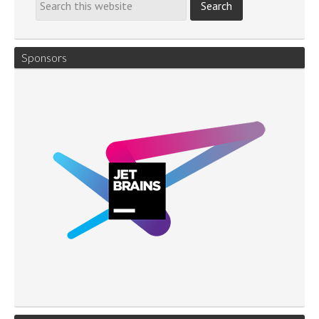
Sponsors