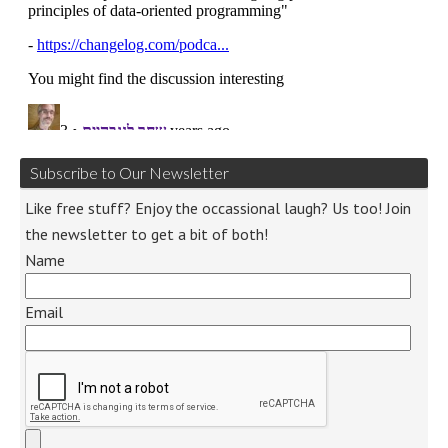
Subscribe to Our Newsletter
Like free stuff? Enjoy the occassional laugh? Us too! Join
the newsletter to get a bit of both!
Name
Email