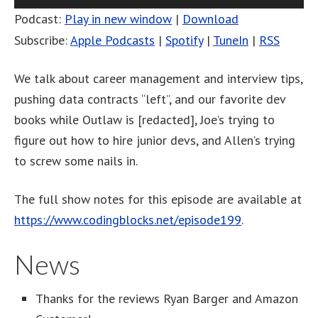
Player
Podcast:
Play in new window
|
Download
Subscribe:
Apple Podcasts
|
Spotify
|
TuneIn
|
RSS
We talk about career management and interview tips,
pushing data contracts “left”, and our favorite dev
books while Outlaw is [redacted], Joe’s trying to
figure out how to hire junior devs, and Allen’s trying
to screw some nails in.
The full show notes for this episode are available at
https://www.codingblocks.net/episode199
.
News
Thanks for the reviews Ryan Barger and Amazon