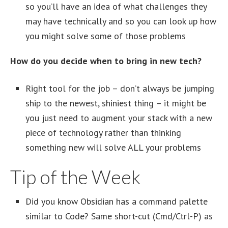
so you’ll have an idea of what challenges they
may have technically and so you can look up how
you might solve some of those problems
How do you decide when to bring in new tech?
Right tool for the job – don’t always be jumping
ship to the newest, shiniest thing – it might be
you just need to augment your stack with a new
piece of technology rather than thinking
something new will solve ALL your problems
Tip of the Week
Did you know Obsidian has a command palette
similar to Code? Same short-cut (Cmd/Ctrl-P) as