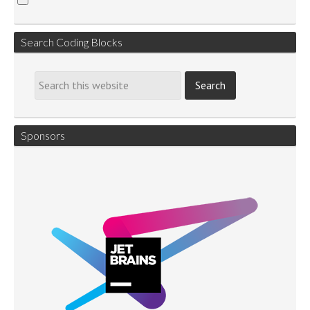
Search Coding Blocks
Sponsors