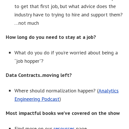
to get that first job, but what advice does the
industry have to trying to hire and support them?
…not much
How long do you need to stay at a job?
What do you do if you’re worried about being a
“job hopper”?
Data Contracts..moving left?
Where should normalization happen? (
Analytics
Engineering Podcast
)
Most impactful books we’ve covered on the show
Find more on our
resources
page