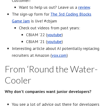
Customer!
Want to help us out? Leave us a
review
.
The sign-up form for
The 3rd Coding Blocks
Game Jam
is live! #cbjam
Check out videos from past years:
CBJAM ’22 (
youtube
)
CBJAM ’21 (
youtube
)
Interesting article about AI potentially replacing
recruiters at Amazon (
vox.com
)
From ‘Round the Water-
Cooler
Why don’t companies want junior developers?
You see a lot of advice out there for developers