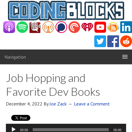
Navigation
Job Hopping and
Favorite Dev Books
December 4, 2022
By
Joe Zack
Leave a Comment
Audio
00:00
00:00