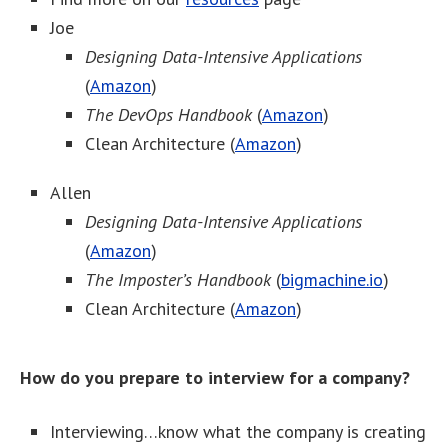
Joe
Designing Data-Intensive Applications
(
Amazon
)
The DevOps Handbook
(
Amazon
)
Clean Architecture (
Amazon
)
Allen
Designing Data-Intensive Applications
(
Amazon
)
The Imposter’s Handbook
(
bigmachine.io
)
Clean Architecture (
Amazon
)
How do you prepare to interview for a company?
Interviewing…know what the company is creating