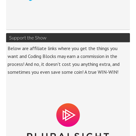
Support the Show
Below are affiliate links where you get the things you
want and Coding Blocks may earn a commission in the
process! And no, it doesn't cost you anything extra, and
sometimes you even save some coin! A true WIN-WIN!