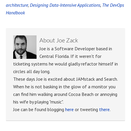
architecture
,
Designing Data-Intensive Applications
,
The DevOps
Handbook
About
Joe Zack
Joe is a Software Developer based in
Central Florida. If it weren't for
ticketing systems he would gladly refactor himself in
circles all day long.
These days Joe is excited about JAMstack and Search.
When he is not basking in the glow of a monitor you
can find him walking around Cocoa Beach or annoying
his wife by playing "music".
Joe can be found blogging
here
or tweeting
there
.