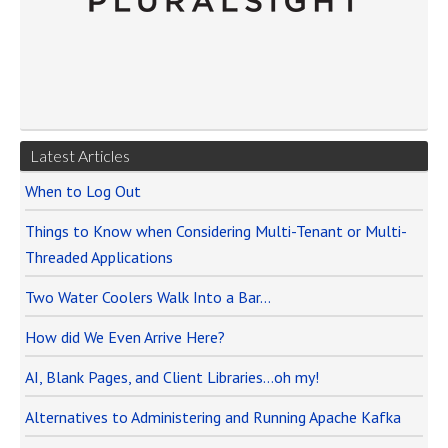
Latest Articles
When to Log Out
Things to Know when Considering Multi-Tenant or Multi-
Threaded Applications
Two Water Coolers Walk Into a Bar…
How did We Even Arrive Here?
AI, Blank Pages, and Client Libraries…oh my!
Alternatives to Administering and Running Apache Kafka