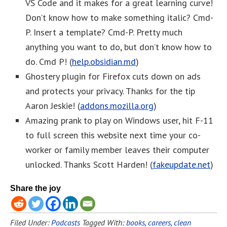
VS Code and it makes for a great learning curve!
Don’t know how to make something italic? Cmd-
P. Insert a template? Cmd-P. Pretty much
anything you want to do, but don’t know how to
do. Cmd P! (
help.obsidian.md
)
Ghostery plugin for Firefox cuts down on ads
and protects your privacy. Thanks for the tip
Aaron Jeskie! (
addons.mozilla.org
)
Amazing prank to play on Windows user, hit F-11
to full screen this website next time your co-
worker or family member leaves their computer
unlocked. Thanks Scott Harden! (
fakeupdate.net
)
Share the joy
Filed Under:
Podcasts
Tagged With:
books
,
careers
,
clean